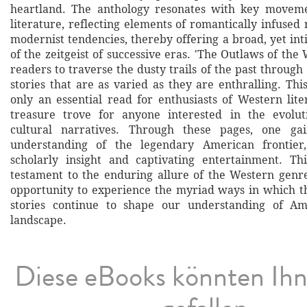
heartland. The anthology resonates with key movem
literature, reflecting elements of romantically infused
modernist tendencies, thereby offering a broad, yet in
of the zeitgeist of successive eras. 'The Outlaws of the 
readers to traverse the dusty trails of the past throu
stories that are as varied as they are enthralling. Thi
only an essential read for enthusiasts of Western lite
treasure trove for anyone interested in the evolu
cultural narratives. Through these pages, one ga
understanding of the legendary American frontier
scholarly insight and captivating entertainment. Thi
testament to the enduring allure of the Western gen
opportunity to experience the myriad ways in which t
stories continue to shape our understanding of Amer
landscape.
Diese eBooks könnten Ih