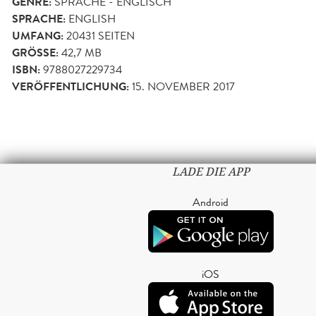
GENRE:
SPRACHE - ENGLISCH
SPRACHE:
ENGLISH
UMFANG:
20431
SEITEN
GRÖSSE:
42,7 MB
ISBN:
9788027229734
VERÖFFENTLICHUNG:
15. NOVEMBER 2017
LADE DIE APP
Android
iOS