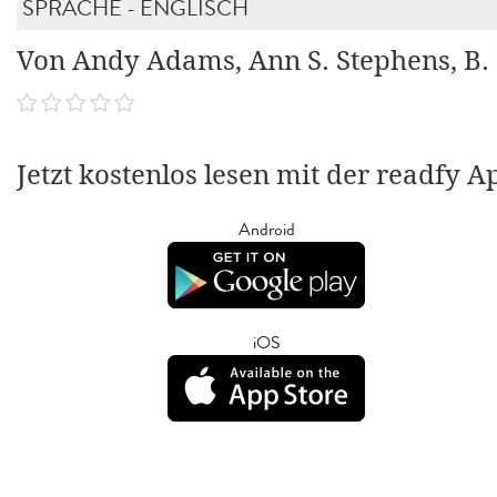
SPRACHE - ENGLISCH
Von Andy Adams, Ann S. Stephens, B.
Jetzt kostenlos lesen mit der readfy A
Android
iOS