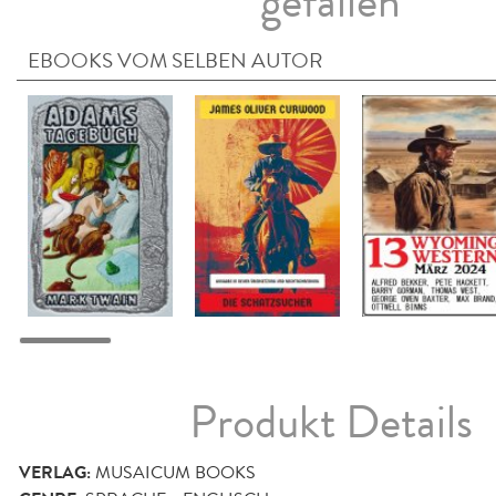
gefallen
EBOOKS VOM SELBEN AUTOR
Produkt Details
VERLAG:
MUSAICUM BOOKS