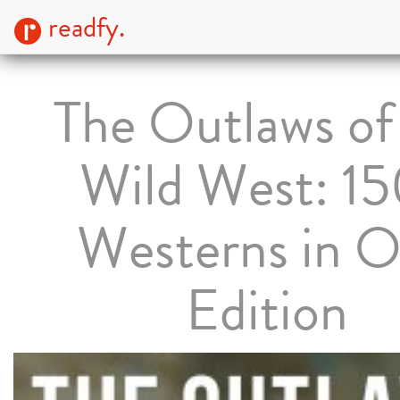
readfy.
The Outlaws of
Wild West: 1
Westerns in 
Edition