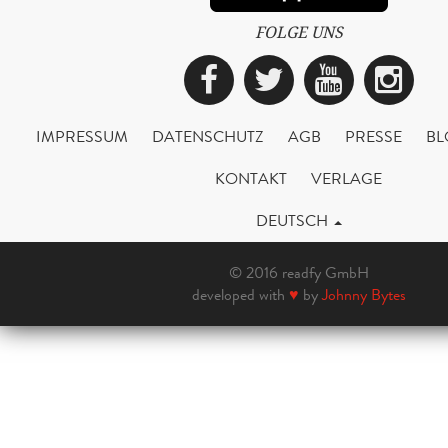
FOLGE UNS
Facebook
Twitter
YouTub
Ins
IMPRESSUM
DATENSCHUTZ
AGB
PRESSE
BL
KONTAKT
VERLAGE
DEUTSCH
© 2016 readfy GmbH
developed with
♥
by
Johnny Bytes