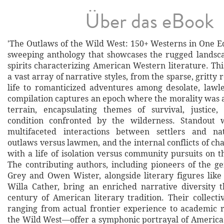
Über das eBook
'The Outlaws of the Wild West: 150+ Westerns in One Ed
sweeping anthology that showcases the rugged landsca
spirits characterizing American Western literature. Thi
a vast array of narrative styles, from the sparse, gritty 
life to romanticized adventures among desolate, lawl
compilation captures an epoch where the morality was 
terrain, encapsulating themes of survival, justic
condition confronted by the wilderness. Standout 
multifaceted interactions between settlers and nat
outlaws versus lawmen, and the internal conflicts of ch
with a life of isolation versus community pursuits on t
The contributing authors, including pioneers of the g
Grey and Owen Wister, alongside literary figures li
Willa Cather, bring an enriched narrative diversity 
century of American literary tradition. Their collec
ranging from actual frontier experience to academic r
the Wild West—offer a symphonic portrayal of America'