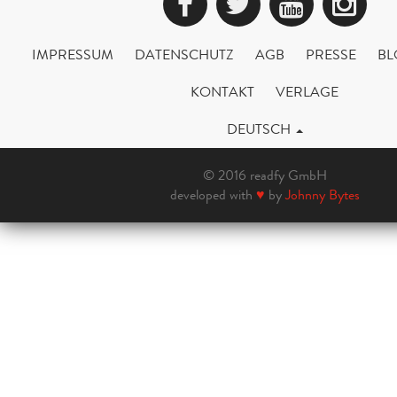
Facebook
Twitter
YouTub
Ins
IMPRESSUM
DATENSCHUTZ
AGB
PRESSE
BL
KONTAKT
VERLAGE
DEUTSCH
© 2016 readfy GmbH
developed with
♥
by
Johnny Bytes