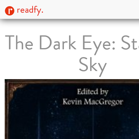
readfy.
The Dark Eye: St
Sky