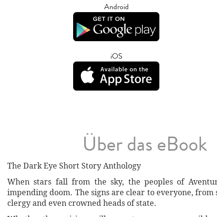
Android
iOS
Über das eBook
The Dark Eye Short Story Anthology
When stars fall from the sky, the peoples of Aventur
impending doom. The signs are clear to everyone, from 
clergy and even crowned heads of state.