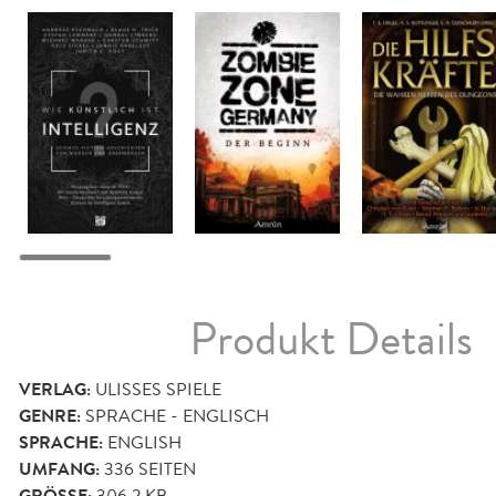
Produkt Details
VERLAG:
ULISSES SPIELE
GENRE:
SPRACHE - ENGLISCH
SPRACHE:
ENGLISH
UMFANG:
336
SEITEN
306,2 KB