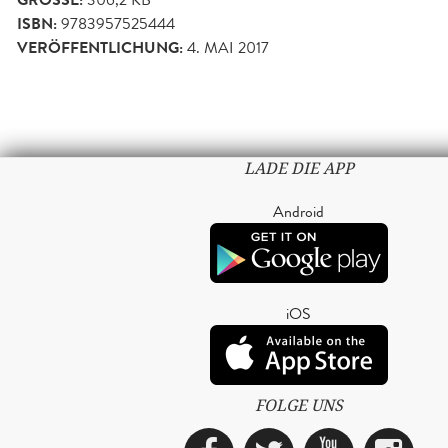
GRÖSSE:
ISBN:
9783957525444
VERÖFFENTLICHUNG:
4. MAI 2017
LADE DIE APP
Android
iOS
FOLGE UNS