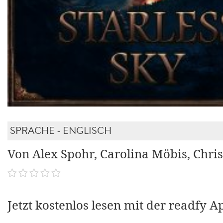
SPRACHE - ENGLISCH
Von Alex Spohr, Carolina Möbis, Chris
Jetzt kostenlos lesen mit der readfy A