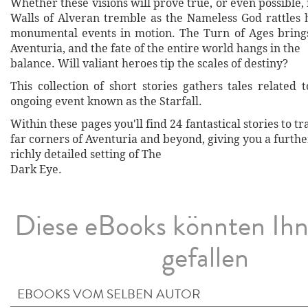
Whether these visions will prove true, or even possible,
Walls of Alveran tremble as the Nameless God rattles h
monumental events in motion. The Turn of Ages bring
Aventuria, and the fate of the entire world hangs in the
balance. Will valiant heroes tip the scales of destiny?
This collection of short stories gathers tales related 
ongoing event known as the Starfall.
Within these pages you'll find 24 fantastical stories to t
far corners of Aventuria and beyond, giving you a furthe
richly detailed setting of The
Dark Eye.
Diese eBooks könnten Ih
gefallen
EBOOKS VOM SELBEN AUTOR