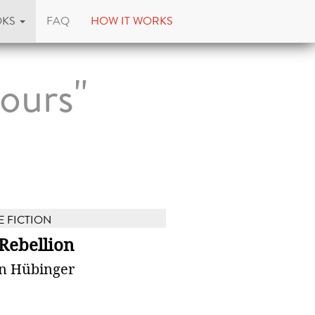
OKS
FAQ
HOW IT WORKS
ours"
E FICTION
Rebellion
n Hübinger