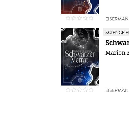
EISERMAN
SCIENCE F
Schwar
Marion 
EISERMAN