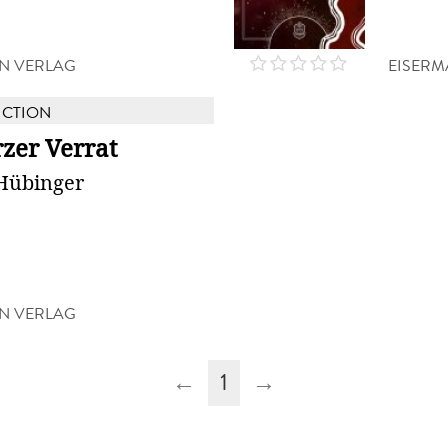
N VERLAG
EISERM
ICTION
zer Verrat
Hübinger
N VERLAG
←
1
→