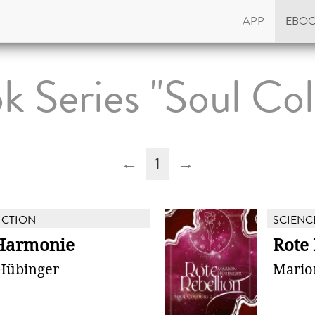
APP
EBO
k Series "Soul Col
←
1
→
ICTION
SCIENC
Harmonie
Rote 
Hübinger
Mario