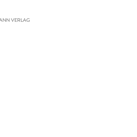
ANN VERLAG