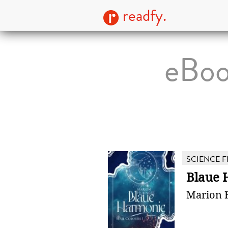
readfy.
eBoo
SCIENCE F
Blaue 
Marion 