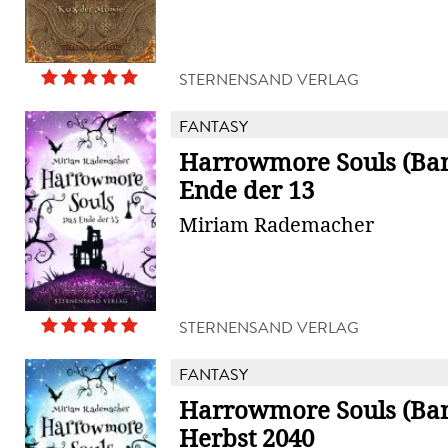
STERNENSAND VERLAG
FANTASY
Harrowmore Souls (Ban
Ende der 13
Miriam Rademacher
STERNENSAND VERLAG
FANTASY
Harrowmore Souls (Ban
Herbst 2040