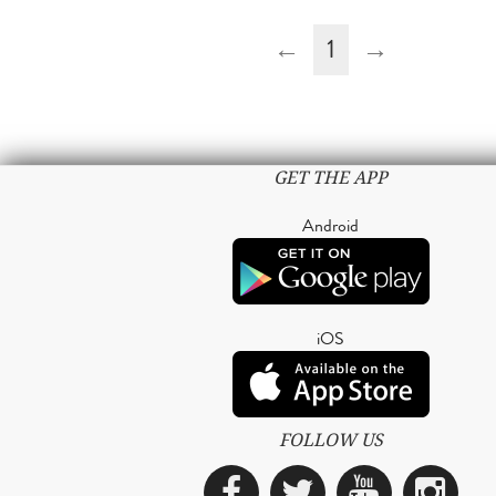
←
1
→
GET THE APP
Android
iOS
FOLLOW US
Facebook
Twitter
YouTub
Ins