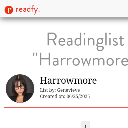
readfy.
Readinglist
"Harrowmore
Harrowmore
List by: Genevieve
Created on: 06/25/2025
←
1
→