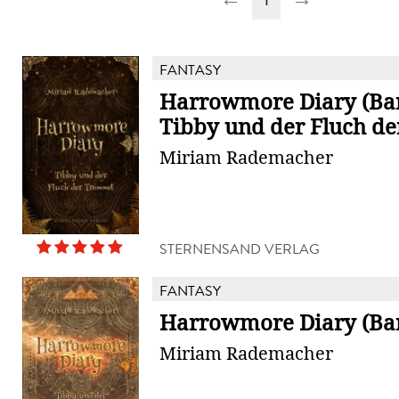
FANTASY
Harrowmore Diary (Ban
Tibby und der Fluch d
Miriam Rademacher
STERNENSAND VERLAG
FANTASY
Harrowmore Diary (Ba
Miriam Rademacher