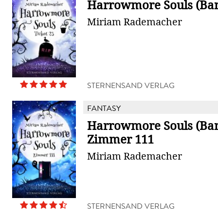
Harrowmore Souls (Ban
Miriam Rademacher
STERNENSAND VERLAG
FANTASY
Harrowmore Souls (Ban
Zimmer 111
Miriam Rademacher
STERNENSAND VERLAG