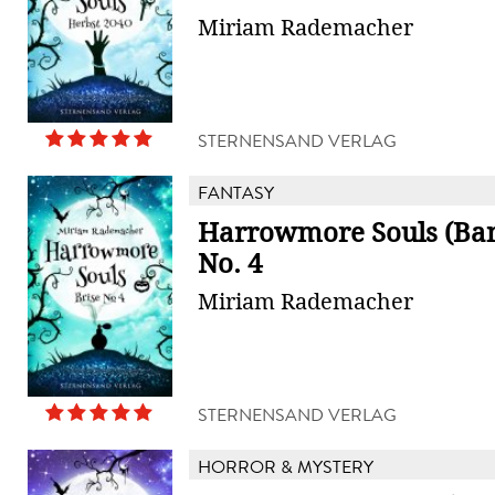
Miriam Rademacher
STERNENSAND VERLAG
FANTASY
Harrowmore Souls (Band
No. 4
Miriam Rademacher
STERNENSAND VERLAG
HORROR & MYSTERY