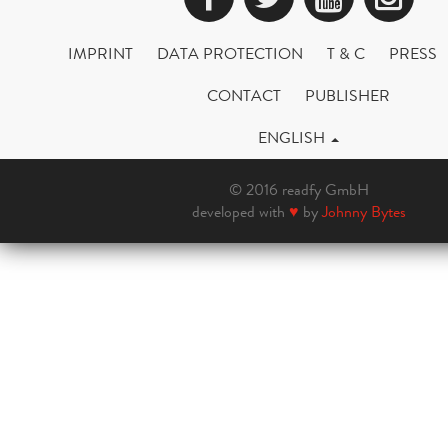
IMPRINT
DATA PROTECTION
T & C
PRESS
CONTACT
PUBLISHER
ENGLISH
© 2016 readfy GmbH
developed with
♥
by
Johnny Bytes