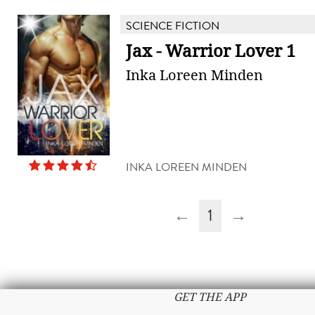
SCIENCE FICTION
Jax - Warrior Lover 1
Inka Loreen Minden
INKA LOREEN MINDEN
←
1
→
GET THE APP