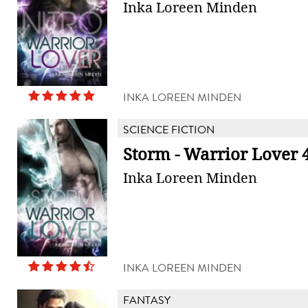
Inka Loreen Minden
INKA LOREEN MINDEN
SCIENCE FICTION
Storm - Warrior Lover 
Inka Loreen Minden
INKA LOREEN MINDEN
FANTASY