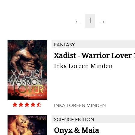
←
1
→
FANTASY
Xadist - Warrior Lover 
Inka Loreen Minden
INKA LOREEN MINDEN
SCIENCE FICTION
Onyx & Maia