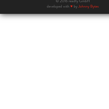
© 2016 readfy GmbH
developed with
♥
by
Johnny Bytes