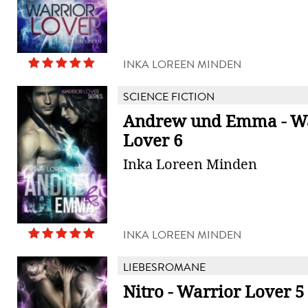
INKA LOREEN MINDEN
SCIENCE FICTION
Andrew und Emma - Wa
Lover 6
Inka Loreen Minden
INKA LOREEN MINDEN
LIEBESROMANE
Nitro - Warrior Lover 5