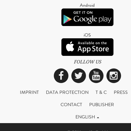
Android
iOS
FOLLOW US
Facebook
Twitter
YouTub
Ins
IMPRINT
DATA PROTECTION
T & C
PRESS
CONTACT
PUBLISHER
ENGLISH