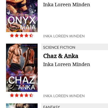
Inka Loreen Minden
INKA LOREEN MINDEN
SCIENCE FICTION
Chaz & Anka
Inka Loreen Minden
INKA LOREEN MINDEN
FANTASY