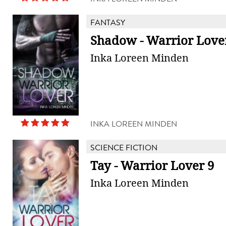
FANTASY
Shadow - Warrior Love
Inka Loreen Minden
INKA LOREEN MINDEN
SCIENCE FICTION
Tay - Warrior Lover 9
Inka Loreen Minden