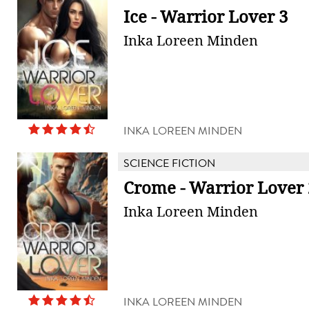
Ice - Warrior Lover 3
Inka Loreen Minden
INKA LOREEN MINDEN
SCIENCE FICTION
Crome - Warrior Lover 
Inka Loreen Minden
INKA LOREEN MINDEN