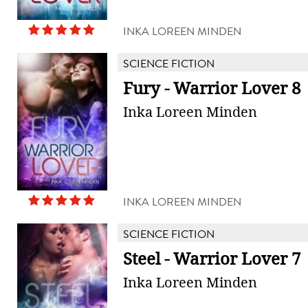
INKA LOREEN MINDEN
SCIENCE FICTION
Fury - Warrior Lover 8
Inka Loreen Minden
INKA LOREEN MINDEN
SCIENCE FICTION
Steel - Warrior Lover 7
Inka Loreen Minden