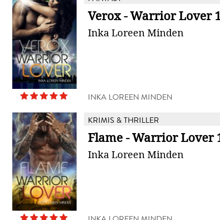
Verox - Warrior Lover 
Inka Loreen Minden
INKA LOREEN MINDEN
KRIMIS & THRILLER
Flame - Warrior Lover 
Inka Loreen Minden
INKA LOREEN MINDEN