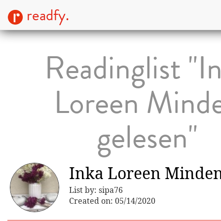
readfy.
Readinglist "I
Loreen Mind
gelesen"
Inka Loreen Minden
List by: sipa76
Created on: 05/14/2020