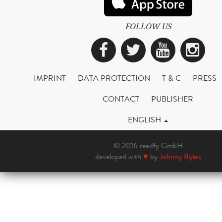
FOLLOW US
Facebook
Twitter
YouTub
Ins
IMPRINT
DATA PROTECTION
T & C
PRESS
CONTACT
PUBLISHER
ENGLISH
© 2016 readfy GmbH
developed with
♥
by
Johnny Bytes