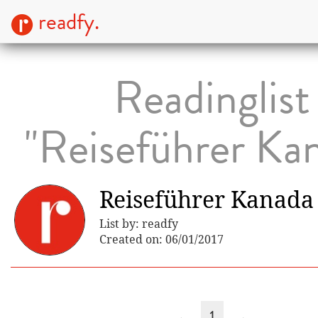
readfy.
Readinglist
"Reiseführer Ka
Reiseführer Kanada
List by: readfy
Created on: 06/01/2017
←
1
→