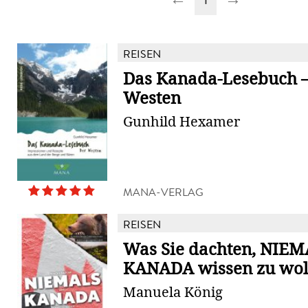
REISEN
Das Kanada-Lesebuch –
Westen
Gunhild Hexamer
MANA-VERLAG
REISEN
Was Sie dachten, NIEM
KANADA wissen zu wol
Manuela König