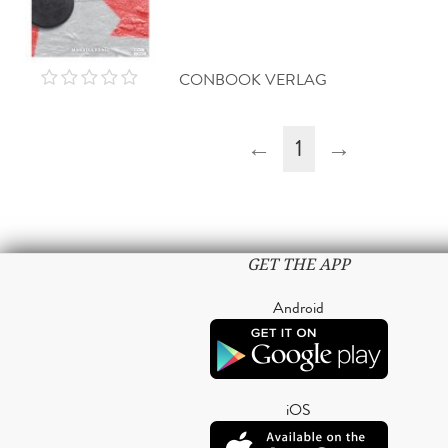
CONBOOK VERLAG
←
1
→
GET THE APP
Android
iOS