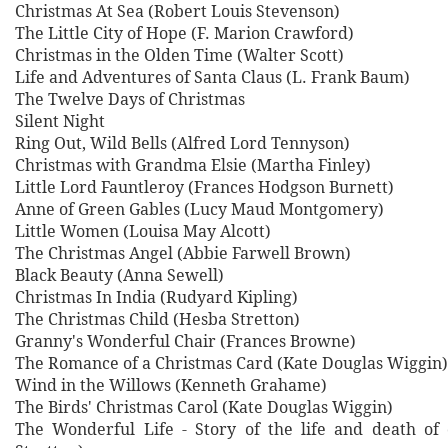
Christmas At Sea (Robert Louis Stevenson)
The Little City of Hope (F. Marion Crawford)
Christmas in the Olden Time (Walter Scott)
Life and Adventures of Santa Claus (L. Frank Baum)
The Twelve Days of Christmas
Silent Night
Ring Out, Wild Bells (Alfred Lord Tennyson)
Christmas with Grandma Elsie (Martha Finley)
Little Lord Fauntleroy (Frances Hodgson Burnett)
Anne of Green Gables (Lucy Maud Montgomery)
Little Women (Louisa May Alcott)
The Christmas Angel (Abbie Farwell Brown)
Black Beauty (Anna Sewell)
Christmas In India (Rudyard Kipling)
The Christmas Child (Hesba Stretton)
Granny's Wonderful Chair (Frances Browne)
The Romance of a Christmas Card (Kate Douglas Wiggin)
Wind in the Willows (Kenneth Grahame)
The Birds' Christmas Carol (Kate Douglas Wiggin)
The Wonderful Life - Story of the life and death of