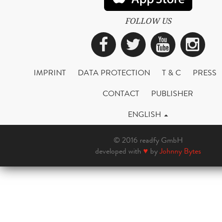
FOLLOW US
Facebook
Twitter
YouTub
Ins
IMPRINT
DATA PROTECTION
T & C
PRESS
CONTACT
PUBLISHER
ENGLISH
© 2016 readfy GmbH
developed with
♥
by
Johnny Bytes