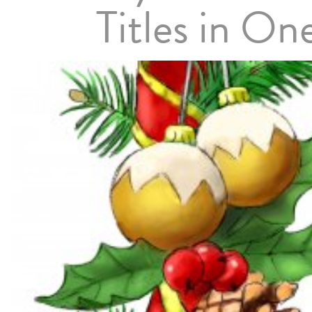
Titles in On