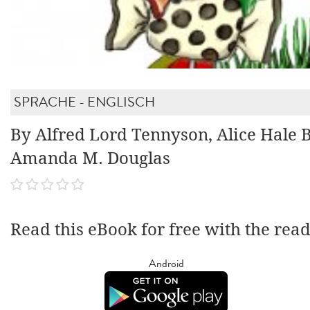
SPRACHE - ENGLISCH
By Alfred Lord Tennyson, Alice Hale B
Amanda M. Douglas
Read this eBook for free with the rea
Android