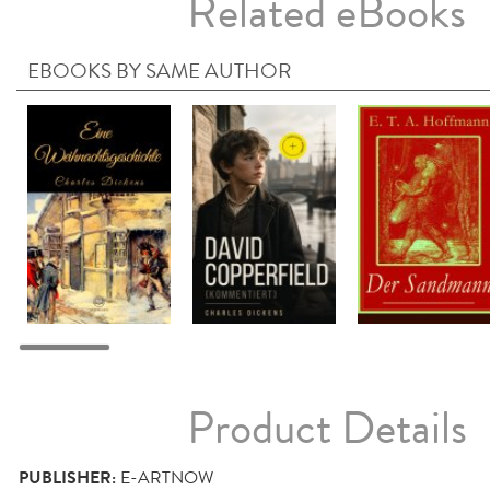
Related eBooks
EBOOKS BY SAME AUTHOR
Product Details
PUBLISHER:
E-ARTNOW