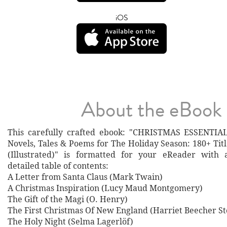
iOS
About the eBook
This carefully crafted ebook: "CHRISTMAS ESSENTIAL
Novels, Tales & Poems for The Holiday Season: 180+ Tit
(Illustrated)" is formatted for your eReader with 
detailed table of contents:
A Letter from Santa Claus (Mark Twain)
A Christmas Inspiration (Lucy Maud Montgomery)
The Gift of the Magi (O. Henry)
The First Christmas Of New England (Harriet Beecher S
The Holy Night (Selma Lagerlöf)