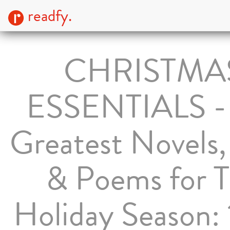
readfy.
CHRISTMA
ESSENTIALS -
Greatest Novels,
& Poems for 
Holiday Season: