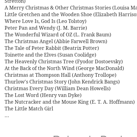
Stretton)
A Merry Christmas & Other Christmas Stories (Louisa Ma
Little Gretchen and the Wooden Shoe (Elizabeth Harriso
Where Love Is, God Is (Leo Tolstoy)
Peter Pan and Wendy (J. M. Barrie)
The Wonderful Wizard of OZ (L. Frank Baum)
The Christmas Angel (Abbie Farwell Brown)
The Tale of Peter Rabbit (Beatrix Potter)
Toinette and the Elves (Susan Coolidge)
The Heavenly Christmas Tree (Fyodor Dostoevsky)
At the Back of the North Wind (George MacDonald)
Christmas at Thompson Hall (Anthony Trollope)
Thurlow's Christmas Story (John Kendrick Bangs)
Christmas Every Day (William Dean Howells)
The Lost Word (Henry van Dyke)
The Nutcracker and the Mouse King (E. T. A. Hoffmann)
The Little Match Girl
...