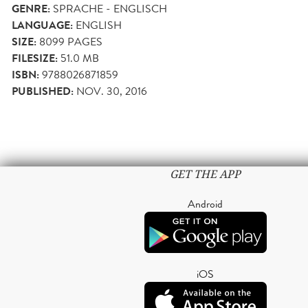
GENRE:
SPRACHE - ENGLISCH
LANGUAGE:
ENGLISH
SIZE:
8099
PAGES
FILESIZE:
51.0 MB
ISBN:
9788026871859
PUBLISHED:
NOV. 30, 2016
GET THE APP
Android
iOS