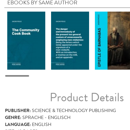
EBOOKS BY SAME AUTHOR
Product Details
PUBLISHER:
SCIENCE & TECHNOLOGY PUBLISHING
GENRE:
SPRACHE - ENGLISCH
LANGUAGE:
ENGLISH