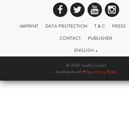
Facebook
Twitter
YouTub
Ins
IMPRINT
DATA PROTECTION
T & C
PRESS
CONTACT
PUBLISHER
ENGLISH
© 2016 readfy GmbH
developed with
♥
by
Johnny Bytes