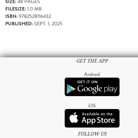
SIZE:
48
PAGES
FILESIZE:
1.0 MB
ISBN:
9782528116432
PUBLISHED:
SEPT. 1, 2025
GET THE APP
Android
iOS
FOLLOW US