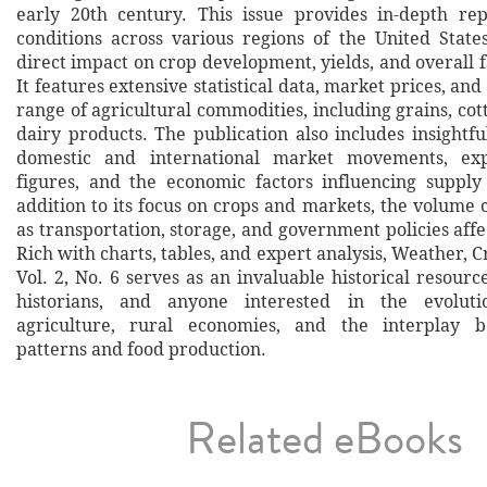
early 20th century. This issue provides in-depth re
conditions across various regions of the United States
direct impact on crop development, yields, and overall 
It features extensive statistical data, market prices, and
range of agricultural commodities, including grains, cott
dairy products. The publication also includes insight
domestic and international market movements, ex
figures, and the economic factors influencing suppl
addition to its focus on crops and markets, the volume 
as transportation, storage, and government policies affe
Rich with charts, tables, and expert analysis, Weather, 
Vol. 2, No. 6 serves as an invaluable historical resourc
historians, and anyone interested in the evolut
agriculture, rural economies, and the interplay 
patterns and food production.
Related eBooks