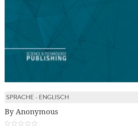
SPRACHE - ENGLISCH
By Anonymous