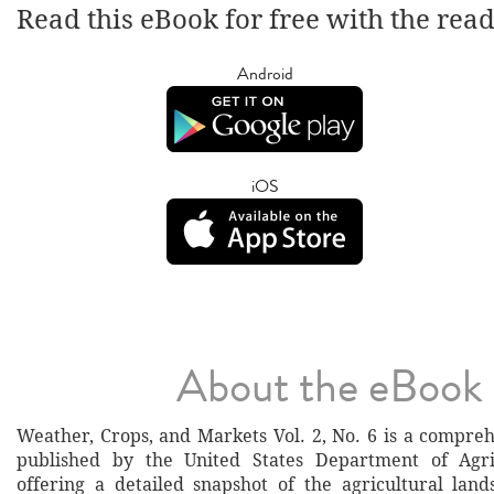
Read this eBook for free with the rea
Android
iOS
About the eBook
Weather, Crops, and Markets Vol. 2, No. 6 is a compreh
published by the United States Department of Agri
offering a detailed snapshot of the agricultural lan