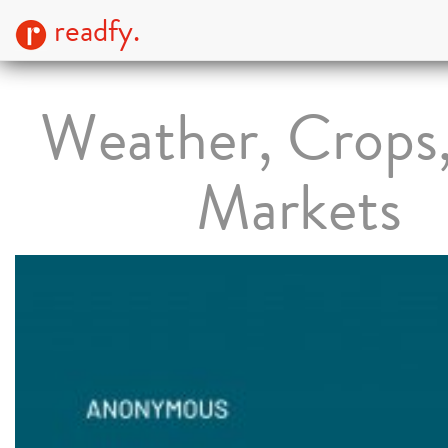
readfy.
Weather, Crops
Markets