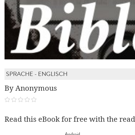
SPRACHE - ENGLISCH
By Anonymous
Read this eBook for free with the rea
Android