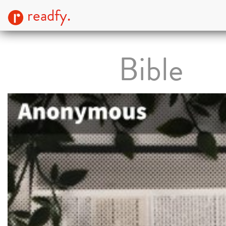
readfy.
Bible