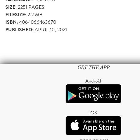
SIZE:
2251
PAGES
FILESIZE:
2.2 MB
ISBN:
4064066463670
PUBLISHED:
APRIL 10, 2021
GET THE APP
Android
iOS