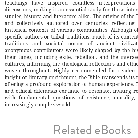
teachings have inspired countless interpretations
discussions, making it an essential study for those inter
studies, history, and literature alike. The origins of the
and collectively authored over centuries, reflecting
historical contexts of various communities. Although o
specific authors or tribal traditions, much of its conten
traditions and societal norms of ancient civilizat
anonymous contributors were likely shaped by the his
their times, including exile, rebellion, and the interse
cultures, informing the theological reflections and ethi
woven throughout. Highly recommended for readers s
insight or literary enrichment, the Bible transcends its r
offering a profound exploration of human experience. I
and ethical dilemmas continue to resonate, inviting r
with fundamental questions of existence, morality,
increasingly complex world.
Related eBooks