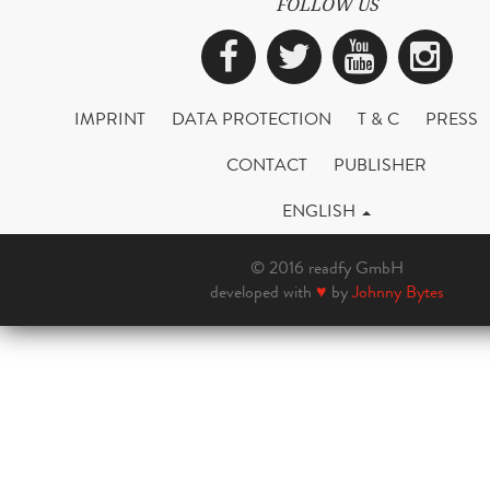
FOLLOW US
Facebook
Twitter
YouTub
Ins
IMPRINT
DATA PROTECTION
T & C
PRESS
CONTACT
PUBLISHER
ENGLISH
© 2016 readfy GmbH
developed with
♥
by
Johnny Bytes