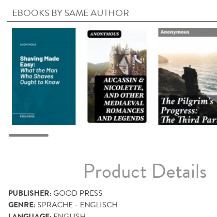
EBOOKS BY SAME AUTHOR
Product Details
PUBLISHER:
GOOD PRESS
GENRE:
SPRACHE - ENGLISCH
LANGUAGE:
ENGLISH