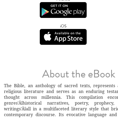
iOS
About the eBook
The Bible, an anthology of sacred texts, represents
religious literature and serves as an enduring testa
thought across millennia. This compilation enco
genres'Äîhistorical narratives, poetry, prophecy
writings'Äîall in a multifaceted literary style that b
contemporary discourse. Its evocative language an