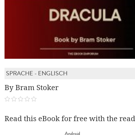
SPRACHE - ENGLISCH
By Bram Stoker
Read this eBook for free with the rea
Android