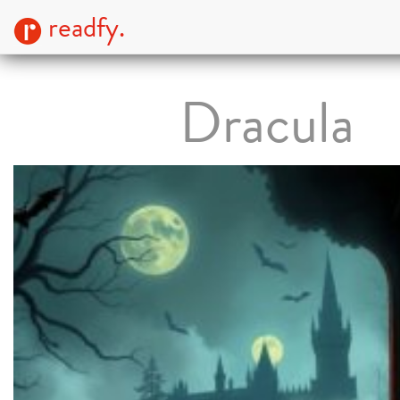
readfy.
Dracula