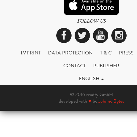
FOLLOW US
Facebook
Twitter
YouTub
Ins
IMPRINT
DATA PROTECTION
T & C
PRESS
CONTACT
PUBLISHER
ENGLISH
© 2016 readfy GmbH
developed with
♥
by
Johnny Bytes