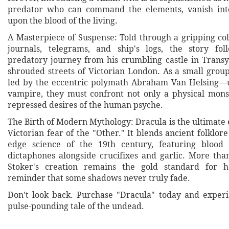
predator who can command the elements, vanish into
upon the blood of the living.
A Masterpiece of Suspense: Told through a gripping col
journals, telegrams, and ship's logs, the story fol
predatory journey from his crumbling castle in Transyl
shrouded streets of Victorian London. As a small grou
led by the eccentric polymath Abraham Van Helsing—u
vampire, they must confront not only a physical mons
repressed desires of the human psyche.
The Birth of Modern Mythology: Dracula is the ultimate 
Victorian fear of the "Other." It blends ancient folklore
edge science of the 19th century, featuring blood 
dictaphones alongside crucifixes and garlic. More than
Stoker's creation remains the gold standard for ho
reminder that some shadows never truly fade.
Don't look back. Purchase "Dracula" today and experi
pulse-pounding tale of the undead.