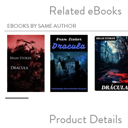
Related eBooks
EBOOKS BY SAME AUTHOR
Product Details