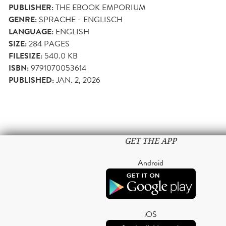
PUBLISHER:
THE EBOOK EMPORIUM
GENRE:
SPRACHE - ENGLISCH
LANGUAGE:
ENGLISH
SIZE:
284
PAGES
FILESIZE:
540.0 KB
ISBN:
9791070053614
PUBLISHED:
JAN. 2, 2026
GET THE APP
Android
iOS