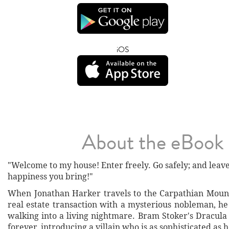
iOS
About the eBook
"Welcome to my house! Enter freely. Go safely; and leav
happiness you bring!"
When Jonathan Harker travels to the Carpathian Mounta
real estate transaction with a mysterious nobleman, he
walking into a living nightmare. Bram Stoker's Dracula
forever, introducing a villain who is as sophisticated as