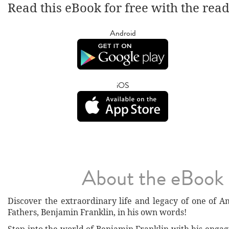
Read this eBook for free with the rea
Android
iOS
About the eBook
Discover the extraordinary life and legacy of one of A
Fathers, Benjamin Franklin, in his own words!