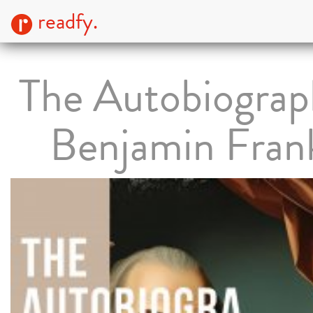
readfy.
The Autobiograp
Benjamin Frank