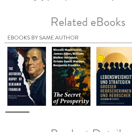
Related eBooks
EBOOKS BY SAME AUTHOR