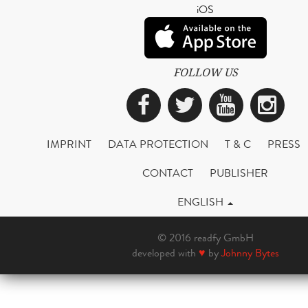
iOS
FOLLOW US
Facebook
Twitter
YouTub
Ins
IMPRINT
DATA PROTECTION
T & C
PRESS
CONTACT
PUBLISHER
ENGLISH
© 2016 readfy GmbH
developed with
♥
by
Johnny Bytes