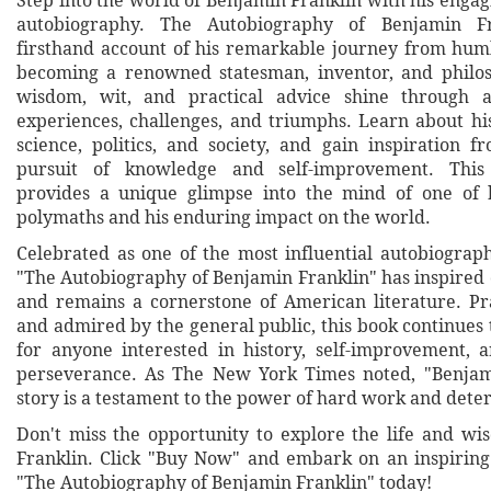
Step into the world of Benjamin Franklin with his engag
autobiography. The Autobiography of Benjamin Fr
firsthand account of his remarkable journey from hum
becoming a renowned statesman, inventor, and philos
wisdom, wit, and practical advice shine through 
experiences, challenges, and triumphs. Learn about his
science, politics, and society, and gain inspiration f
pursuit of knowledge and self-improvement. This 
provides a unique glimpse into the mind of one of h
polymaths and his enduring impact on the world.
Celebrated as one of the most influential autobiograph
"The Autobiography of Benjamin Franklin" has inspired 
and remains a cornerstone of American literature. Pr
and admired by the general public, this book continues
for anyone interested in history, self-improvement,
perseverance. As The New York Times noted, "Benjami
story is a testament to the power of hard work and dete
Don't miss the opportunity to explore the life and w
Franklin. Click "Buy Now" and embark on an inspirin
"The Autobiography of Benjamin Franklin" today!