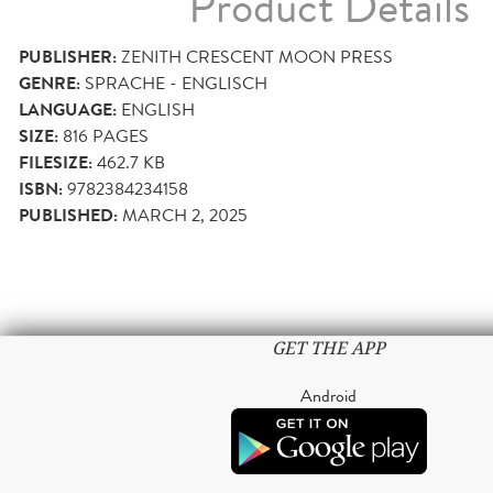
Product Details
PUBLISHER:
ZENITH CRESCENT MOON PRESS
GENRE:
SPRACHE - ENGLISCH
LANGUAGE:
ENGLISH
SIZE:
816
PAGES
FILESIZE:
462.7 KB
ISBN:
9782384234158
PUBLISHED:
MARCH 2, 2025
GET THE APP
Android