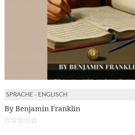
SPRACHE - ENGLISCH
By Benjamin Franklin