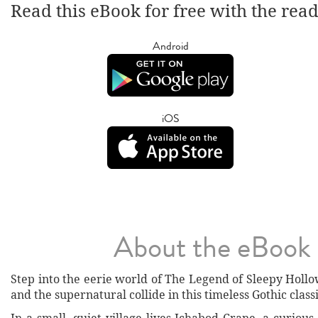
Read this eBook for free with the rea
Android
iOS
About the eBook
Step into the eerie world of The Legend of Sleepy Holl
and the supernatural collide in this timeless Gothic classi