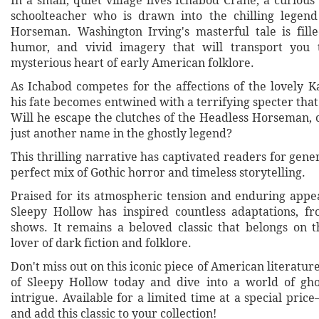
In a small, quiet village lives Ichabod Crane, a curious
schoolteacher who is drawn into the chilling legend
Horseman. Washington Irving's masterful tale is fill
humor, and vivid imagery that will transport you
mysterious heart of early American folklore.
As Ichabod competes for the affections of the lovely K
his fate becomes entwined with a terrifying specter that
Will he escape the clutches of the Headless Horseman, 
just another name in the ghostly legend?
This thrilling narrative has captivated readers for gener
perfect mix of Gothic horror and timeless storytelling.
Praised for its atmospheric tension and enduring appe
Sleepy Hollow has inspired countless adaptations, f
shows. It remains a beloved classic that belongs on t
lover of dark fiction and folklore.
Don't miss out on this iconic piece of American literatu
of Sleepy Hollow today and dive into a world of gho
intrigue. Available for a limited time at a special pri
and add this classic to your collection!