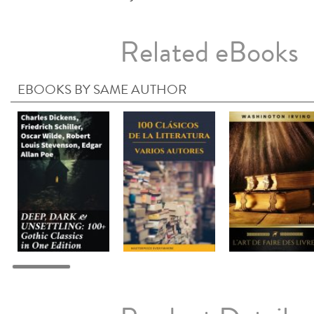
Related eBooks
EBOOKS BY SAME AUTHOR