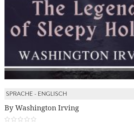
SPRACHE - ENGLISCH
By Washington Irving