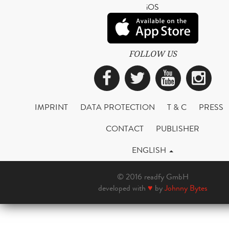
iOS
FOLLOW US
Facebook
Twitter
YouTub
Ins
IMPRINT
DATA PROTECTION
T & C
PRESS
CONTACT
PUBLISHER
ENGLISH
© 2016 readfy GmbH
developed with
♥
by
Johnny Bytes