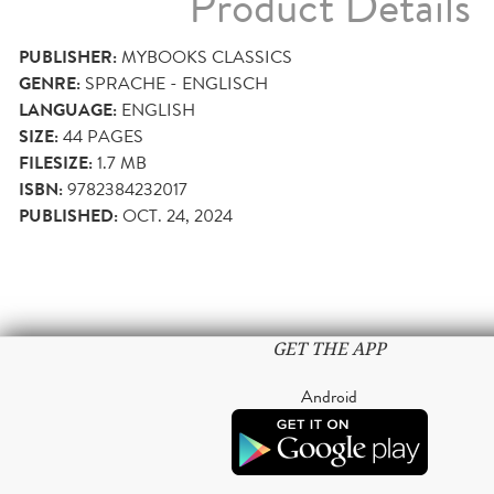
Product Details
PUBLISHER:
MYBOOKS CLASSICS
GENRE:
SPRACHE - ENGLISCH
LANGUAGE:
ENGLISH
SIZE:
44
PAGES
FILESIZE:
1.7 MB
ISBN:
9782384232017
PUBLISHED:
OCT. 24, 2024
GET THE APP
Android