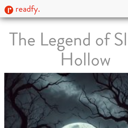
readfy.
The Legend of S
Hollow