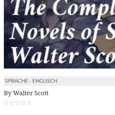
SPRACHE - ENGLISCH
By Walter Scott