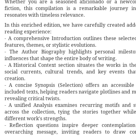
Whether you are a seasoned aficionado or a newcom
fiction, this compilation is a remarkable journey i
resonates with timeless relevance.
In this enriched edition, we have carefully created ad
reading experience:
- A comprehensive Introduction outlines these selecte
features, themes, or stylistic evolutions.
- The Author Biography highlights personal milesto
influences that shape the entire body of writing.
- A Historical Context section situates the works in t
social currents, cultural trends, and key events th
creation.
- A concise Synopsis (Selection) offers an accessibl
included texts, helping readers navigate plotlines and 
revealing critical twists.
- A unified Analysis examines recurring motifs and st
across the collection, tying the stories together whil
different work's strengths.
- Reflection questions inspire deeper contemplation
overarching message, inviting readers to draw co