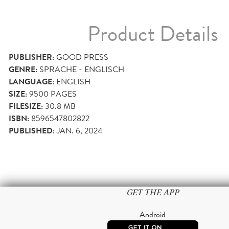
Product Details
PUBLISHER:
GOOD PRESS
GENRE:
SPRACHE - ENGLISCH
LANGUAGE:
ENGLISH
SIZE:
9500
PAGES
FILESIZE:
30.8 MB
ISBN:
8596547802822
PUBLISHED:
JAN. 6, 2024
GET THE APP
Android