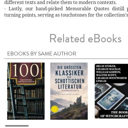
different texts and relate them to modern contexts.
- Lastly, our hand‐picked Memorable Quotes distill 
turning points, serving as touchstones for the collection'
Related eBooks
EBOOKS BY SAME AUTHOR