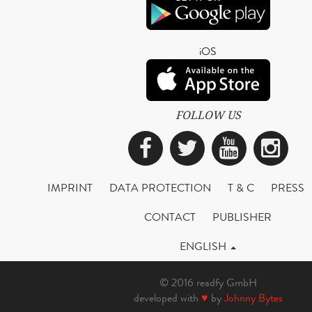
iOS
FOLLOW US
Facebook
Twitter
YouTub
Ins
IMPRINT
DATA PROTECTION
T & C
PRESS
CONTACT
PUBLISHER
ENGLISH
© 2016 readfy GmbH
developed with
♥
by
Johnny Bytes