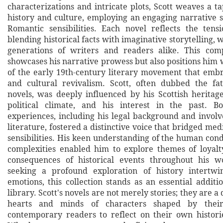
characterizations and intricate plots, Scott weaves a ta
history and culture, employing an engaging narrative 
Romantic sensibilities. Each novel reflects the tens
blending historical facts with imaginative storytelling, 
generations of writers and readers alike. This comp
showcases his narrative prowess but also positions him 
of the early 19th-century literary movement that emb
and cultural revivalism. Scott, often dubbed the fat
novels, was deeply influenced by his Scottish heritag
political climate, and his interest in the past. B
experiences, including his legal background and involv
literature, fostered a distinctive voice that bridged m
sensibilities. His keen understanding of the human cond
complexities enabled him to explore themes of loyalt
consequences of historical events throughout his w
seeking a profound exploration of history intert
emotions, this collection stands as an essential additi
library. Scott's novels are not merely stories; they are a
hearts and minds of characters shaped by their 
contemporary readers to reflect on their own historie