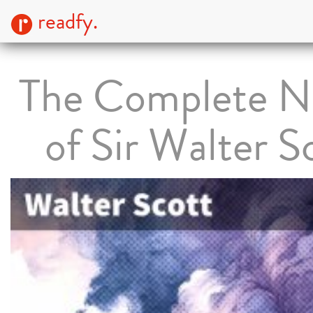
readfy.
The Complete N
of Sir Walter S