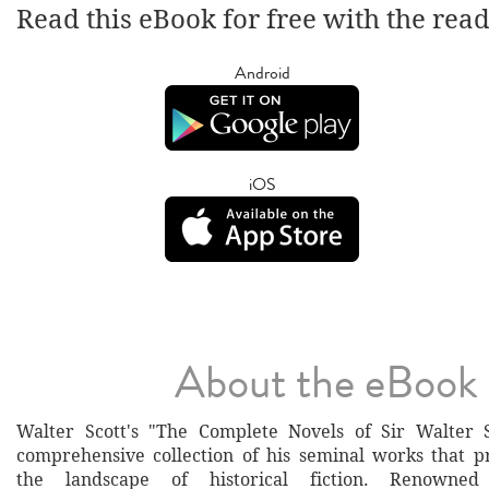
Read this eBook for free with the rea
Android
iOS
About the eBook
Walter Scott's "The Complete Novels of Sir Walter S
comprehensive collection of his seminal works that 
the landscape of historical fiction. Renowned