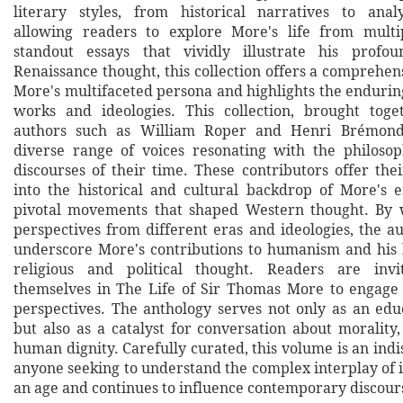
literary styles, from historical narratives to analy
allowing readers to explore More's life from multi
standout essays that vividly illustrate his profo
Renaissance thought, this collection offers a comprehen
More's multifaceted persona and highlights the endurin
works and ideologies. This collection, brought tog
authors such as William Roper and Henri Brémond,
diverse range of voices resonating with the philosop
discourses of their time. These contributors offer the
into the historical and cultural backdrop of More's e
pivotal movements that shaped Western thought. By 
perspectives from different eras and ideologies, the au
underscore More's contributions to humanism and his 
religious and political thought. Readers are inv
themselves in The Life of Sir Thomas More to engage
perspectives. The anthology serves not only as an edu
but also as a catalyst for conversation about morality
human dignity. Carefully curated, this volume is an indi
anyone seeking to understand the complex interplay of 
an age and continues to influence contemporary discour