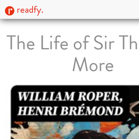
readfy.
The Life of Sir 
More