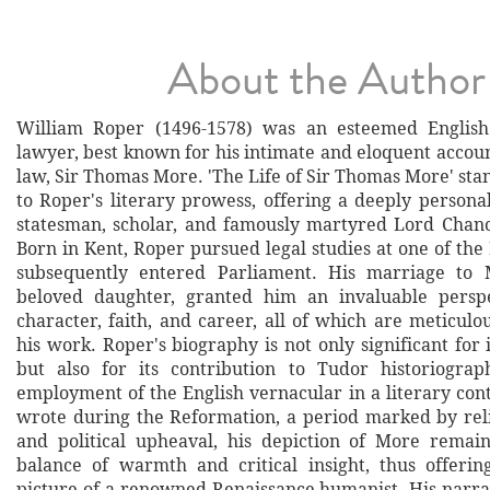
About the Author
William Roper (1496-1578) was an esteemed Englis
lawyer, best known for his intimate and eloquent account
law, Sir Thomas More. 'The Life of Sir Thomas More' sta
to Roper's literary prowess, offering a deeply persona
statesman, scholar, and famously martyred Lord Chanc
Born in Kent, Roper pursued legal studies at one of the
subsequently entered Parliament. His marriage to 
beloved daughter, granted him an invaluable persp
character, faith, and career, all of which are meticulo
his work. Roper's biography is not only significant for 
but also for its contribution to Tudor historiograp
employment of the English vernacular in a literary con
wrote during the Reformation, a period marked by rel
and political upheaval, his depiction of More remain
balance of warmth and critical insight, thus offerin
picture of a renowned Renaissance humanist. His narrat