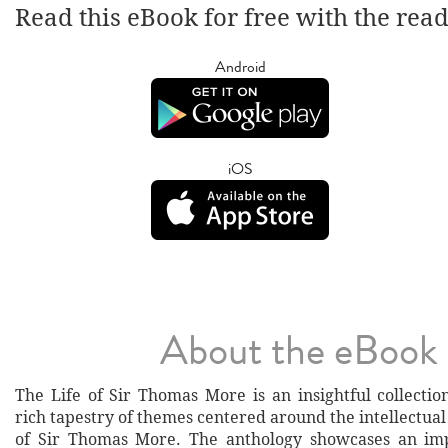
Read this eBook for free with the rea
Android
iOS
About the eBook
The Life of Sir Thomas More is an insightful collecti
rich tapestry of themes centered around the intellectua
of Sir Thomas More. The anthology showcases an imp