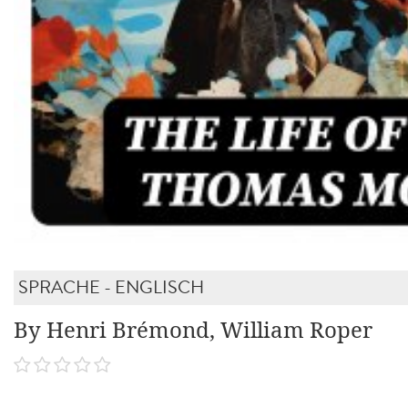
SPRACHE - ENGLISCH
By Henri Brémond, William Roper