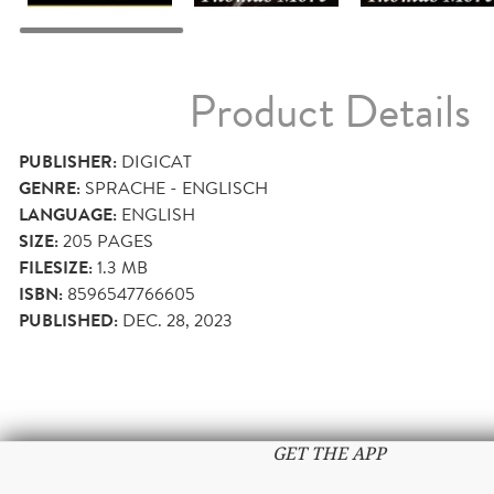
Product Details
PUBLISHER:
DIGICAT
GENRE:
SPRACHE - ENGLISCH
LANGUAGE:
ENGLISH
SIZE:
205
PAGES
FILESIZE:
1.3 MB
ISBN:
8596547766605
PUBLISHED:
DEC. 28, 2023
GET THE APP