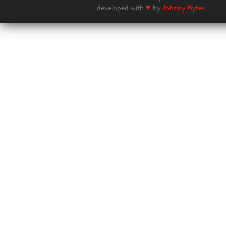
developed with
♥
by
Johnny Bytes