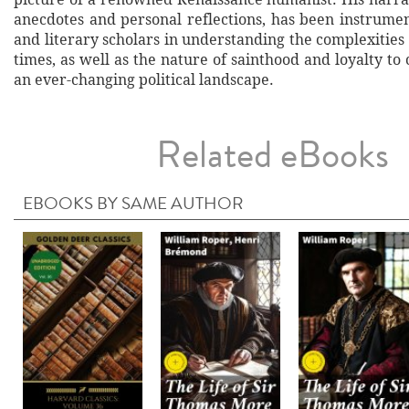
anecdotes and personal reflections, has been instrumen
and literary scholars in understanding the complexities 
times, as well as the nature of sainthood and loyalty to
an ever-changing political landscape.
Related eBooks
EBOOKS BY SAME AUTHOR