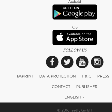
Android
iOS
FOLLOW US
Facebook
Twitter
YouTub
Ins
IMPRINT
DATA PROTECTION
T & C
PRESS
CONTACT
PUBLISHER
ENGLISH
© 2016 readfy GmbH