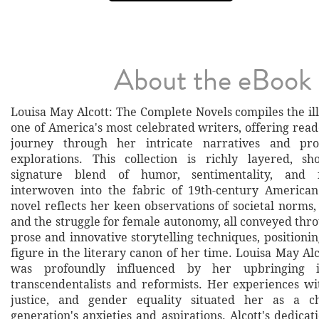
About the eBook
Louisa May Alcott: The Complete Novels compiles the il
one of America's most celebrated writers, offering rea
journey through her intricate narratives and pro
explorations. This collection is richly layered, sh
signature blend of humor, sentimentality, and 
interwoven into the fabric of 19th-century American
novel reflects her keen observations of societal norms
and the struggle for female autonomy, all conveyed thr
prose and innovative storytelling techniques, positionin
figure in the literary canon of her time. Louisa May Alc
was profoundly influenced by her upbringing 
transcendentalists and reformists. Her experiences wit
justice, and gender equality situated her as a c
generation's anxieties and aspirations. Alcott's dedicati