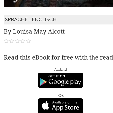
SPRACHE - ENGLISCH
By Louisa May Alcott
Read this eBook for free with the rea
Android
iOS