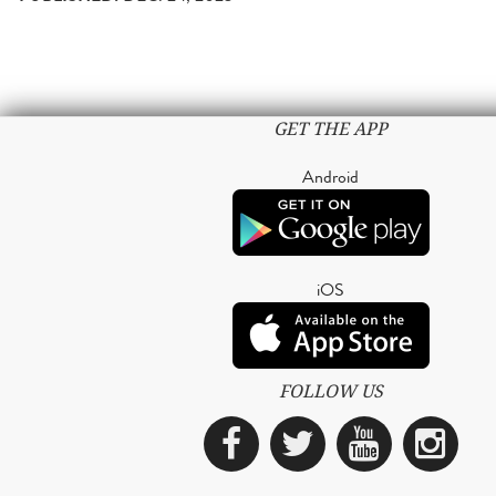
GET THE APP
Android
iOS
FOLLOW US
Facebook
Twitter
YouTub
Ins