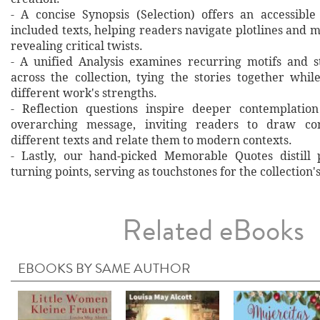
- A concise Synopsis (Selection) offers an accessibl
included texts, helping readers navigate plotlines and 
revealing critical twists.
- A unified Analysis examines recurring motifs and st
across the collection, tying the stories together whil
different work's strengths.
- Reflection questions inspire deeper contemplation
overarching message, inviting readers to draw co
different texts and relate them to modern contexts.
- Lastly, our hand‐picked Memorable Quotes distill 
turning points, serving as touchstones for the collection'
Related eBooks
EBOOKS BY SAME AUTHOR