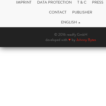
IMPRINT
DATA PROTECTION
T & C
PRESS
CONTACT
PUBLISHER
ENGLISH
© 2016 readfy GmbH
developed with
♥
by
Johnny Bytes