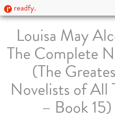
readfy.
Louisa May Alc
The Complete N
(The Greates
Novelists of All
– Book 15)