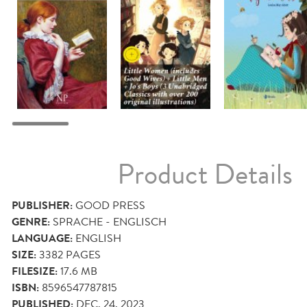
Product Details
PUBLISHER:
GOOD PRESS
GENRE:
SPRACHE - ENGLISCH
LANGUAGE:
ENGLISH
SIZE:
3382
PAGES
FILESIZE:
17.6 MB
ISBN:
8596547787815
PUBLISHED:
DEC. 24, 2023