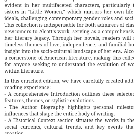
evident in her multifaceted characters, particularly
sisters in "Little Women," which mirrors her own lif
ideals, challenging contemporary gender roles and soci
This collection is indispensable for both admirers of clas
newcomers to Alcott's work, serving as a comprehensiv
her literary legacy. Through her novels, readers will 
timeless themes of love, independence, and familial bo
insight into the socio-cultural landscape of her era. Alc
a cornerstone of American literature, making this coll
for anyone seeking to understand the evolution of w
within literature.
In this enriched edition, we have carefully created ad
reading experience:
- A comprehensive Introduction outlines these selecte
features, themes, or stylistic evolutions.
- The Author Biography highlights personal milesto
influences that shape the entire body of writing.
- A Historical Context section situates the works in t
social currents, cultural trends, and key events th
creation.