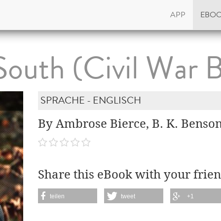
APP
EBO
outh (Civil War 
SPRACHE - ENGLISCH
By Ambrose Bierce, B. K. Benso
Share this eBook with your frien
teilen
tweet
+1