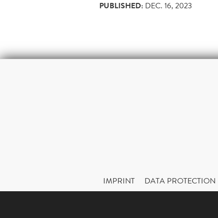
PUBLISHED:
DEC. 16, 2023
IMPRINT
DATA PROTECTION