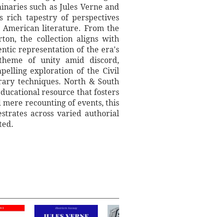
inaries such as Jules Verne and
 rich tapestry of perspectives
ry American literature. From the
on, the collection aligns with
ntic representation of the era's
 theme of unity amid discord,
pelling exploration of the Civil
erary techniques. North & South
 educational resource that fosters
 mere recounting of events, this
estrates across varied authorial
ted.