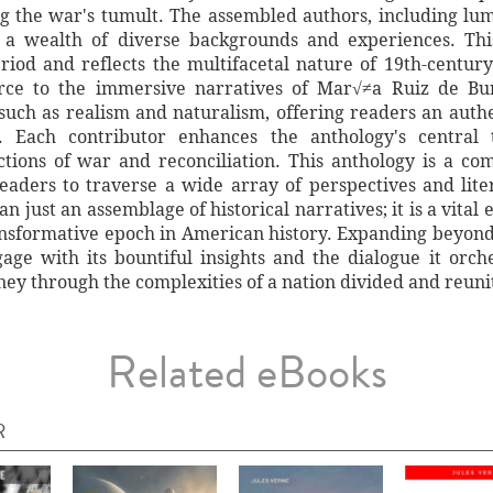
g the war's tumult. The assembled authors, including lum
 wealth of diverse backgrounds and experiences. This
eriod and reflects the multifacetal nature of 19th-centu
erce to the immersive narratives of Mar√≠a Ruiz de Burt
such as realism and naturalism, offering readers an authe
eu. Each contributor enhances the anthology's central
tions of war and reconciliation. This anthology is a com
 readers to traverse a wide array of perspectives and lit
n just an assemblage of historical narratives; it is a vital
ansformative epoch in American history. Expanding beyond
age with its bountiful insights and the dialogue it orch
ney through the complexities of a nation divided and reuni
Related eBooks
R