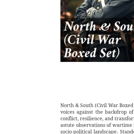
North & South (Civil War Boxed 
voices against the backdrop o
conflict, resilience, and transf
astute observations of wartime 
socio-political landscape. Stan