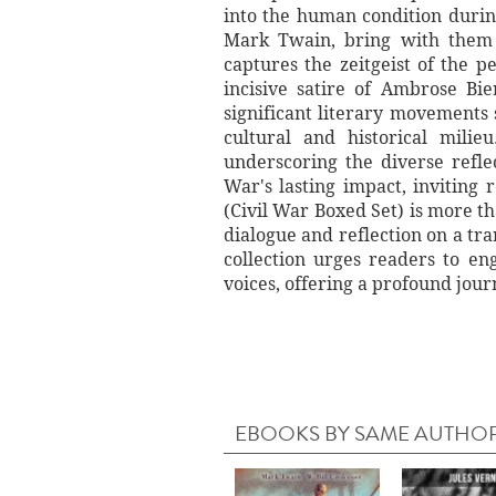
into the human condition durin
Mark Twain, bring with them a
captures the zeitgeist of the p
incisive satire of Ambrose Bi
significant literary movements 
cultural and historical mili
underscoring the diverse reflec
War's lasting impact, inviting
(Civil War Boxed Set) is more tha
dialogue and reflection on a tr
collection urges readers to eng
voices, offering a profound jour
EBOOKS BY SAME AUTHO