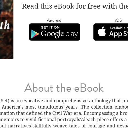
Read this eBook for free with th
Android
iOS
About the eBook
Set) is an evocative and comprehensive anthology that unit
f America's most tumultuous years. The collection embo
ormation that defined the Civil War era. Encompassing a br
memoirs to vivid fictional portrayals'Äîeach piece offers 
dout narratives skillfully weave tales of courage and desp