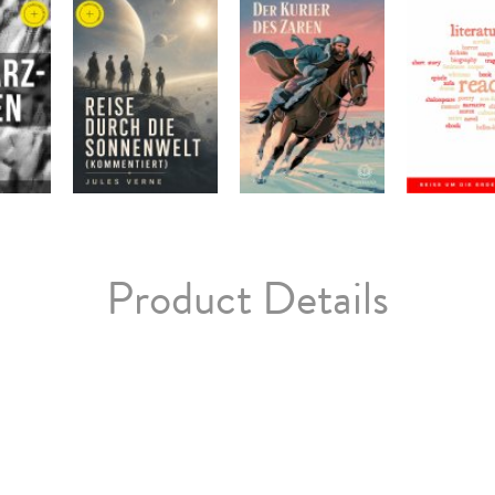
Product Details