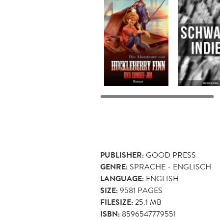
PUBLISHER:
GOOD PRESS
GENRE:
SPRACHE - ENGLISCH
LANGUAGE:
ENGLISH
SIZE:
9581
PAGES
FILESIZE:
25.1 MB
ISBN:
8596547779551