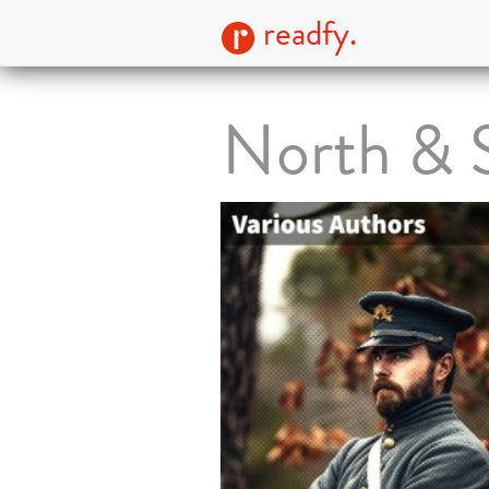
readfy.
North & S