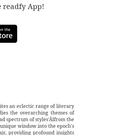
e readfy App!
es an eclectic range of literary
dies the overarching themes of
oad spectrum of styles'Äîfrom the
a unique window into the epoch's
air, providing profound insights