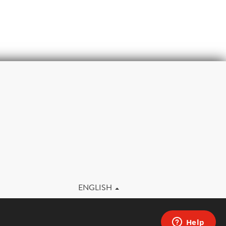
m
ENGLISH