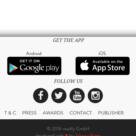
GET THE APP
Android
iOS
FOLLOW US
Facebook
Twitter
YouTube
Instagra
T & C
PRESS
AWARDS
CONTACT
PUBLISHER
© 2016 readfy GmbH
developed with
♥
by
Johnny Bytes