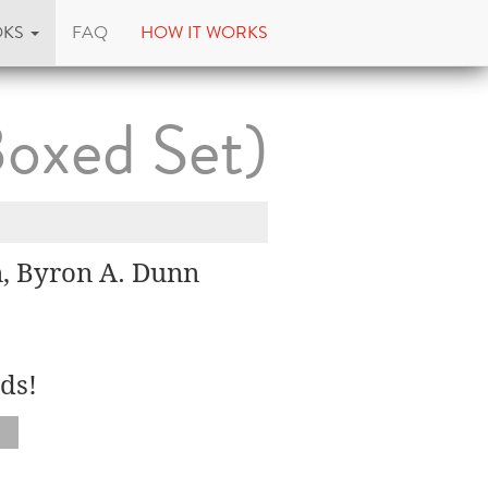
OKS
FAQ
HOW IT WORKS
Boxed Set)
n, Byron A. Dunn
ds!