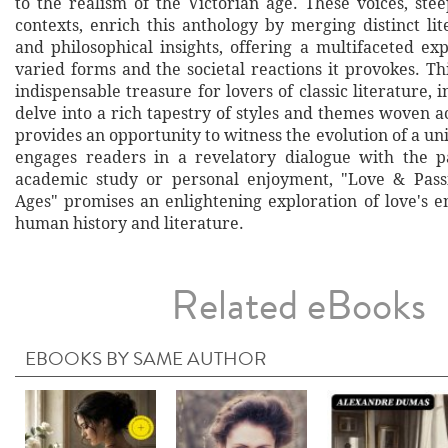
to the realism of the Victorian age. These voices, ste
contexts, enrich this anthology by merging distinct l
and philosophical insights, offering a multifaceted exp
varied forms and the societal reactions it provokes. Th
indispensable treasure for lovers of classic literature, i
delve into a rich tapestry of styles and themes woven ac
provides an opportunity to witness the evolution of a u
engages readers in a revelatory dialogue with the p
academic study or personal enjoyment, "Love & Pas
Ages" promises an enlightening exploration of love's 
human history and literature.
Related eBooks
EBOOKS BY SAME AUTHOR