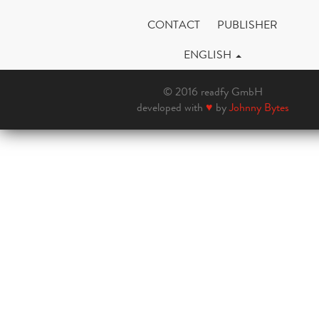
CONTACT
PUBLISHER
ENGLISH
© 2016 readfy GmbH
developed with
♥
by
Johnny Bytes