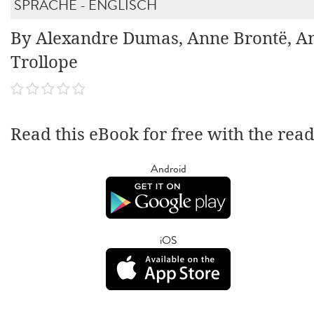
SPRACHE - ENGLISCH
By Alexandre Dumas, Anne Brontë, A
Trollope
Read this eBook for free with the rea
Android
iOS