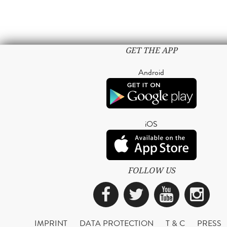
GET THE APP
Android
iOS
FOLLOW US
Facebook
Twitter
YouTub
Ins
IMPRINT
DATA PROTECTION
T & C
PRESS