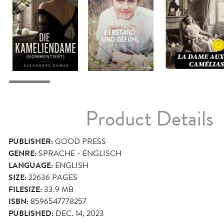
Product Details
PUBLISHER:
GOOD PRESS
GENRE:
SPRACHE - ENGLISCH
LANGUAGE:
ENGLISH
SIZE:
22636
PAGES
FILESIZE:
33.9 MB
ISBN:
8596547778257
PUBLISHED:
DEC. 14, 2023