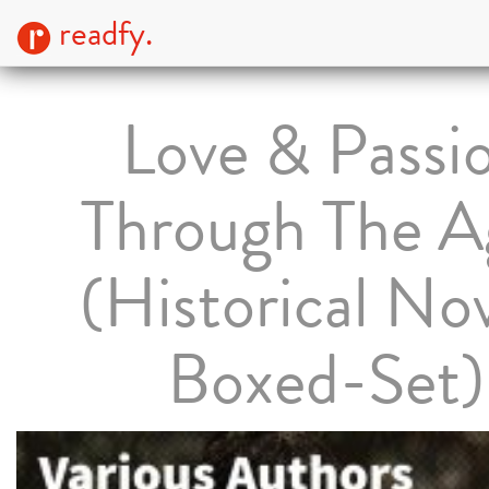
readfy.
Love & Passi
Through The A
(Historical No
Boxed-Set)