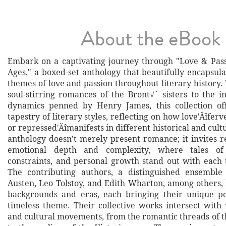
About the eBook
Embark on a captivating journey through "Love & Pas
Ages," a boxed-set anthology that beautifully encapsul
themes of love and passion throughout literary history
soul-stirring romances of the Bront√´ sisters to the in
dynamics penned by Henry James, this collection off
tapestry of literary styles, reflecting on how love'Äîferv
or repressed'Äîmanifests in different historical and cultu
anthology doesn't merely present romance; it invites r
emotional depth and complexity, where tales of d
constraints, and personal growth stand out with each 
The contributing authors, a distinguished ensemble
Austen, Leo Tolstoy, and Edith Wharton, among others, 
backgrounds and eras, each bringing their unique pe
timeless theme. Their collective works intersect with 
and cultural movements, from the romantic threads of 