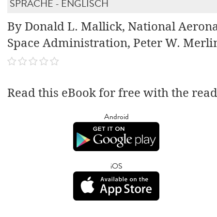
SPRACHE - ENGLISCH
By Donald L. Mallick, National Aeron
Space Administration, Peter W. Merli
Read this eBook for free with the rea
Android
iOS