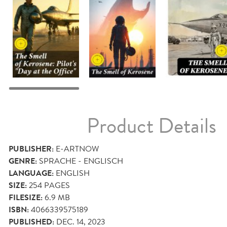
Product Details
PUBLISHER:
E-ARTNOW
GENRE:
SPRACHE - ENGLISCH
LANGUAGE:
ENGLISH
SIZE:
254
PAGES
FILESIZE:
6.9 MB
ISBN:
4066339575189
PUBLISHED:
DEC. 14, 2023