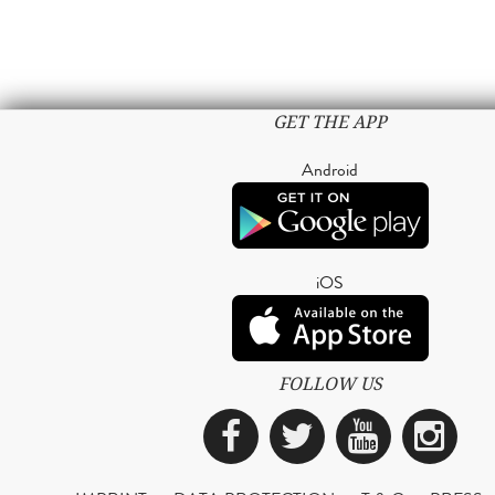
GET THE APP
Android
iOS
FOLLOW US
Facebook
Twitter
YouTub
Ins