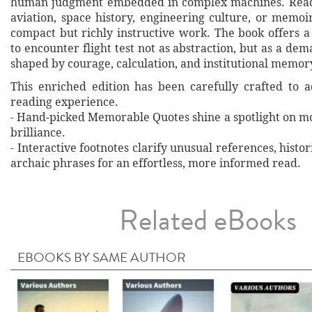
human judgment embedded in complex machines. Reade
aviation, space history, engineering culture, or memoi
compact but richly instructive work. The book offers a
to encounter flight test not as abstraction, but as a de
shaped by courage, calculation, and institutional memor
This enriched edition has been carefully crafted to 
reading experience.
- Hand‐picked Memorable Quotes shine a spotlight on mo
brilliance.
- Interactive footnotes clarify unusual references, histor
archaic phrases for an effortless, more informed read.
Related eBooks
EBOOKS BY SAME AUTHOR