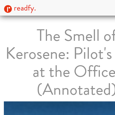
readfy.
The Smell o
Kerosene: Pilot'
at the Office
(Annotated