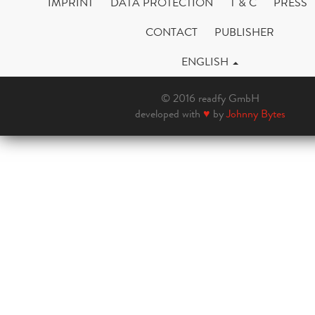
IMPRINT
DATA PROTECTION
T & C
PRESS
CONTACT
PUBLISHER
ENGLISH
© 2016 readfy GmbH
developed with
♥
by
Johnny Bytes