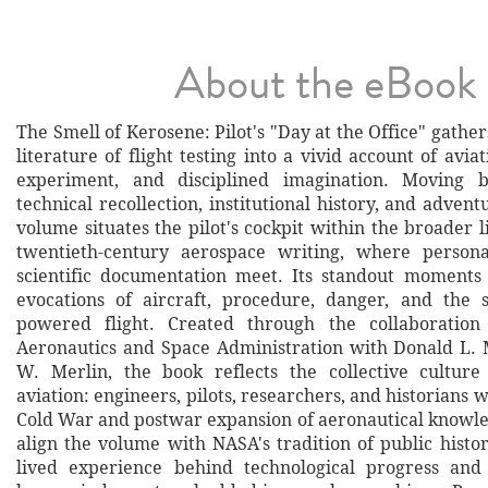
About the eBook
The Smell of Kerosene: Pilot's "Day at the Office" gather
literature of flight testing into a vivid account of aviat
experiment, and disciplined imagination. Moving 
technical recollection, institutional history, and advent
volume situates the pilot's cockpit within the broader l
twentieth-century aerospace writing, where person
scientific documentation meet. Its standout moments l
evocations of aircraft, procedure, danger, and the 
powered flight. Created through the collaboration
Aeronautics and Space Administration with Donald L. 
W. Merlin, the book reflects the collective culture
aviation: engineers, pilots, researchers, and historians 
Cold War and postwar expansion of aeronautical knowle
align the volume with NASA's tradition of public histo
lived experience behind technological progress and 