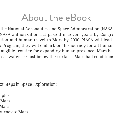
About the eBook
the National Aeronautics and Space Administration (NASA) 
NASA authorization act passed in seven years by Congres
ation and human travel to Mars by 2030. NASA will lead
o Program, they will embark on this journey for all humani
t tangible frontier for expanding human presence. Mars h
as water ice just below the surface. Mars had conditions s
xt Steps in Space Exploration:
iples
 Mars
 Mars
Journey to Mars