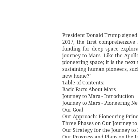
President Donald Trump signed 
2017, the first comprehensive 
funding for deep space explor
journey to Mars. Like the Apoll
pioneering space; it is the nex
sustaining human pioneers, such 
new home?"
Table of Contents:
Basic Facts About Mars
Journey to Mars - Introduction
Journey to Mars - Pioneering Ne
Our Goal
Our Approach: Pioneering Princ
Three Phases on Our Journey to
Our Strategy for the Journey to
Our Progress and Plans on the 