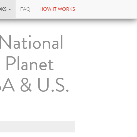
OKS
FAQ
HOW IT WORKS
National
 Planet
SA & U.S.