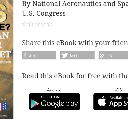
By National Aeronautics and Sp
U.S. Congress
Share this eBook with your frien
teilen
tweet
+1
Read this eBook for free with th
Android
iOS