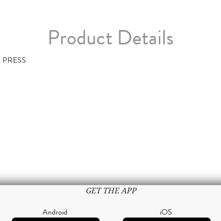
Product Details
 PRESS
GET THE APP
Android
iOS