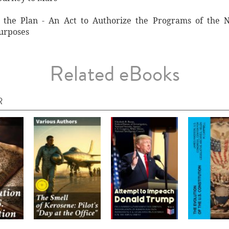
 the Plan - An Act to Authorize the Programs of the 
Purposes
Related eBooks
R