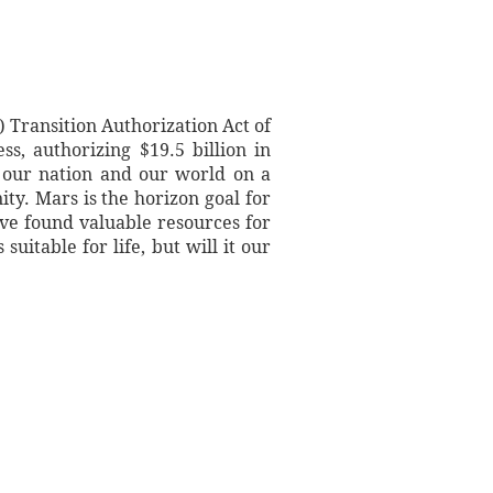
Transition Authorization Act of
s, authorizing $19.5 billion in
 our nation and our world on a
ty. Mars is the horizon goal for
ave found valuable resources for
uitable for life, but will it our