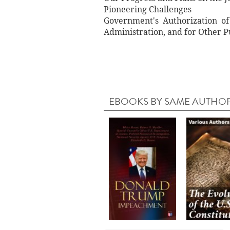
Pioneering Challenges
Government's Authorization of
Administration, and for Other 
EBOOKS BY SAME AUTHO