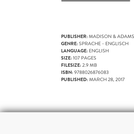
PUBLISHER:
MADISON & ADAMS
GENRE:
SPRACHE - ENGLISCH
LANGUAGE:
ENGLISH
SIZE:
107
PAGES
FILESIZE:
2.9 MB
ISBN:
9788026876083
PUBLISHED:
MARCH 28, 2017