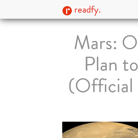
readfy.
Mars: O
Plan t
(Officia