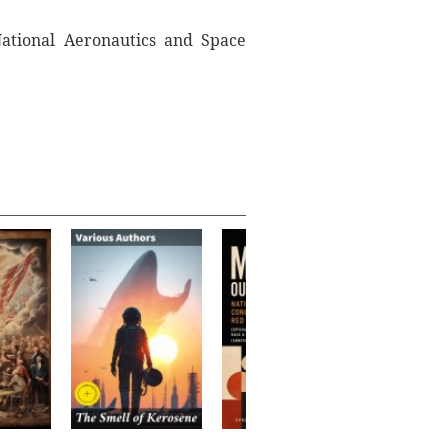
National Aeronautics and Space