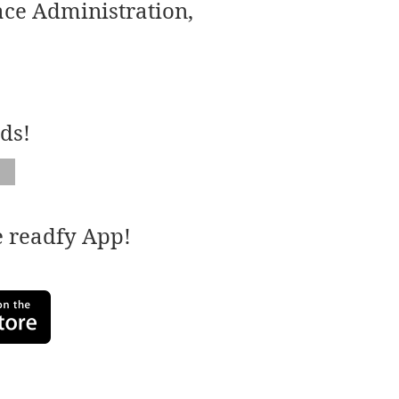
ace Administration,
ds!
e readfy App!