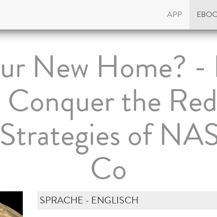
APP
EBO
ur New Home? - 
o Conquer the Red
l Strategies of NA
Co
SPRACHE - ENGLISCH