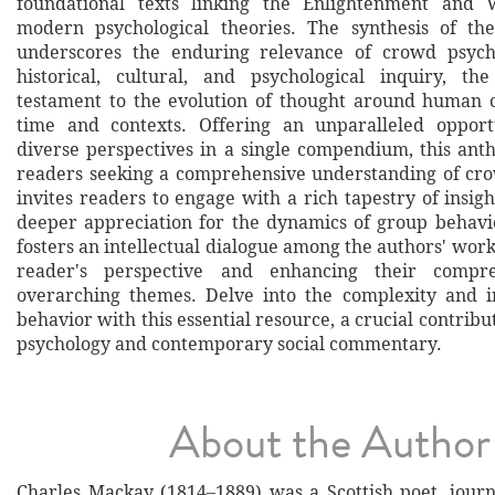
foundational texts linking the Enlightenment and V
modern psychological theories. The synthesis of the
underscores the enduring relevance of crowd psych
historical, cultural, and psychological inquiry, th
testament to the evolution of thought around human co
time and contexts. Offering an unparalleled opport
diverse perspectives in a single compendium, this anth
readers seeking a comprehensive understanding of cro
invites readers to engage with a rich tapestry of insig
deeper appreciation for the dynamics of group behavio
fosters an intellectual dialogue among the authors' wor
reader's perspective and enhancing their compr
overarching themes. Delve into the complexity and i
behavior with this essential resource, a crucial contribut
psychology and contemporary social commentary.
About the Author
Charles Mackay (1814–1889) was a Scottish poet, journa