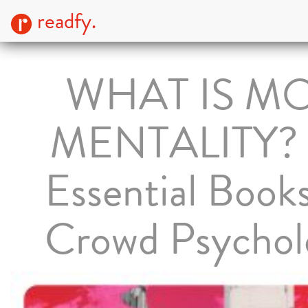
readfy.
WHAT IS M
MENTALITY? 
Essential Book
Crowd Psychol