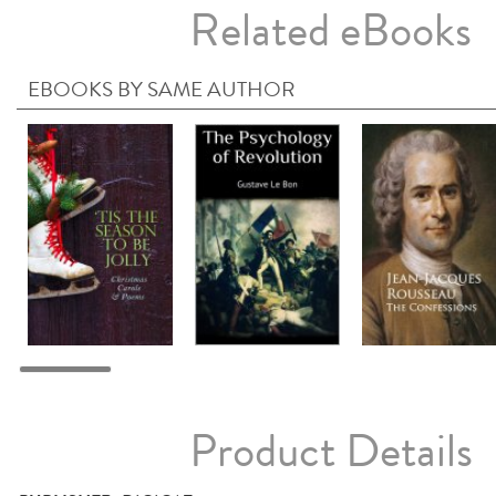
Related eBooks
EBOOKS BY SAME AUTHOR
Product Details