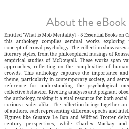
About the eBook
Entitled 'What is Mob Mentality? - 8 Essential Books on 
this anthology compiles seminal works exploring 
concept of crowd psychology. The collection showcases 
literary styles, from the philosophical musings of Rousse
empirical studies of McDougall. These works span va
approaches, reflecting on the complexities of human
crowds. This anthology captures the importance and 
theme, particularly in contemporary society, and serve
reference for understanding the psychological me
collective behavior. Riveting analyses and poignant obse
the anthology, making it a vital resource for both social 
curious reader alike. The collection brings together an
of authors, each representing different epochs and intell
Figures like Gustave Le Bon and Wilfred Trotter delve
century perspectives, while Charles Mackay and