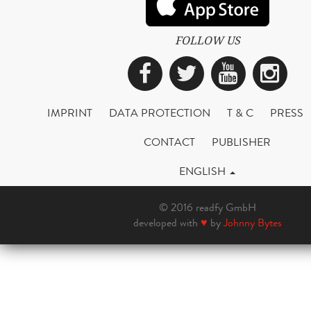
FOLLOW US
Facebook
Twitter
YouTub
Ins
IMPRINT
DATA PROTECTION
T & C
PRESS
CONTACT
PUBLISHER
ENGLISH
© 2016 readfy GmbH
developed with
♥
by
Johnny Bytes