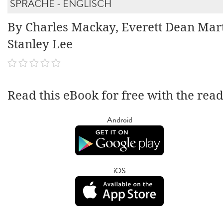
SPRACHE - ENGLISCH
By Charles Mackay, Everett Dean Mart
Stanley Lee
Read this eBook for free with the rea
Android
iOS