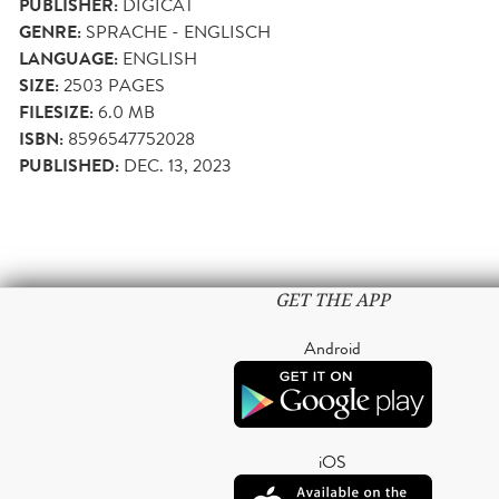
PUBLISHER:
DIGICAT
GENRE:
SPRACHE - ENGLISCH
LANGUAGE:
ENGLISH
SIZE:
2503
PAGES
FILESIZE:
6.0 MB
ISBN:
8596547752028
PUBLISHED:
DEC. 13, 2023
GET THE APP
Android
iOS