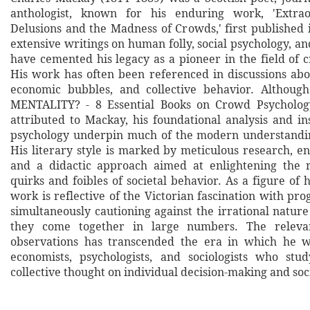
anthologist, known for his enduring work, 'Extra
Delusions and the Madness of Crowds,' first published 
extensive writings on human folly, social psychology, 
have cemented his legacy as a pioneer in the field of 
His work has often been referenced in discussions abo
economic bubbles, and collective behavior. Altho
MENTALITY? - 8 Essential Books on Crowd Psychology'
attributed to Mackay, his foundational analysis and in
psychology underpin much of the modern understandin
His literary style is marked by meticulous research, e
and a didactic approach aimed at enlightening the 
quirks and foibles of societal behavior. As a figure of 
work is reflective of the Victorian fascination with pro
simultaneously cautioning against the irrational natu
they come together in large numbers. The releva
observations has transcended the era in which he wr
economists, psychologists, and sociologists who stu
collective thought on individual decision-making and soc