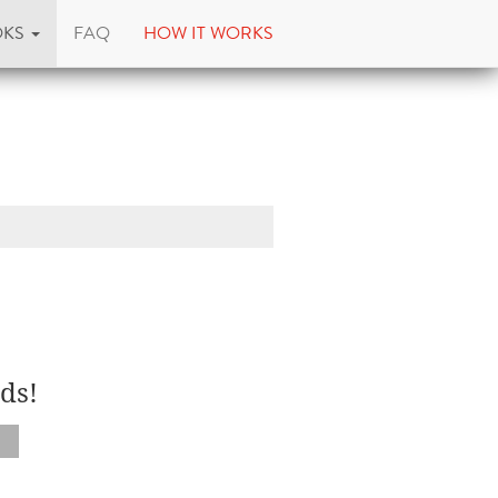
OKS
FAQ
HOW IT WORKS
ds!