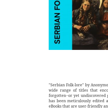
"Serbian Folk-lore" by Anonymo
wide range of titles that enc
forgotten−or yet undiscovered 
has been meticulously edited a
eBooks that are user-friendly an