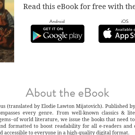
Read this eBook for free with th
Android
iOS
About the eBook
us (translated by Elodie Lawton Mijatovich). Published by
ompasses every genre. From well-known classics & liter
gems−of world literature, we issue the books that need to
nd formatted to boost readability for all e-readers and 
d accessible to everyone in a high-quality digital format.