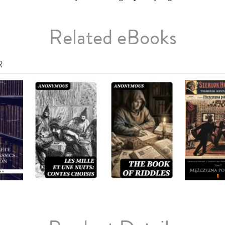
Related eBooks
R