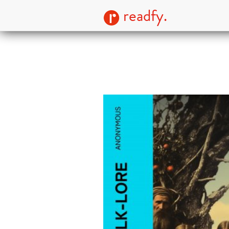
readfy.