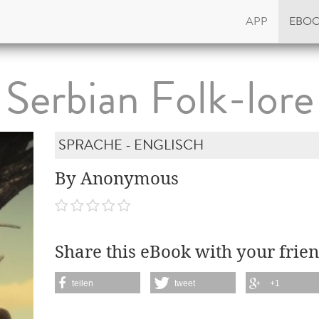
APP
EBO
Serbian Folk-lore
SPRACHE - ENGLISCH
By Anonymous
Share this eBook with your frien
teilen
tweet
+1