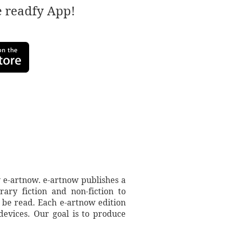
e readfy App!
 e-artnow. e-artnow publishes a
ary fiction and non-fiction to
 be read. Each e-artnow edition
devices. Our goal is to produce