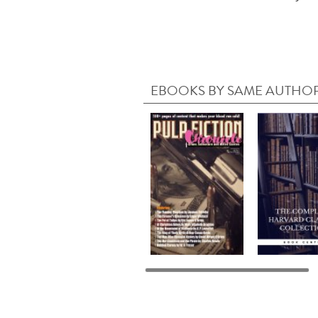
EBOOKS BY SAME AUTHO