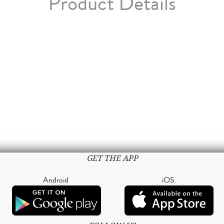
Product Details
GET THE APP
Android
iOS