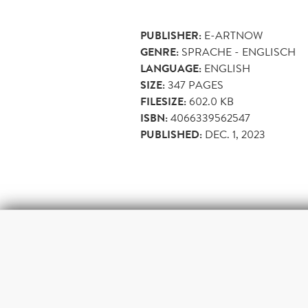
PUBLISHER:
E-ARTNOW
GENRE:
SPRACHE - ENGLISCH
LANGUAGE:
ENGLISH
SIZE:
347
PAGES
FILESIZE:
602.0 KB
ISBN:
4066339562547
PUBLISHED:
DEC. 1, 2023