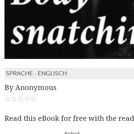
SPRACHE - ENGLISCH
By Anonymous
Read this eBook for free with the rea
Android