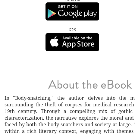
iOS
About the eBook
In "Body-snatching," the author delves into the m
surrounding the theft of corpses for medical research
19th century. Through a compelling mix of gothic
characterization, the narrative explores the moral and
faced by both the body-snatchers and society at large.
within a rich literary context, engaging with themes 