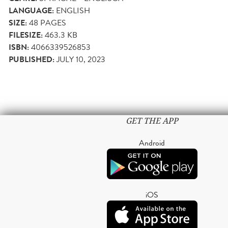
LANGUAGE:
ENGLISH
SIZE:
48
PAGES
FILESIZE:
463.3 KB
ISBN:
4066339526853
PUBLISHED:
JULY 10, 2023
GET THE APP
Android
iOS