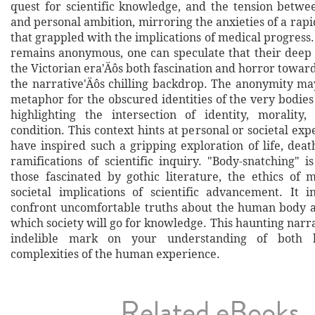
quest for scientific knowledge, and the tension betwe
and personal ambition, mirroring the anxieties of a rap
that grappled with the implications of medical progress
remains anonymous, one can speculate that their deep
the Victorian era'Äôs both fascination and horror towa
the narrative'Äôs chilling backdrop. The anonymity may
metaphor for the obscured identities of the very bodies
highlighting the intersection of identity, moralit
condition. This context hints at personal or societal ex
have inspired such a gripping exploration of life, deat
ramifications of scientific inquiry. "Body-snatching" 
those fascinated by gothic literature, the ethics of 
societal implications of scientific advancement. It i
confront uncomfortable truths about the human body a
which society will go for knowledge. This haunting narra
indelible mark on your understanding of both 
complexities of the human experience.
Related eBooks