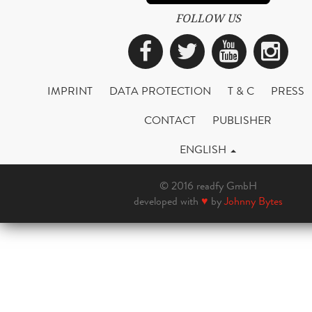
FOLLOW US
Facebook
Twitter
YouTub
Ins
IMPRINT
DATA PROTECTION
T & C
PRESS
CONTACT
PUBLISHER
ENGLISH
© 2016 readfy GmbH
developed with
♥
by
Johnny Bytes