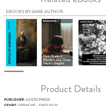
EBOOKS BY SAME AUTHOR
Product Details
PUBLISHER:
GOOD PRESS
GENRE:
SPRACHE - ENGLISCH