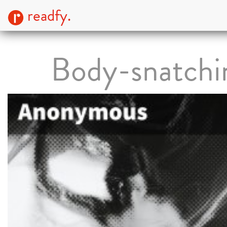
readfy.
Body-snatchi