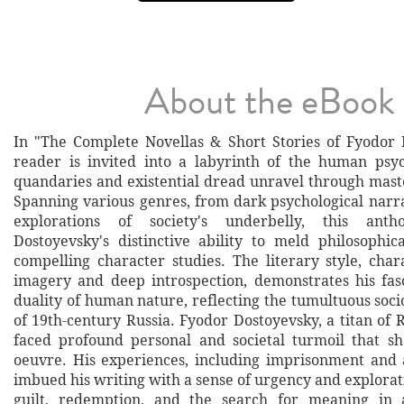
About the eBook
In "The Complete Novellas & Short Stories of Fyodor 
reader is invited into a labyrinth of the human ps
quandaries and existential dread unravel through maste
Spanning various genres, from dark psychological narra
explorations of society's underbelly, this anth
Dostoyevsky's distinctive ability to meld philosophic
compelling character studies. The literary style, char
imagery and deep introspection, demonstrates his fas
duality of human nature, reflecting the tumultuous socio
of 19th-century Russia. Fyodor Dostoyevsky, a titan of R
faced profound personal and societal turmoil that sh
oeuvre. His experiences, including imprisonment and 
imbued his writing with a sense of urgency and explorat
guilt, redemption, and the search for meaning in 