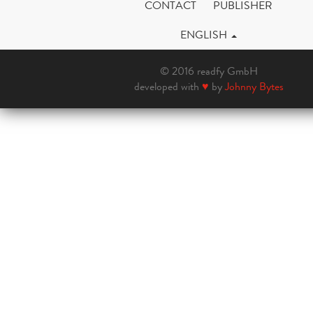
CONTACT
PUBLISHER
ENGLISH
© 2016 readfy GmbH
developed with
♥
by
Johnny Bytes