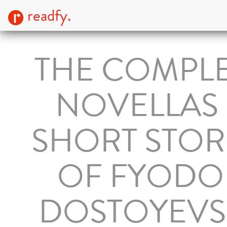
readfy.
THE COMPL
NOVELLAS
SHORT STOR
OF FYODO
DOSTOYEVS