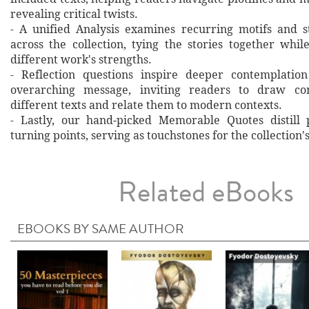
revealing critical twists.
- A unified Analysis examines recurring motifs and st
across the collection, tying the stories together whil
different work's strengths.
- Reflection questions inspire deeper contemplation
overarching message, inviting readers to draw co
different texts and relate them to modern contexts.
- Lastly, our hand‐picked Memorable Quotes distill 
turning points, serving as touchstones for the collection'
Related eBooks
EBOOKS BY SAME AUTHOR