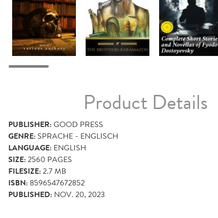
Product Details
PUBLISHER:
GOOD PRESS
GENRE:
SPRACHE - ENGLISCH
LANGUAGE:
ENGLISH
SIZE:
2560
PAGES
FILESIZE:
2.7 MB
ISBN:
8596547672852
PUBLISHED:
NOV. 20, 2023