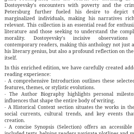
Dostoyevsky's encounters with poverty and the crimi
Petersburg further fueled his desire to depict t
marginalized individuals, making his narratives ric
relevant. This collection is an essential read for enthusi
literature and those seeking to understand the comp
morality. Dostoyevsky's incisive observations
contemporary readers, making this anthology not just 
his literary genius, but also a profound reflection on t
itself.
In this enriched edition, we have carefully created ad
reading experience:
- A comprehensive Introduction outlines these selecte
features, themes, or stylistic evolutions.
- The Author Biography highlights personal milesto
influences that shape the entire body of writing.
- A Historical Context section situates the works in t
social currents, cultural trends, and key events th
creation.
- A concise Synopsis (Selection) offers an accessibl
included texts, helping readers navigate plotlines and 