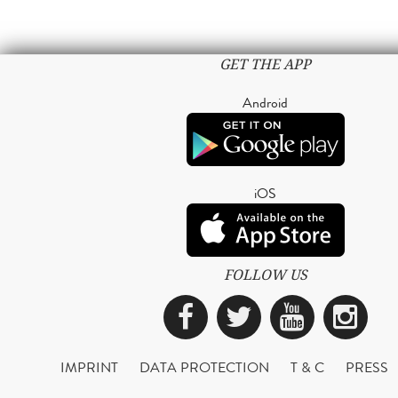
GET THE APP
Android
iOS
FOLLOW US
Facebook
Twitter
YouTub
Ins
IMPRINT
DATA PROTECTION
T & C
PRESS