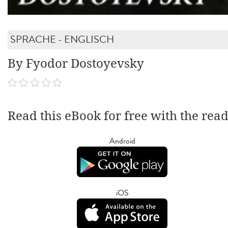
SPRACHE - ENGLISCH
By Fyodor Dostoyevsky
Read this eBook for free with the rea
Android
iOS