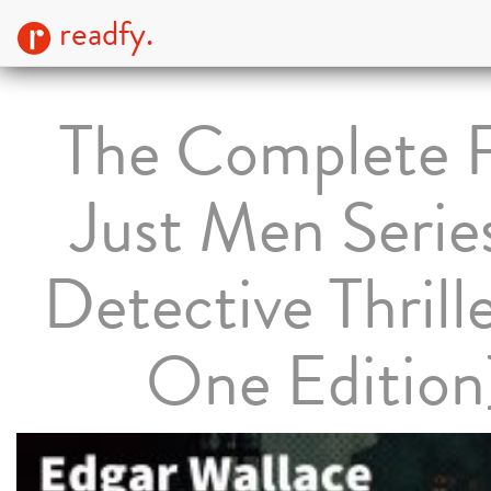
readfy.
The Complete 
Just Men Serie
Detective Thrille
One Edition