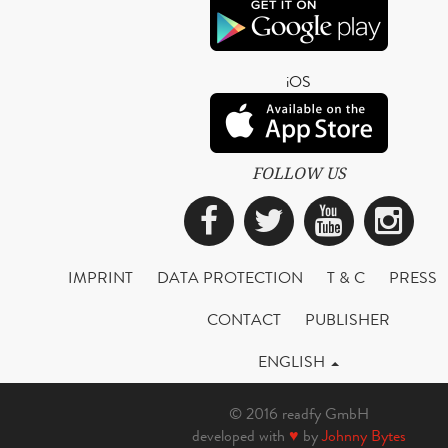
iOS
FOLLOW US
Facebook
Twitter
YouTub
Ins
IMPRINT
DATA PROTECTION
T & C
PRESS
CONTACT
PUBLISHER
ENGLISH
© 2016 readfy GmbH
developed with
♥
by
Johnny Bytes