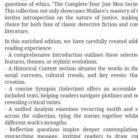
questions of ethics, "The Complete Four Just Men Serie
This collection not only showcases Wallace's mastery of 
invites introspection on the nature of justice, makin
choice for both fans of classic detective fiction and 
literature.
In this enriched edition, we have carefully created ad
reading experience:
- A comprehensive Introduction outlines these selecte
features, themes, or stylistic evolutions.
- A Historical Context section situates the works in t
social currents, cultural trends, and key events th
creation.
- A concise Synopsis (Selection) offers an accessibl
included texts, helping readers navigate plotlines and 
revealing critical twists.
- A unified Analysis examines recurring motifs and st
across the collection, tying the stories together whil
different work's strengths.
- Reflection questions inspire deeper contemplation
overarching message, inviting readers to draw co