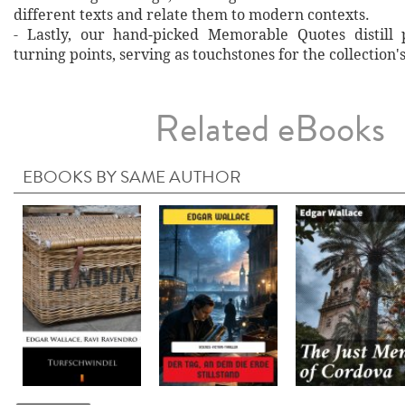
different texts and relate them to modern contexts.
- Lastly, our hand‐picked Memorable Quotes distill 
turning points, serving as touchstones for the collection'
Related eBooks
EBOOKS BY SAME AUTHOR