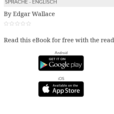
SPRACHE - ENGLISCH
By Edgar Wallace
Read this eBook for free with the rea
Android
iOS