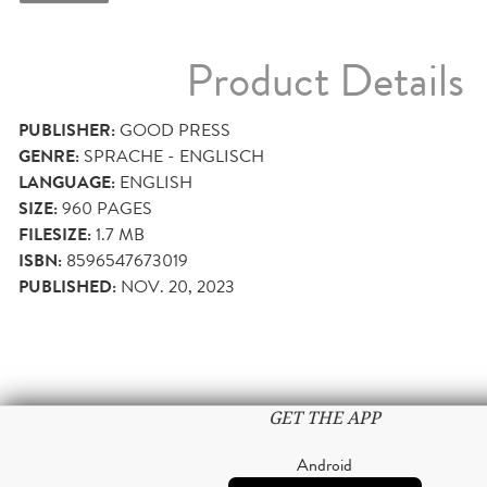
Product Details
PUBLISHER:
GOOD PRESS
GENRE:
SPRACHE - ENGLISCH
LANGUAGE:
ENGLISH
SIZE:
960
PAGES
FILESIZE:
1.7 MB
ISBN:
8596547673019
PUBLISHED:
NOV. 20, 2023
GET THE APP
Android