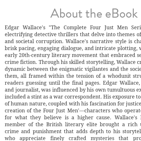
About the eBook
Edgar Wallace's "The Complete Four Just Men Seri
electrifying detective thrillers that delve into themes of
and societal corruption. Wallace's narrative style is ch
brisk pacing, engaging dialogue, and intricate plotting, 
early 20th-century literary movement that embraced s
crime fiction. Through his skilled storytelling, Wallace c
dynamic between the enigmatic vigilantes and the soci
them, all framed within the tension of a whodunit str
readers guessing until the final pages. Edgar Wallace,
and journalist, was influenced by his own tumultuous e
included a stint as a war correspondent. His exposure to
of human nature, coupled with his fascination for justice,
creation of the Four Just Men'—characters who operat
for what they believe is a higher cause. Wallace's
member of the British literary elite brought a rich
crime and punishment that adds depth to his storytel
who appreciate finely crafted mysteries that pr