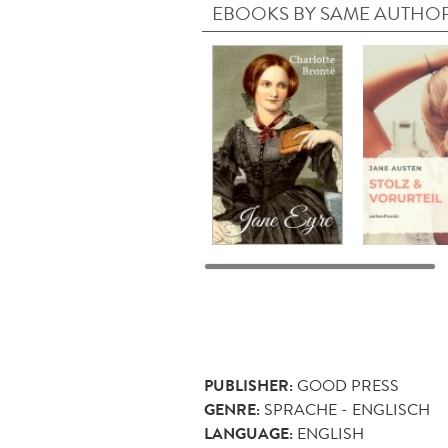
EBOOKS BY SAME AUTHO
PUBLISHER:
GOOD PRESS
GENRE:
SPRACHE - ENGLISCH
LANGUAGE:
ENGLISH