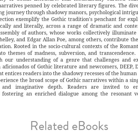
narratives penned by celebrated literary figures. The di
ting journey through shadowy manors, psychological intrig
ection exemplify the Gothic tradition's penchant for exp
cally and literally, across a range of dramatic and conte
assembly of authors, whose works collectively illuminate
helley, and Edgar Allan Poe, among others, contribute their
tion. Rooted in the socio-cultural contexts of the Roman
into themes of madness, subversion, and transcendence. 
ch our understanding of a genre that challenges and e
th aficionados of Gothic literature and newcomers, DEEP
hat entices readers into the shadowy recesses of the human 
erience the broad scope of Gothic narratives within a sin
t and imaginative depth. Readers are invited to e
 fostering an enriched dialogue among the resonant voi
Related eBooks