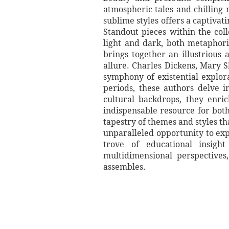
atmospheric tales and chilling 
sublime styles offers a captiva
Standout pieces within the coll
light and dark, both metaphori
brings together an illustrious 
allure. Charles Dickens, Mary S
symphony of existential explora
periods, these authors delve 
cultural backdrops, they enri
indispensable resource for bo
tapestry of themes and styles t
unparalleled opportunity to exp
trove of educational insigh
multidimensional perspectives,
assembles.