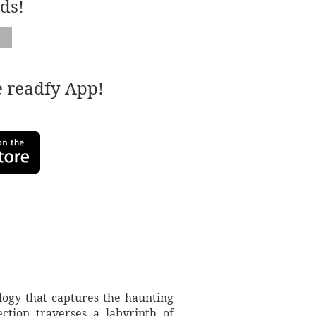
ds!
e readfy App!
logy that captures the haunting
ction traverses a labyrinth of