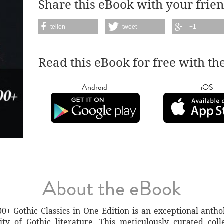
Share this eBook with your frien
teilen
tweet
+1
Read this eBook for free with th
Android
iOS
About the eBook
Gothic Classics in One Edition is an exceptional antho
y of Gothic literature. This meticulously curated colle