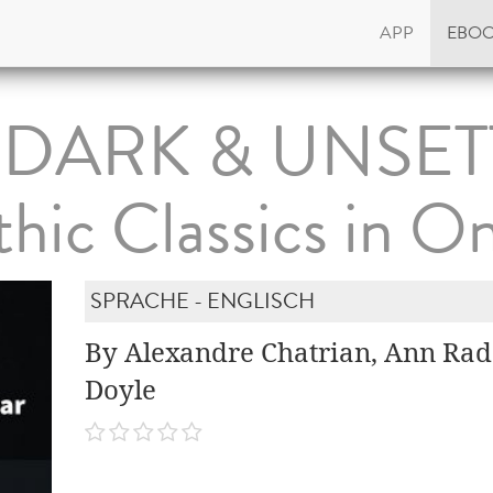
APP
EBO
 DARK & UNSET
hic Classics in On
SPRACHE - ENGLISCH
By Alexandre Chatrian, Ann Radc
Doyle