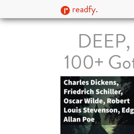
readfy.
DEEP,
100+ Got