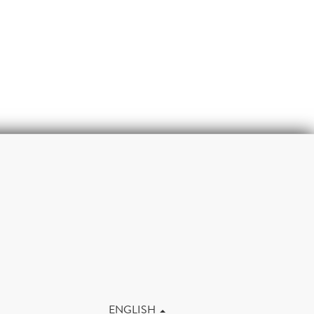
m
ENGLISH