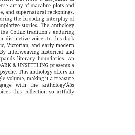
verse array of macabre plots and
ue, and supernatural reckonings.
loring the brooding interplay of
mplative stories. The anthology
 the Gothic tradition's enduring
 distinctive voices to this dark
tic, Victorian, and early modern
By interweaving historical and
xpands literary boundaries. An
, DARK & UNSETTLING presents a
psyche. This anthology offers an
gle volume, making it a treasure
ngage with the anthology'Äôs
ces this collection so artfully