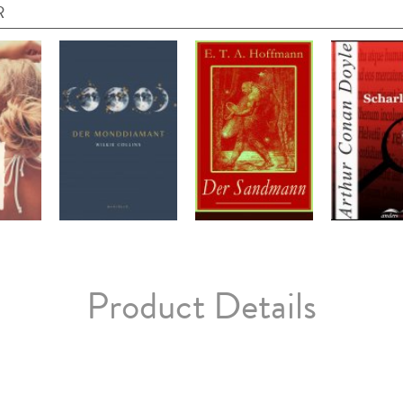
R
Product Details