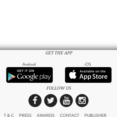
GET THE APP
Android
iOS
FOLLOW US
Facebook
Twitter
YouTube
Instagra
T & C
PRESS
AWARDS
CONTACT
PUBLISHER