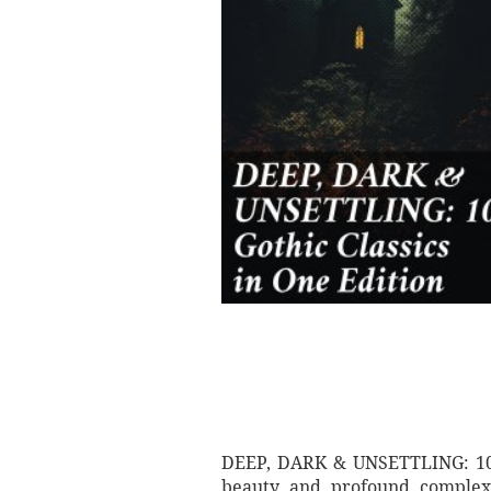
DEEP, DARK & UNSETTLING: 100+ 
beauty and profound complexit