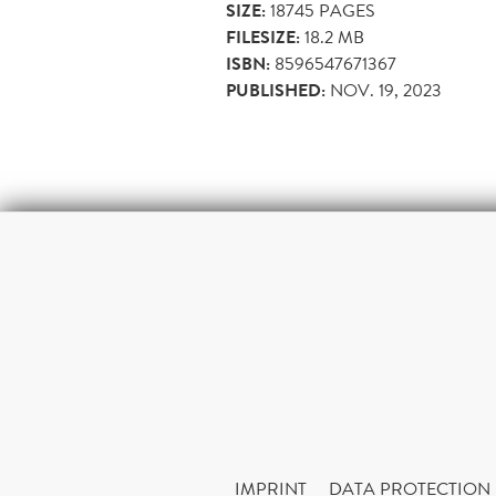
SIZE:
18745
PAGES
FILESIZE:
18.2 MB
ISBN:
8596547671367
PUBLISHED:
NOV. 19, 2023
IMPRINT
DATA PROTECTION