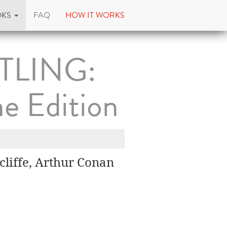
OKS
FAQ
HOW IT WORKS
TLING:
e Edition
liffe, Arthur Conan