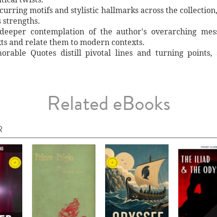
curring motifs and stylistic hallmarks across the collection,
s strengths.
e deeper contemplation of the author's overarching mes
ts and relate them to modern contexts.
rable Quotes distill pivotal lines and turning points,
Related eBooks
R