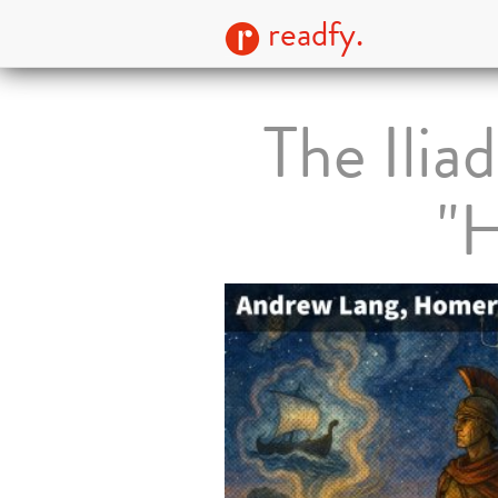
readfy.
The Ilia
"