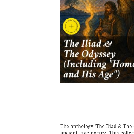
The anthology 'The Iliad & The
ancient epic poetry. This colle