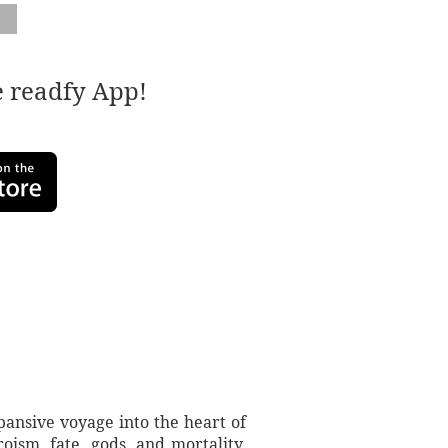
e readfy App!
ansive voyage into the heart of
oism, fate, gods, and mortality,