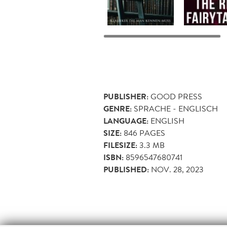
PUBLISHER:
GOOD PRESS
GENRE:
SPRACHE - ENGLISCH
LANGUAGE:
ENGLISH
SIZE:
846
PAGES
FILESIZE:
3.3 MB
ISBN:
8596547680741
PUBLISHED:
NOV. 28, 2023