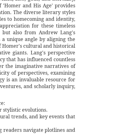
of 'Homer and His Age' provides
tion. The diverse literary styles
odes to homecoming and identity,
appreciation for these timeless
s but also from Andrew Lang's
s a unique angle by aligning the
f Homer's cultural and historical
tive giants. Lang's perspective
cy that has influenced countless
r the imaginative narratives of
licity of perspectives, examining
y is an invaluable resource for
ventures, and scholarly inquiry,
ce:
stylistic evolutions.
tural trends, and key events that
ng readers navigate plotlines and