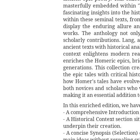
masterfully embedded within 'T
fascinating insights into the hi
within these seminal texts, fro
display the enduring allure an
works. The anthology not onl
scholarly contributions. Lang, 
ancient texts with historical an
context enlightens modern read
enriches the Homeric epics, bri
generations. This collection c
the epic tales with critical his
how Homer's tales have evolved
both novices and scholars who w
making it an essential addition t
In this enriched edition, we ha
- A comprehensive Introduction o
- A Historical Context section s
underpin their creation.
- A concise Synopsis (Selection)
main ideas without revealing cri