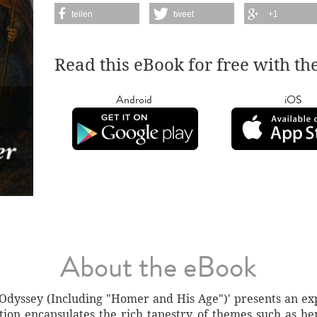
teilen
tweet
+1
Read this eBook for free with th
Android
iOS
About the eBook
 Odyssey (Including "Homer and His Age")' presents an exp
ction encapsulates the rich tapestry of themes such as her