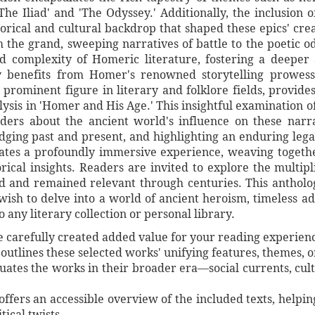
he Iliad' and 'The Odyssey.' Additionally, the inclusion 
storical and cultural backdrop that shaped these epics' crea
m the grand, sweeping narratives of battle to the poetic 
d complexity of Homeric literature, fostering a deeper 
y benefits from Homer's renowned storytelling prowes
a prominent figure in literary and folklore fields, provide
alysis in 'Homer and His Age.' This insightful examination o
ers about the ancient world's influence on these narra
dging past and present, and highlighting an enduring lega
reates a profoundly immersive experience, weaving togethe
torical insights. Readers are invited to explore the multip
 and remained relevant through centuries. This antholog
ish to delve into a world of ancient heroism, timeless ad
o any literary collection or personal library.
ve carefully created added value for your reading experien
utlines these selected works' unifying features, themes, or 
ituates the works in their broader era—social currents, cul
 offers an accessible overview of the included texts, helpi
tical twists.