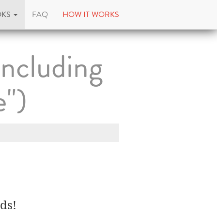
OKS
FAQ
HOW IT WORKS
Including
")
ds!