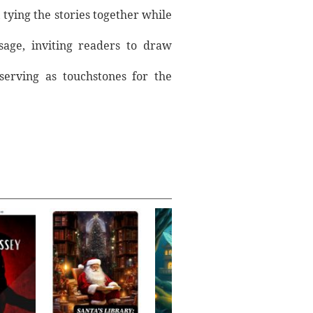
 tying the stories together while
sage, inviting readers to draw
 serving as touchstones for the