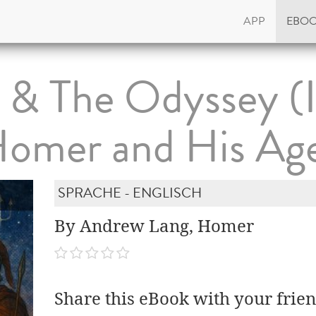
APP
EBO
d & The Odyssey (
Homer and His Age
SPRACHE - ENGLISCH
By Andrew Lang, Homer
Share this eBook with your frien