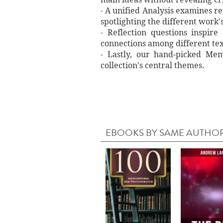
- A unified Analysis examines re
spotlighting the different work'
- Reflection questions inspir
connections among different tex
- Lastly, our hand‐picked Memo
collection's central themes.
EBOOKS BY SAME AUTHO