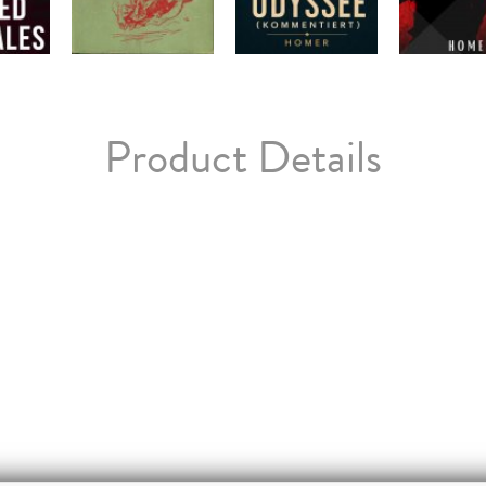
Product Details