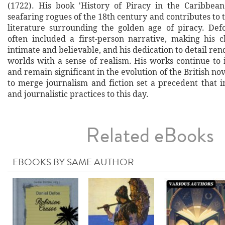
(1722). His book 'History of Piracy in the Caribbean
seafaring rogues of the 18th century and contributes to 
literature surrounding the golden age of piracy. Defoe
often included a first-person narrative, making his ch
intimate and believable, and his dedication to detail rend
worlds with a sense of realism. His works continue to 
and remain significant in the evolution of the British nov
to merge journalism and fiction set a precedent that i
and journalistic practices to this day.
Related eBooks
EBOOKS BY SAME AUTHOR