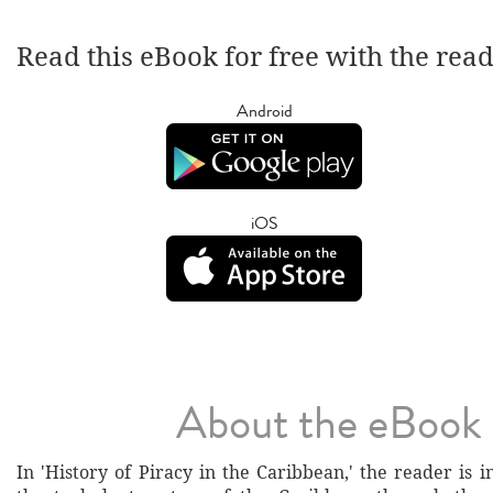
Read this eBook for free with the rea
Android
iOS
About the eBook
In 'History of Piracy in the Caribbean,' the reader is i