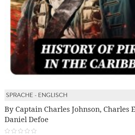
SPRACHE - ENGLISCH
By Captain Charles Johnson, Charles E
Daniel Defoe