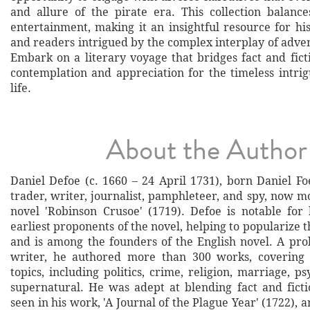
and allure of the pirate era. This collection balanc
entertainment, making it an insightful resource for his
and readers intrigued by the complex interplay of adve
Embark on a literary voyage that bridges fact and fict
contemplation and appreciation for the timeless intrig
life.
About the Author
Daniel Defoe (c. 1660 – 24 April 1731), born Daniel Fo
trader, writer, journalist, pamphleteer, and spy, now m
novel 'Robinson Crusoe' (1719). Defoe is notable for
earliest proponents of the novel, helping to popularize t
and is among the founders of the English novel. A prol
writer, he authored more than 300 works, covering
topics, including politics, crime, religion, marriage, p
supernatural. He was adept at blending fact and fict
seen in his work, 'A Journal of the Plague Year' (1722), a