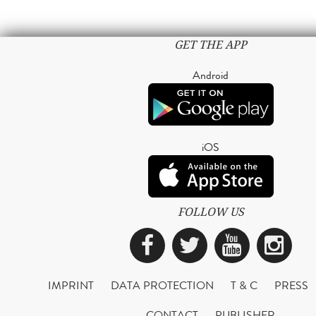
GET THE APP
Android
iOS
FOLLOW US
Facebook
Twitter
YouTub
Ins
IMPRINT
DATA PROTECTION
T & C
PRESS
CONTACT
PUBLISHER