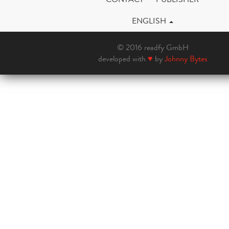
ENGLISH
© 2016 readfy GmbH
developed with
♥
by
Johnny Bytes