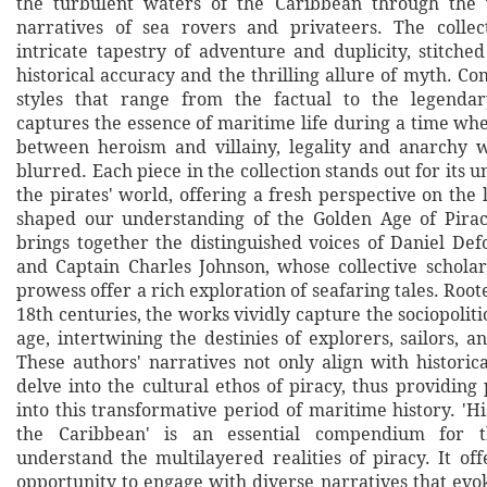
the turbulent waters of the Caribbean through the 
narratives of sea rovers and privateers. The collec
intricate tapestry of adventure and duplicity, stitche
historical accuracy and the thrilling allure of myth. C
styles that range from the factual to the legendar
captures the essence of maritime life during a time wh
between heroism and villainy, legality and anarchy w
blurred. Each piece in the collection stands out for its u
the pirates' world, offering a fresh perspective on the
shaped our understanding of the Golden Age of Pirac
brings together the distinguished voices of Daniel Def
and Captain Charles Johnson, whose collective scholar
prowess offer a rich exploration of seafaring tales. Root
18th centuries, the works vividly capture the sociopolitic
age, intertwining the destinies of explorers, sailors, 
These authors' narratives not only align with historic
delve into the cultural ethos of piracy, thus providing
into this transformative period of maritime history. 'Hi
the Caribbean' is an essential compendium for t
understand the multilayered realities of piracy. It of
opportunity to engage with diverse narratives that evo