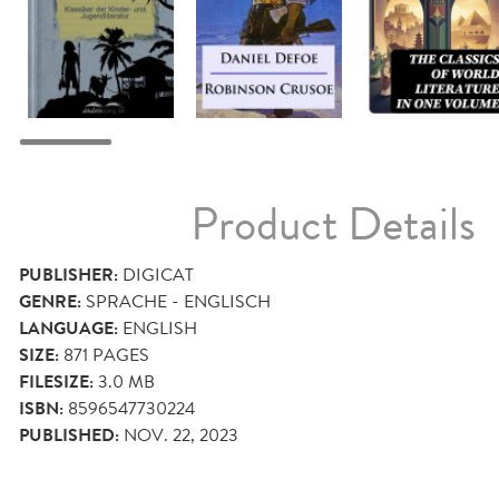
Product Details
PUBLISHER:
DIGICAT
GENRE:
SPRACHE - ENGLISCH
LANGUAGE:
ENGLISH
SIZE:
871
PAGES
FILESIZE:
3.0 MB
ISBN:
8596547730224
PUBLISHED:
NOV. 22, 2023