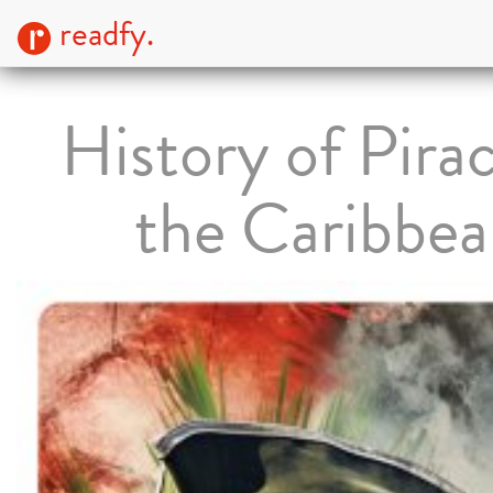
readfy.
History of Pirac
the Caribbe