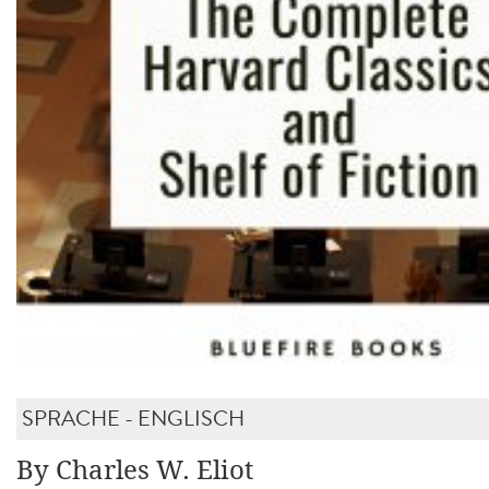
SPRACHE - ENGLISCH
By Charles W. Eliot