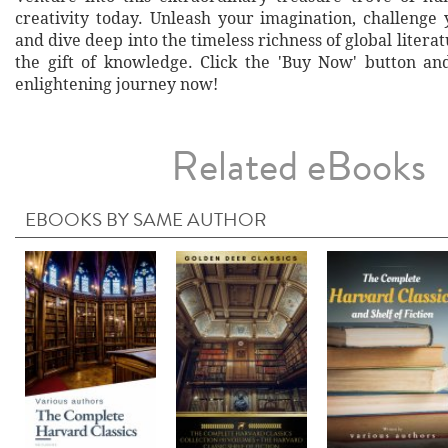
creativity today. Unleash your imagination, challenge 
and dive deep into the timeless richness of global literat
the gift of knowledge. Click the 'Buy Now' button a
enlightening journey now!
Related eBooks
EBOOKS BY SAME AUTHOR