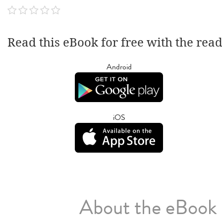
Read this eBook for free with the rea
Android
iOS
About the eBook