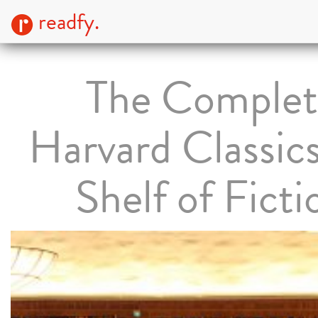
readfy.
The Complet
Harvard Classic
Shelf of Ficti