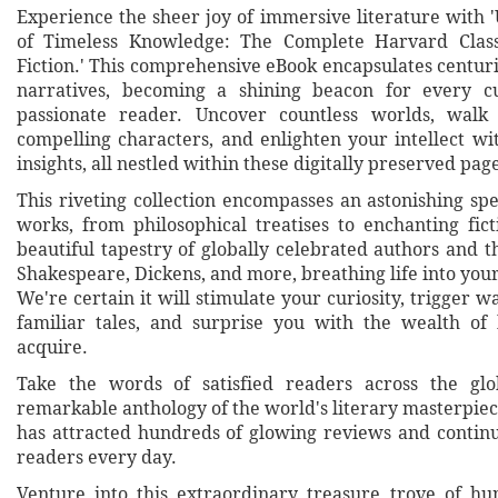
Experience the sheer joy of immersive literature with 
of Timeless Knowledge: The Complete Harvard Class
Fiction.' This comprehensive eBook encapsulates centur
narratives, becoming a shining beacon for every 
passionate reader. Uncover countless worlds, walk
compelling characters, and enlighten your intellect wi
insights, all nestled within these digitally preserved pag
This riveting collection encompasses an astonishing sp
works, from philosophical treatises to enchanting fict
beautiful tapestry of globally celebrated authors and th
Shakespeare, Dickens, and more, breathing life into you
We're certain it will stimulate your curiosity, trigger w
familiar tales, and surprise you with the wealth of
acquire.
Take the words of satisfied readers across the glo
remarkable anthology of the world's literary masterpieces
has attracted hundreds of glowing reviews and conti
readers every day.
Venture into this extraordinary treasure trove of h