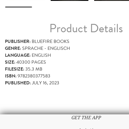
Product Details
PUBLISHER:
BLUEFIRE BOOKS
GENRE:
SPRACHE - ENGLISCH
LANGUAGE:
ENGLISH
SIZE:
40300
PAGES
FILESIZE:
35.3 MB
ISBN:
9782380377583
PUBLISHED:
JULY 16, 2023
GET THE APP