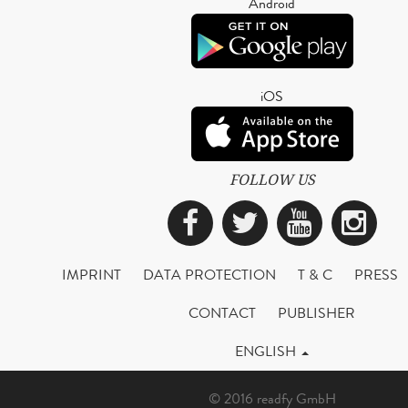
Android
iOS
FOLLOW US
Facebook
Twitter
YouTub
Ins
IMPRINT
DATA PROTECTION
T & C
PRESS
CONTACT
PUBLISHER
ENGLISH
© 2016 readfy GmbH