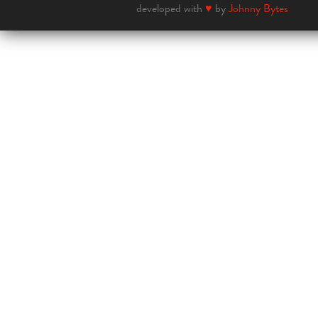
developed with
♥
by
Johnny Bytes