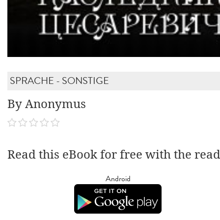
SPRACHE - SONSTIGE
By Anonymus
Read this eBook for free with the rea
Android