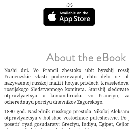
iOS
About the eBook
Nashi dni. Vo Francii zhestoko ubit byvshij rossij
Francuzskie vlasti podozrevayut, chto delo ne ob
nazyvaemoj russkoj mafii i hotyat privlech' k rassledovan
rossijskogo Sledstvennogo komiteta. Starshij sledovate
otpravlyaetsya v komandirovku vo Franciyu, za
ocherednuyu porciyu dnevnikov Zagorskogo.
1890 god. Naslednik russkogo prestola Nikolaj Aleks
otpravlyaetsya v bol'shoe vostochnoe puteshestvie. Po
posetit' ryad gosudarstv: Greciyu, Indiyu, Egipet, Cejlo