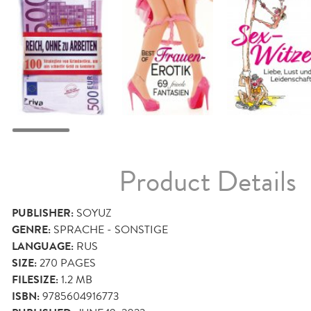
Product Details
PUBLISHER:
SOYUZ
GENRE:
SPRACHE - SONSTIGE
LANGUAGE:
RUS
SIZE:
270
PAGES
FILESIZE:
1.2 MB
ISBN:
9785604916773