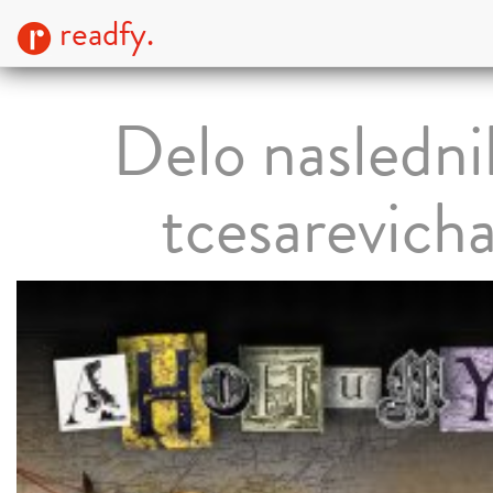
readfy.
Delo nasledni
tcesarevich