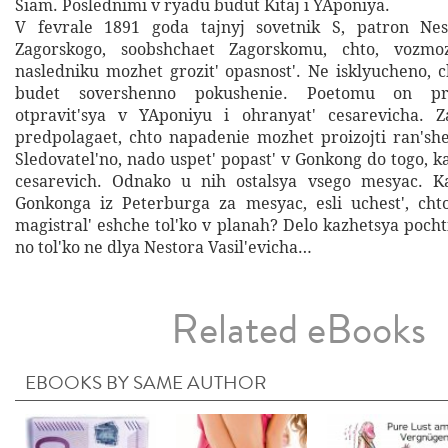
Siam. Poslednimi v ryadu budut Kitaj i YAponiya.
V fevrale 1891 goda tajnyj sovetnik S, patron Nest
Zagorskogo, soobshchaet Zagorskomu, chto, vozmo
nasledniku mozhet grozit' opasnost'. Ne isklyucheno, c
budet sovershenno pokushenie. Poetomu on pro
otpravit'sya v YAponiyu i ohranyat' cesarevicha. Za
predpolagaet, chto napadenie mozhet proizojti ran'she
Sledovatel'no, nado uspet' popast' v Gonkong do togo, 
cesarevich. Odnako u nih ostalsya vsego mesyac. K
Gonkonga iz Peterburga za mesyac, esli uchest', cht
magistral' eshche tol'ko v planah? Delo kazhetsya poc
no tol'ko ne dlya Nestora Vasil'evicha…
Related eBooks
EBOOKS BY SAME AUTHOR