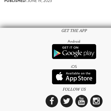
PUBLISHED:
JUNE 19, 2023
GET THE APP
Android
iOS
FOLLOW US
Facebook
Twitter
YouTub
Ins