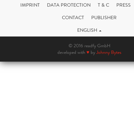
IMPRINT
DATA PROTECTION
T & C
PRESS
CONTACT
PUBLISHER
ENGLISH
© 2016 readfy GmbH
developed with
♥
by
Johnny Bytes