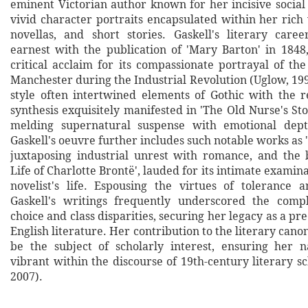
eminent Victorian author known for her incisive soci
vivid character portraits encapsulated within her rich 
novellas, and short stories. Gaskell's literary car
earnest with the publication of 'Mary Barton' in 184
critical acclaim for its compassionate portrayal of th
Manchester during the Industrial Revolution (Uglow, 19
style often intertwined elements of Gothic with the re
synthesis exquisitely manifested in 'The Old Nurse's Stor
melding supernatural suspense with emotional depth
Gaskell's oeuvre further includes such notable works as 
juxtaposing industrial unrest with romance, and the 
Life of Charlotte Brontë', lauded for its intimate examina
novelist's life. Espousing the virtues of tolerance an
Gaskell's writings frequently underscored the compl
choice and class disparities, securing her legacy as a pr
English literature. Her contribution to the literary cano
be the subject of scholarly interest, ensuring her 
vibrant within the discourse of 19th-century literary s
2007).