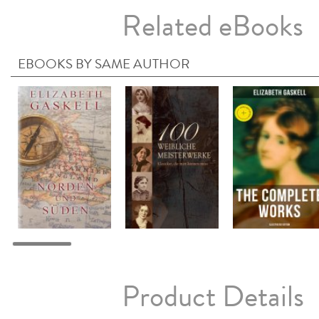
Related eBooks
EBOOKS BY SAME AUTHOR
Product Details