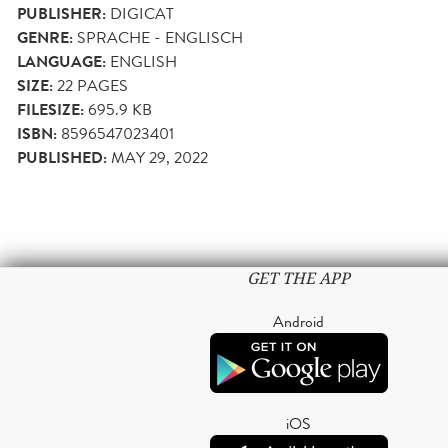
PUBLISHER:
DIGICAT
GENRE:
SPRACHE - ENGLISCH
LANGUAGE:
ENGLISH
SIZE:
22
PAGES
FILESIZE:
695.9 KB
ISBN:
8596547023401
PUBLISHED:
MAY 29, 2022
GET THE APP
Android
iOS