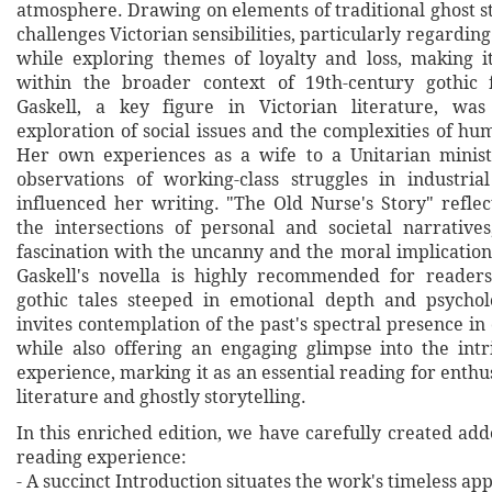
atmosphere. Drawing on elements of traditional ghost st
challenges Victorian sensibilities, particularly regarding
while exploring themes of loyalty and loss, making 
within the broader context of 19th-century gothic f
Gaskell, a key figure in Victorian literature, w
exploration of social issues and the complexities of hu
Her own experiences as a wife to a Unitarian minis
observations of working-class struggles in industri
influenced her writing. "The Old Nurse's Story" reflec
the intersections of personal and societal narrative
fascination with the uncanny and the moral implications
Gaskell's novella is highly recommended for reader
gothic tales steeped in emotional depth and psychol
invites contemplation of the past's spectral presence in 
while also offering an engaging glimpse into the int
experience, marking it as an essential reading for enthus
literature and ghostly storytelling.
In this enriched edition, we have carefully created ad
reading experience:
- A succinct Introduction situates the work's timeless a