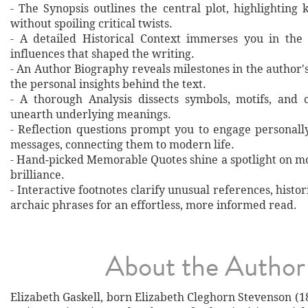
- The Synopsis outlines the central plot, highlighting
without spoiling critical twists.
- A detailed Historical Context immerses you in the
influences that shaped the writing.
- An Author Biography reveals milestones in the author's 
the personal insights behind the text.
- A thorough Analysis dissects symbols, motifs, and 
unearth underlying meanings.
- Reflection questions prompt you to engage personall
messages, connecting them to modern life.
- Hand‐picked Memorable Quotes shine a spotlight on mo
brilliance.
- Interactive footnotes clarify unusual references, histor
archaic phrases for an effortless, more informed read.
About the Author
Elizabeth Gaskell, born Elizabeth Cleghorn Stevenson (