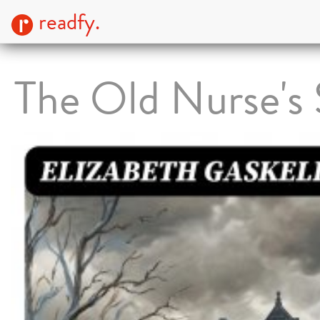
readfy.
The Old Nurse's 