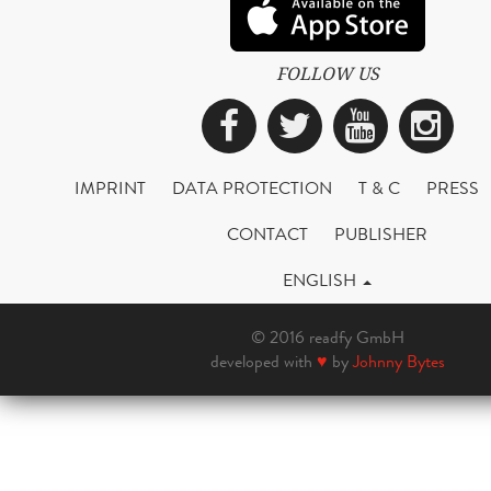
FOLLOW US
Facebook
Twitter
YouTub
Ins
IMPRINT
DATA PROTECTION
T & C
PRESS
CONTACT
PUBLISHER
ENGLISH
© 2016 readfy GmbH
developed with
♥
by
Johnny Bytes