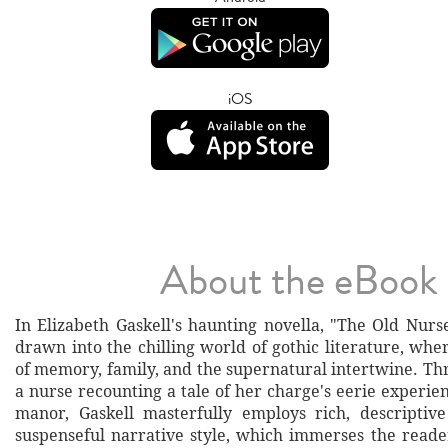
iOS
About the eBook
In Elizabeth Gaskell's haunting novella, "The Old Nurs
drawn into the chilling world of gothic literature, wh
of memory, family, and the supernatural intertwine. Th
a nurse recounting a tale of her charge's eerie experie
manor, Gaskell masterfully employs rich, descriptiv
suspenseful narrative style, which immerses the reade