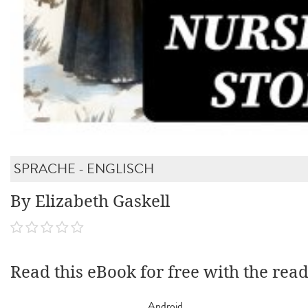
SPRACHE - ENGLISCH
By Elizabeth Gaskell
Read this eBook for free with the rea
Android