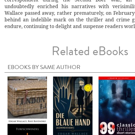
undoubtedly enriched his narratives with verisimil
Wallace passed away, rather prematurely, on February 
behind an indelible mark on the thriller and crime 
endure, continuing to delight and suspense readers wor
Related eBooks
EBOOKS BY SAME AUTHOR