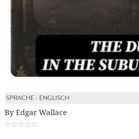
SPRACHE - ENGLISCH
By Edgar Wallace