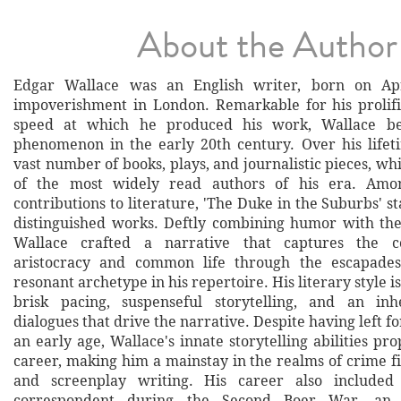
About the Author
Edgar Wallace was an English writer, born on Apr
impoverishment in London. Remarkable for his prolif
speed at which he produced his work, Wallace be
phenomenon in the early 20th century. Over his life
vast number of books, plays, and journalistic pieces, 
of the most widely read authors of his era. Amo
contributions to literature, 'The Duke in the Suburbs' st
distinguished works. Deftly combining humor with the
Wallace crafted a narrative that captures the c
aristocracy and common life through the escapade
resonant archetype in his repertoire. His literary style i
brisk pacing, suspenseful storytelling, and an in
dialogues that drive the narrative. Despite having left f
an early age, Wallace's innate storytelling abilities prop
career, making him a mainstay in the realms of crime fi
and screenplay writing. His career also include
correspondent during the Second Boer War, an 