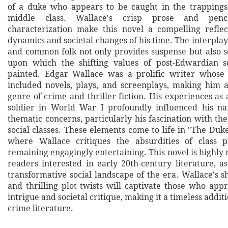
of a duke who appears to be caught in the trappings
middle class. Wallace's crisp prose and penc
characterization make this novel a compelling reflec
dynamics and societal changes of his time. The interpla
and common folk not only provides suspense but also s
upon which the shifting values of post-Edwardian so
painted. Edgar Wallace was a prolific writer whose 
included novels, plays, and screenplays, making him 
genre of crime and thriller fiction. His experiences as 
soldier in World War I profoundly influenced his na
thematic concerns, particularly his fascination with th
social classes. These elements come to life in "The Duk
where Wallace critiques the absurdities of class p
remaining engagingly entertaining. This novel is highl
readers interested in early 20th-century literature, as 
transformative social landscape of the era. Wallace's 
and thrilling plot twists will captivate those who app
intrigue and societal critique, making it a timeless addit
crime literature.