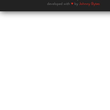
developed with
♥
by
Johnny Bytes