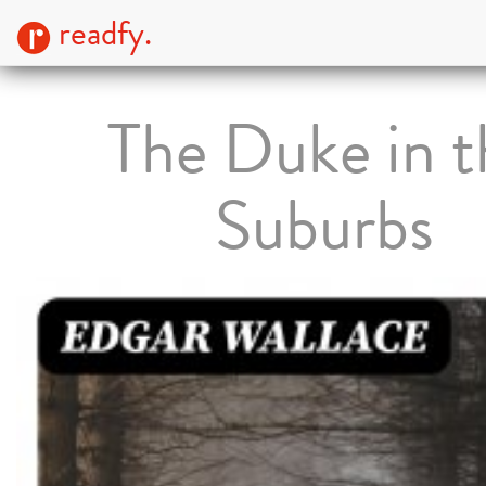
readfy.
The Duke in t
Suburbs