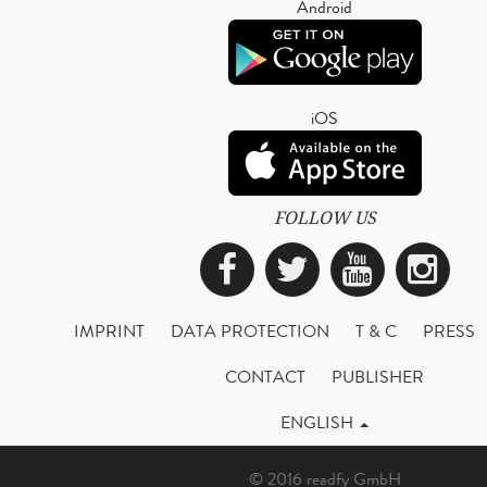
Android
iOS
FOLLOW US
Facebook
Twitter
YouTub
Ins
IMPRINT
DATA PROTECTION
T & C
PRESS
CONTACT
PUBLISHER
ENGLISH
© 2016 readfy GmbH