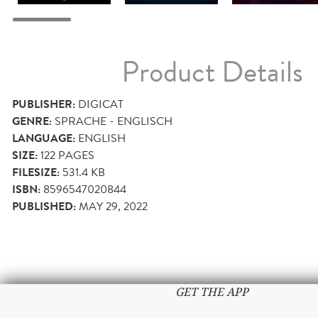
Product Details
PUBLISHER:
DIGICAT
GENRE:
SPRACHE - ENGLISCH
LANGUAGE:
ENGLISH
SIZE:
122
PAGES
FILESIZE:
531.4 KB
ISBN:
8596547020844
PUBLISHED:
MAY 29, 2022
GET THE APP