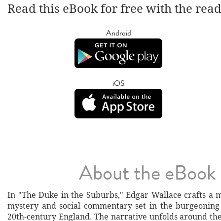
Read this eBook for free with the rea
Android
iOS
About the eBook
In "The Duke in the Suburbs," Edgar Wallace crafts a m
mystery and social commentary set in the burgeoning
20th-century England. The narrative unfolds around the