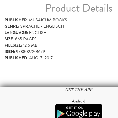
Product Details
PUBLISHER:
MUSAICUM BOOKS
GENRE:
SPRACHE - ENGLISCH
LANGUAGE:
ENGLISH
SIZE:
665
PAGES
FILESIZE:
12.6 MB
ISBN:
9788027201679
PUBLISHED:
AUG. 7, 2017
GET THE APP
Android