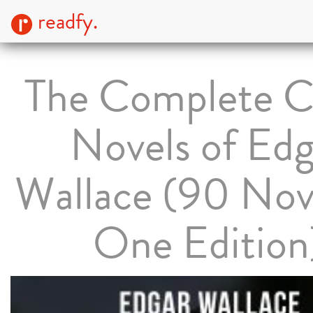
readfy.
The Complete C
Novels of Edg
Wallace (90 Nove
One Edition