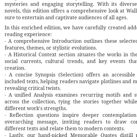
mysteries and engaging storytelling. With its diverse
novels, this edition offers a comprehensive look at Wal
sure to entertain and captivate audiences of all ages.
In this enriched edition, we have carefully created ad
reading experience:
- A comprehensive Introduction outlines these selecte
features, themes, or stylistic evolutions.
- A Historical Context section situates the works in t
social currents, cultural trends, and key events th
creation.
- A concise Synopsis (Selection) offers an accessibl
included texts, helping readers navigate plotlines and 
revealing critical twists.
- A unified Analysis examines recurring motifs and st
across the collection, tying the stories together whil
different work's strengths.
- Reflection questions inspire deeper contemplation
overarching message, inviting readers to draw co
different texts and relate them to modern contexts.
- Lastly, our hand‐picked Memorable Quotes distill 