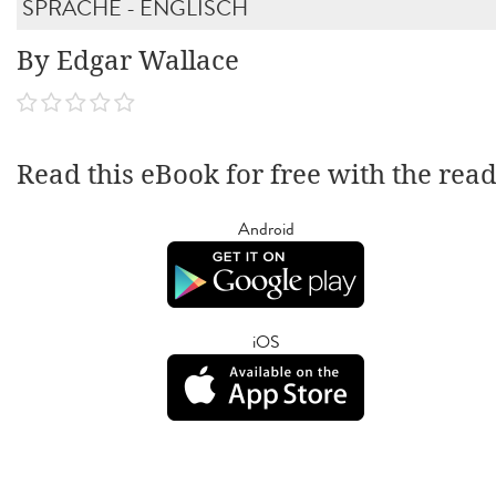
SPRACHE - ENGLISCH
By Edgar Wallace
Read this eBook for free with the rea
Android
iOS