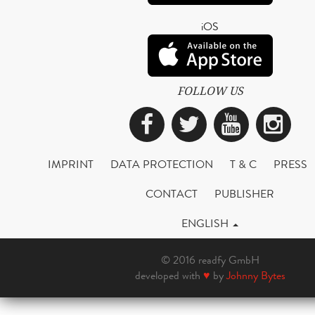
iOS
FOLLOW US
Facebook
Twitter
YouTub
Ins
IMPRINT
DATA PROTECTION
T & C
PRESS
CONTACT
PUBLISHER
ENGLISH
© 2016 readfy GmbH
developed with
♥
by
Johnny Bytes