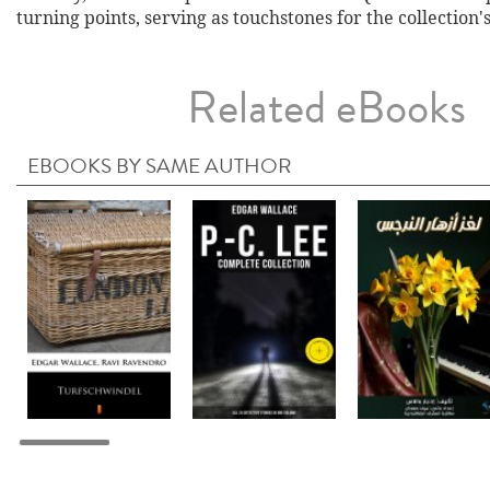
turning points, serving as touchstones for the collection'
Related eBooks
EBOOKS BY SAME AUTHOR