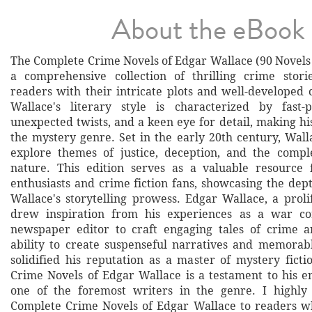
About the eBook
The Complete Crime Novels of Edgar Wallace (90 Novels 
a comprehensive collection of thrilling crime stori
readers with their intricate plots and well-developed 
Wallace's literary style is characterized by fast-p
unexpected twists, and a keen eye for detail, making hi
the mystery genre. Set in the early 20th century, Wall
explore themes of justice, deception, and the compl
nature. This edition serves as a valuable resource 
enthusiasts and crime fiction fans, showcasing the dep
Wallace's storytelling prowess. Edgar Wallace, a prolif
drew inspiration from his experiences as a war c
newspaper editor to craft engaging tales of crime a
ability to create suspenseful narratives and memorab
solidified his reputation as a master of mystery fict
Crime Novels of Edgar Wallace is a testament to his e
one of the foremost writers in the genre. I high
Complete Crime Novels of Edgar Wallace to readers wh