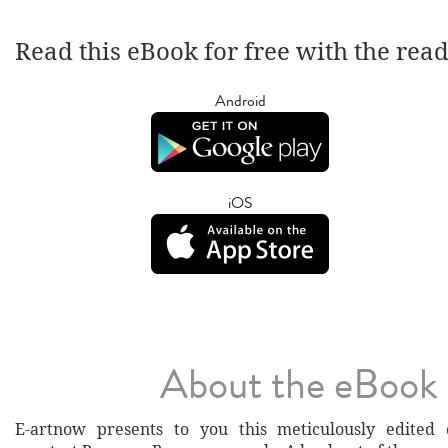
Read this eBook for free with the rea
Android
iOS
About the eBook
E-artnow presents to you this meticulously edited c