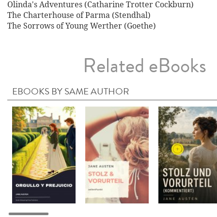
Olinda's Adventures (Catharine Trotter Cockburn)
The Charterhouse of Parma (Stendhal)
The Sorrows of Young Werther (Goethe)
Related eBooks
EBOOKS BY SAME AUTHOR