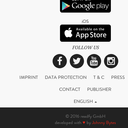
iOS
FOLLOW US
Facebook
Twitter
YouTub
Ins
IMPRINT
DATA PROTECTION
T & C
PRESS
CONTACT
PUBLISHER
ENGLISH
© 2016 readfy GmbH
developed with
♥
by
Johnny Bytes