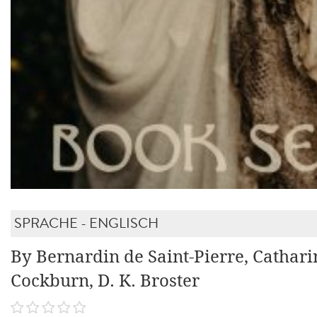
SPRACHE - ENGLISCH
By Bernardin de Saint-Pierre, Cathari
Cockburn, D. K. Broster