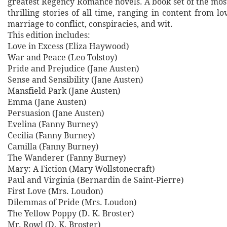
greatest Regency Romance novels. A book set of the mo
thrilling stories of all time, ranging in content from lo
marriage to conflict, conspiracies, and wit.
This edition includes:
Love in Excess (Eliza Haywood)
War and Peace (Leo Tolstoy)
Pride and Prejudice (Jane Austen)
Sense and Sensibility (Jane Austen)
Mansfield Park (Jane Austen)
Emma (Jane Austen)
Persuasion (Jane Austen)
Evelina (Fanny Burney)
Cecilia (Fanny Burney)
Camilla (Fanny Burney)
The Wanderer (Fanny Burney)
Mary: A Fiction (Mary Wollstonecraft)
Paul and Virginia (Bernardin de Saint-Pierre)
First Love (Mrs. Loudon)
Dilemmas of Pride (Mrs. Loudon)
The Yellow Poppy (D. K. Broster)
Mr. Rowl (D. K. Broster)