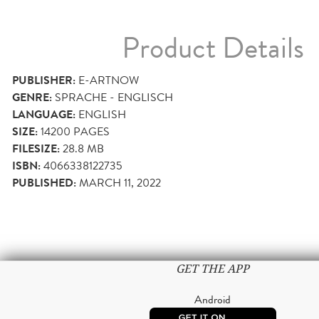
Product Details
PUBLISHER:
E-ARTNOW
GENRE:
SPRACHE - ENGLISCH
LANGUAGE:
ENGLISH
SIZE:
14200
PAGES
FILESIZE:
28.8 MB
ISBN:
4066338122735
PUBLISHED:
MARCH 11, 2022
GET THE APP
Android