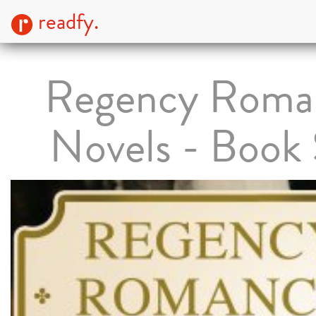
readfy.
Regency Roma
Novels - Book 