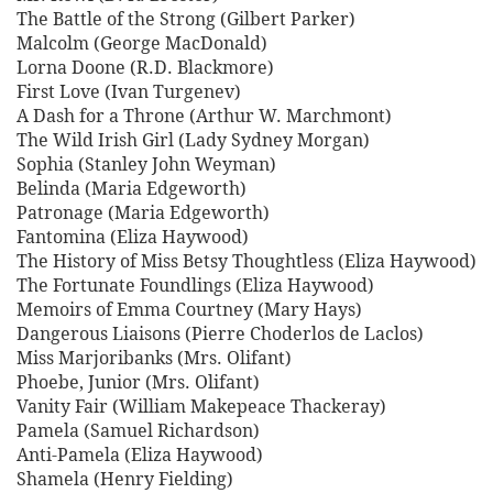
The Battle of the Strong (Gilbert Parker)
Malcolm (George MacDonald)
Lorna Doone (R.D. Blackmore)
First Love (Ivan Turgenev)
A Dash for a Throne (Arthur W. Marchmont)
The Wild Irish Girl (Lady Sydney Morgan)
Sophia (Stanley John Weyman)
Belinda (Maria Edgeworth)
Patronage (Maria Edgeworth)
Fantomina (Eliza Haywood)
The History of Miss Betsy Thoughtless (Eliza Haywood)
The Fortunate Foundlings (Eliza Haywood)
Memoirs of Emma Courtney (Mary Hays)
Dangerous Liaisons (Pierre Choderlos de Laclos)
Miss Marjoribanks (Mrs. Olifant)
Phoebe, Junior (Mrs. Olifant)
Vanity Fair (William Makepeace Thackeray)
Pamela (Samuel Richardson)
Anti-Pamela (Eliza Haywood)
Shamela (Henry Fielding)