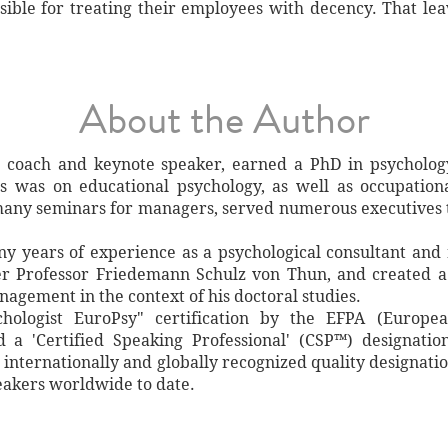
nsible for treating their employees with decency. That le
About the Author
 coach and keynote speaker, earned a PhD in psychology 
s was on educational psychology, as well as occupationa
many seminars for managers, served numerous executives 
 years of experience as a psychological consultant and
r Professor Friedemann Schulz von Thun, and created a 
gement in the context of his doctoral studies.
ologist EuroPsy" certification by the EFPA (European
 a 'Certified Speaking Professional' (CSP™) designati
 internationally and globally recognized quality designatio
eakers worldwide to date.