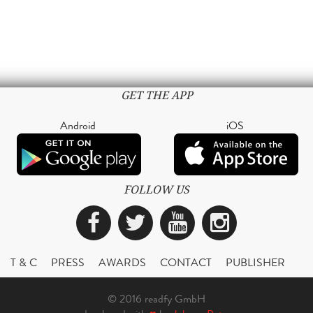
GET THE APP
Android
iOS
FOLLOW US
Facebook
Twitter
YouTube
Instagra
T & C
PRESS
AWARDS
CONTACT
PUBLISHER
© 2016 readfy GmbH