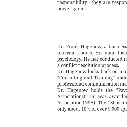
responsibility - they are respo
power games.
Dr. Frank Hagenow, a business
tourism studies. His main focu
psychology. He has conducted 
a conflict resolution process.
Dr. Hagenow looks back on many
"Consulting and Training" unde
professional communication mana
Dr. Hagenow holds the "Psych
Associations). He was awarded
Association (NSA). The CSP is an
only about 10% of over 5,000 sp