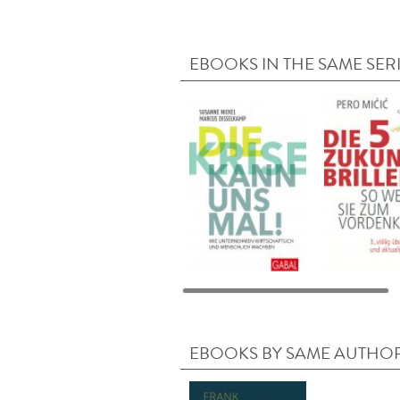
EBOOKS IN THE SAME SER
EBOOKS BY SAME AUTHO