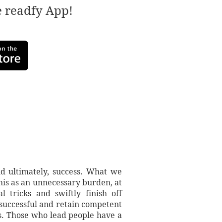
e readfy App!
nd ultimately, success. What we
this as an unnecessary burden, at
 tricks and swiftly finish off
e successful and retain competent
s. Those who lead people have a