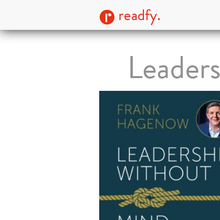
readfy.
Leader