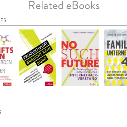
Related eBooks
IES
R