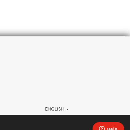
m
ENGLISH