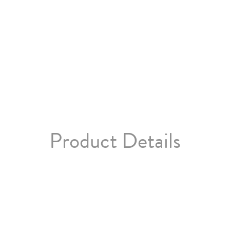
Product Details