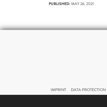
PUBLISHED:
MAY 26, 2021
IMPRINT
DATA PROTECTION