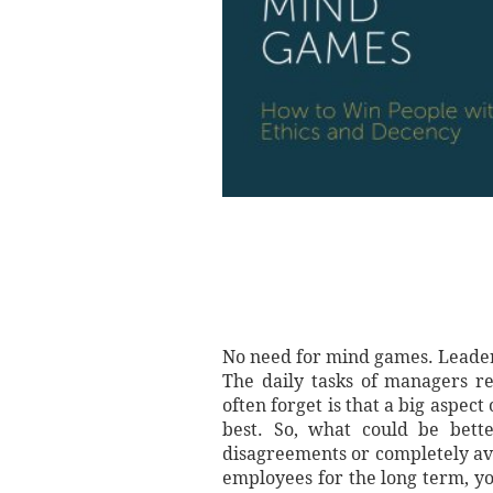
No need for mind games. Leaders
The daily tasks of managers re
often forget is that a big aspec
best. So, what could be bette
disagreements or completely avoi
employees for the long term, y