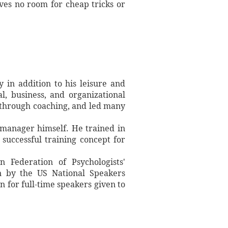
aves no room for cheap tricks or
in addition to his leisure and
l, business, and organizational
through coaching, and led many
 manager himself. He trained in
successful training concept for
 Federation of Psychologists'
on by the US National Speakers
n for full-time speakers given to