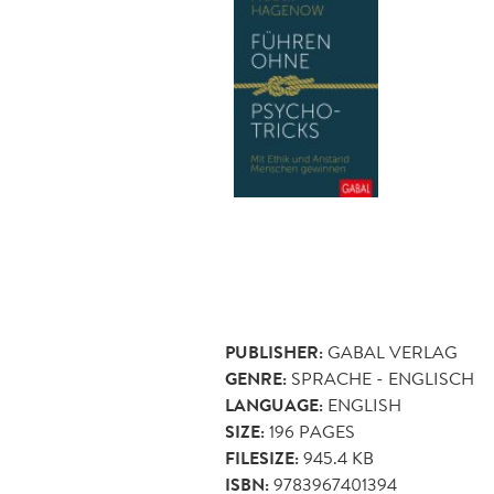
PUBLISHER:
GABAL VERLAG
GENRE:
SPRACHE - ENGLISCH
LANGUAGE:
ENGLISH
SIZE:
196
PAGES
FILESIZE:
945.4 KB
ISBN:
9783967401394