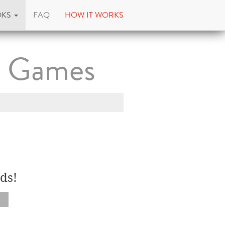
OKS
FAQ
HOW IT WORKS
d Games
ds!