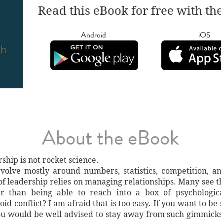
Read this eBook for free with th
Android
iOS
About the eBook
hip is not rocket science.
volve mostly around numbers, statistics, competition, a
t of leadership relies on managing relationships. Many see 
r than being able to reach into a box of psychological
d conflict? I am afraid that is too easy. If you want to b
ou would be well advised to stay away from such gimmick