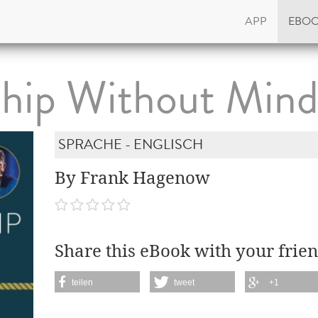
APP
EBO
ship Without Min
SPRACHE - ENGLISCH
By Frank Hagenow
Share this eBook with your frien
teilen
tweet
+1