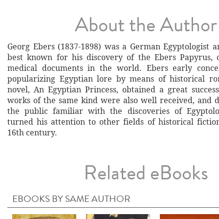
About the Author
Georg Ebers (1837-1898) was a German Egyptologist an
best known for his discovery of the Ebers Papyrus, 
medical documents in the world. Ebers early conce
popularizing Egyptian lore by means of historical ro
novel, An Egyptian Princess, obtained a great succes
works of the same kind were also well received, and
the public familiar with the discoveries of Egyptolo
turned his attention to other fields of historical fictio
16th century.
Related eBooks
EBOOKS BY SAME AUTHOR