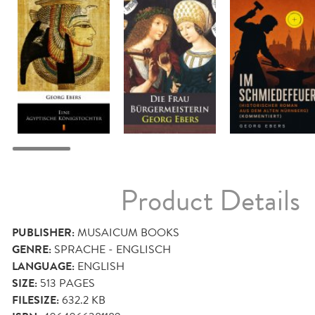
Product Details
PUBLISHER:
MUSAICUM BOOKS
GENRE:
SPRACHE - ENGLISCH
LANGUAGE:
ENGLISH
SIZE:
513
PAGES
FILESIZE:
632.2 KB