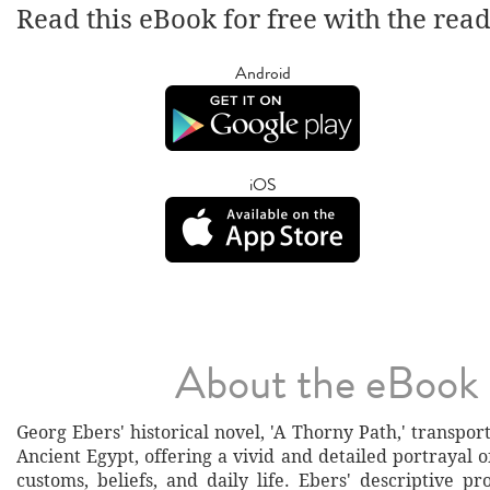
Read this eBook for free with the rea
Android
iOS
About the eBook
Georg Ebers' historical novel, 'A Thorny Path,' transpor
Ancient Egypt, offering a vivid and detailed portrayal of 
customs, beliefs, and daily life. Ebers' descriptive p