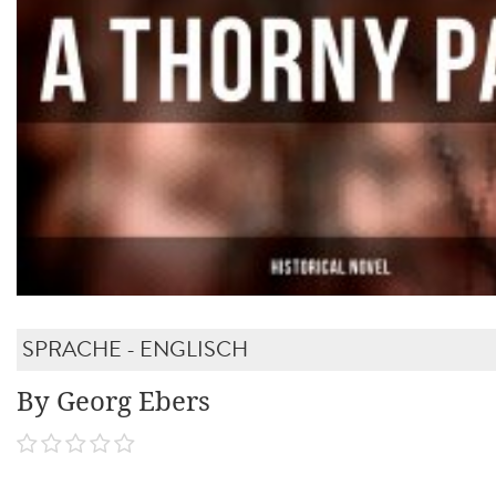
SPRACHE - ENGLISCH
By Georg Ebers