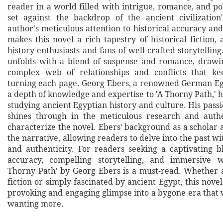
reader in a world filled with intrigue, romance, and poli
set against the backdrop of the ancient civilizatio
author's meticulous attention to historical accuracy an
makes this novel a rich tapestry of historical fiction,
history enthusiasts and fans of well-crafted storytelling
unfolds with a blend of suspense and romance, drawi
complex web of relationships and conflicts that k
turning each page. Georg Ebers, a renowned German Egy
a depth of knowledge and expertise to 'A Thorny Path,' 
studying ancient Egyptian history and culture. His passi
shines through in the meticulous research and authe
characterize the novel. Ebers' background as a scholar a
the narrative, allowing readers to delve into the past wit
and authenticity. For readers seeking a captivating bl
accuracy, compelling storytelling, and immersive wo
Thorny Path' by Georg Ebers is a must-read. Whether a 
fiction or simply fascinated by ancient Egypt, this novel
provoking and engaging glimpse into a bygone era that 
wanting more.