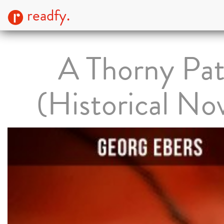
readfy.
A Thorny Pa
(Historical No