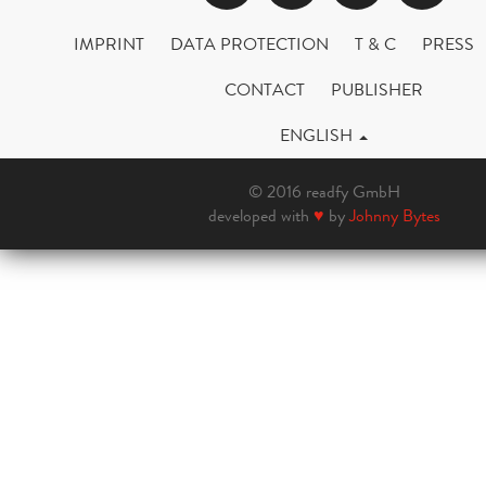
IMPRINT
DATA PROTECTION
T & C
PRESS
CONTACT
PUBLISHER
ENGLISH
© 2016 readfy GmbH
developed with
♥
by
Johnny Bytes