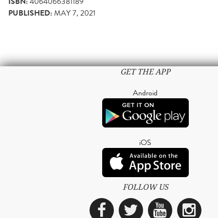
ISBN:
4064066381189
PUBLISHED:
MAY 7, 2021
GET THE APP
Android
iOS
FOLLOW US
Facebook
Twitter
YouTub
Ins