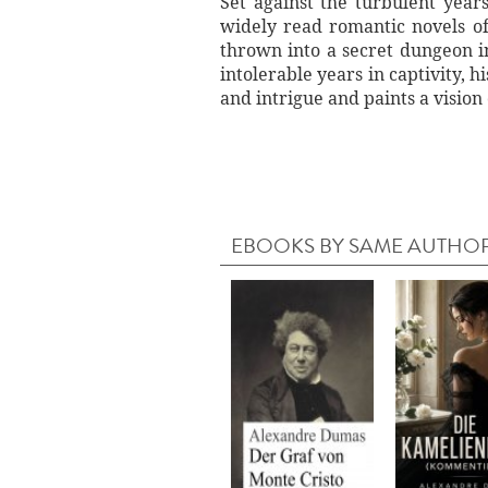
Set against the turbulent year
widely read romantic novels of
thrown into a secret dungeon in
intolerable years in captivity, 
and intrigue and paints a visio
EBOOKS BY SAME AUTHO