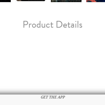
Product Details
GET THE APP