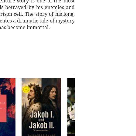
enture story is one of the most
 is betrayed by his enemies and
son cell. The story of his long,
reates a dramatic tale of mystery
t has become immortal.