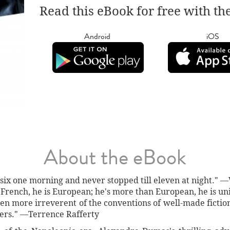
Read this eBook for free with th
Android
iOS
About the eBook
t six one morning and never stopped till eleven at night.
French, he is European; he's more than European, he is un
en more irreverent of the conventions of well-made fictio
nters." —Terrence Rafferty