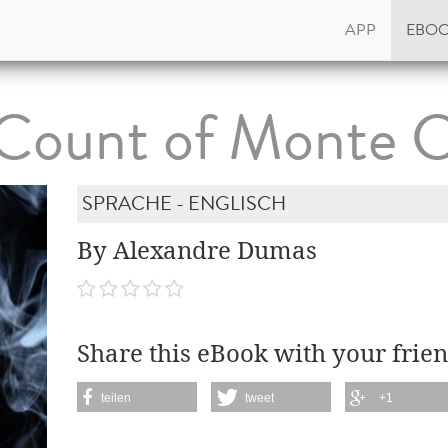
APP
EBO
Count of Monte C
SPRACHE - ENGLISCH
By Alexandre Dumas
Share this eBook with your frien
teilen
tweet
+1