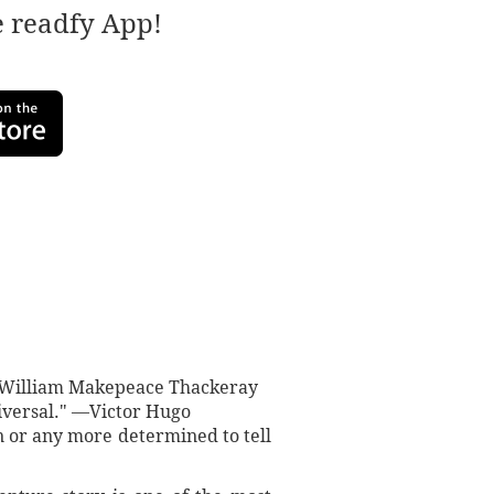
e readfy App!
" —William Makepeace Thackeray
iversal." —Victor Hugo
n or any more determined to tell