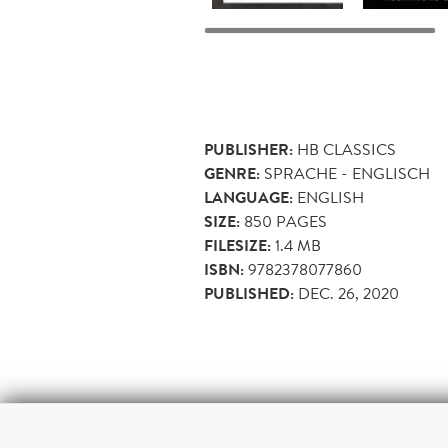
PUBLISHER:
HB CLASSICS
GENRE:
SPRACHE - ENGLISCH
LANGUAGE:
ENGLISH
SIZE:
850
PAGES
FILESIZE:
1.4 MB
ISBN:
9782378077860
PUBLISHED:
DEC. 26, 2020