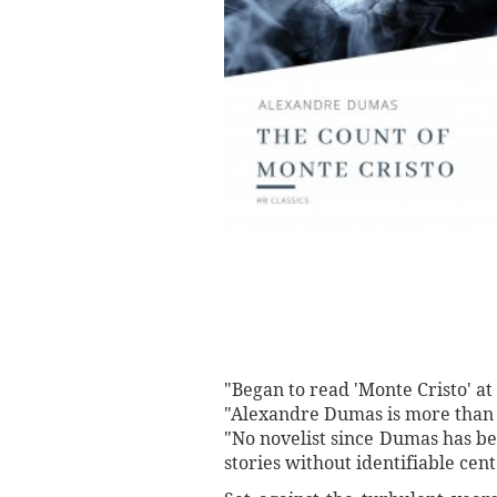
"Began to read 'Monte Cristo' a
"Alexandre Dumas is more than 
"No novelist since Dumas has be
stories without identifiable ce