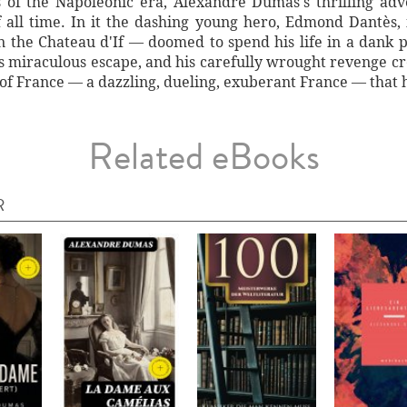
s of the Napoleonic era, Alexandre Dumas's thrilling adv
 all time. In it the dashing young hero, Edmond Dantès,
 the Chateau d'If — doomed to spend his life in a dank pri
his miraculous escape, and his carefully wrought revenge c
n of France — a dazzling, dueling, exuberant France — tha
Related eBooks
R