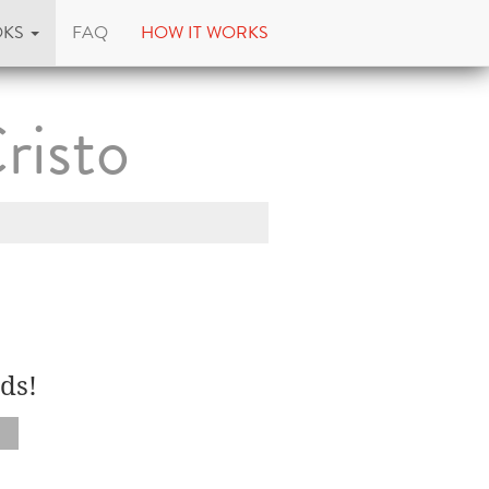
OKS
FAQ
HOW IT WORKS
risto
ds!