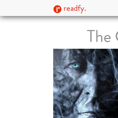
readfy.
The 