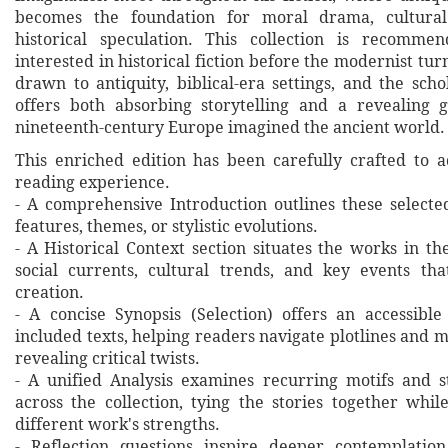
becomes the foundation for moral drama, cultural
historical speculation. This collection is recomme
interested in historical fiction before the modernist turn
drawn to antiquity, biblical-era settings, and the sch
offers both absorbing storytelling and a revealing 
nineteenth-century Europe imagined the ancient world.
This enriched edition has been carefully crafted to 
reading experience.
- A comprehensive Introduction outlines these selecte
features, themes, or stylistic evolutions.
- A Historical Context section situates the works in t
social currents, cultural trends, and key events th
creation.
- A concise Synopsis (Selection) offers an accessibl
included texts, helping readers navigate plotlines and 
revealing critical twists.
- A unified Analysis examines recurring motifs and st
across the collection, tying the stories together whil
different work's strengths.
- Reflection questions inspire deeper contemplation