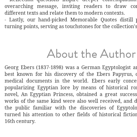
overarching message, inviting readers to draw co
different texts and relate them to modern contexts.
- Lastly, our hand‐picked Memorable Quotes distill 
turning points, serving as touchstones for the collection'
About the Author
Georg Ebers (1837-1898) was a German Egyptologist an
best known for his discovery of the Ebers Papyrus, 
medical documents in the world. Ebers early conce
popularizing Egyptian lore by means of historical ro
novel, An Egyptian Princess, obtained a great succes
works of the same kind were also well received, and
the public familiar with the discoveries of Egyptolo
turned his attention to other fields of historical fictio
16th century.