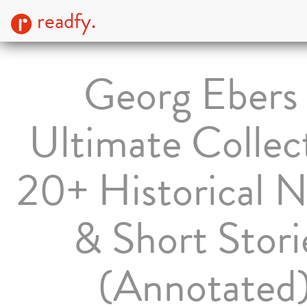
readfy.
Georg Ebers 
Ultimate Collec
20+ Historical N
& Short Stori
(Annotated