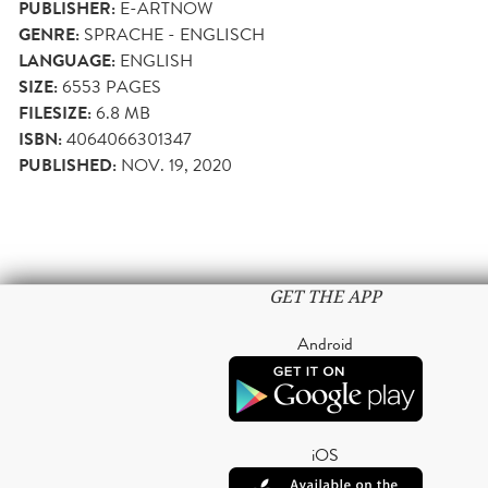
PUBLISHER:
E-ARTNOW
GENRE:
SPRACHE - ENGLISCH
LANGUAGE:
ENGLISH
SIZE:
6553
PAGES
FILESIZE:
6.8 MB
ISBN:
4064066301347
PUBLISHED:
NOV. 19, 2020
GET THE APP
Android
iOS