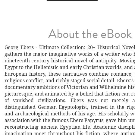
About the eBook
Georg Ebers - Ultimate Collection: 20+ Historical Nove
gathers the major imaginative works of a writer who 
nineteenth-century historical novel of antiquity. Movi
Egypt to the Hellenistic and early Christian worlds, and a
European history, these narratives combine romance, po
religious conflict, and richly staged social detail. Ebers's
documentary ambitions of Victorian and Wilhelmine hist
picturesque, and animated by a belief that fiction can r
of vanished civilizations. Ebers was not merely 
distinguished German Egyptologist, trained in the rigo
and archaeological methods of his age. His scholarly w
association with the famous Ebers Papyrus, gave him un
reconstructing ancient Egyptian life. Academic discipl
imagination meet throughout his fiction, where anti