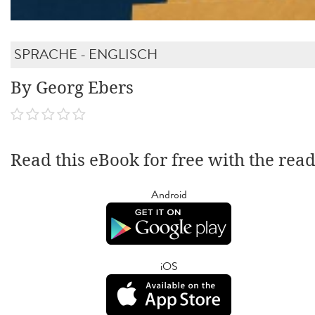
SPRACHE - ENGLISCH
By Georg Ebers
Read this eBook for free with the rea
Android
iOS