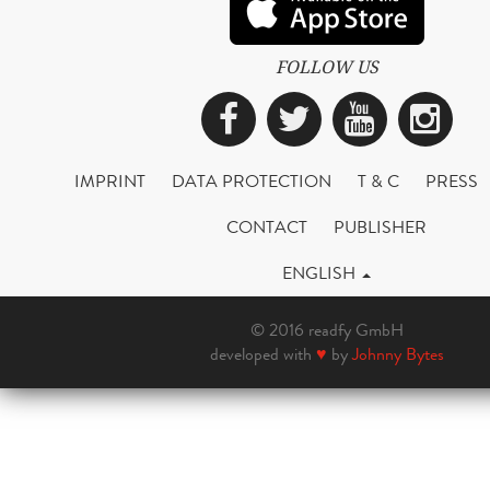
FOLLOW US
Facebook
Twitter
YouTub
Ins
IMPRINT
DATA PROTECTION
T & C
PRESS
CONTACT
PUBLISHER
ENGLISH
© 2016 readfy GmbH
developed with
♥
by
Johnny Bytes