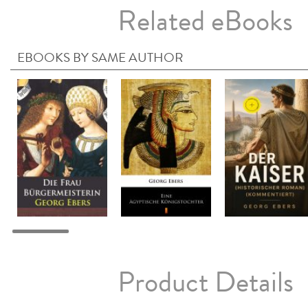
Related eBooks
EBOOKS BY SAME AUTHOR
Product Details