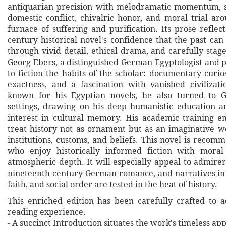
antiquarian precision with melodramatic momentum, s
domestic conflict, chivalric honor, and moral trial ar
furnace of suffering and purification. Its prose reflec
century historical novel's confidence that the past ca
through vivid detail, ethical drama, and carefully stage
Georg Ebers, a distinguished German Egyptologist and p
to fiction the habits of the scholar: documentary curios
exactness, and a fascination with vanished civilizat
known for his Egyptian novels, he also turned to G
settings, drawing on his deep humanistic education an
interest in cultural memory. His academic training 
treat history not as ornament but as an imaginative 
institutions, customs, and beliefs. This novel is reco
who enjoy historically informed fiction with moral
atmospheric depth. It will especially appeal to admirer
nineteenth-century German romance, and narratives in 
faith, and social order are tested in the heat of history.
This enriched edition has been carefully crafted to 
reading experience.
- A succinct Introduction situates the work's timeless a