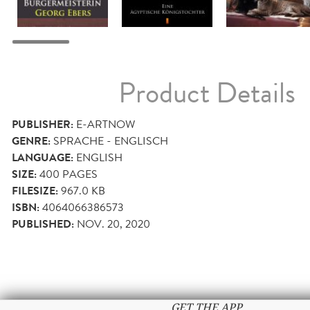
Product Details
PUBLISHER:
E-ARTNOW
GENRE:
SPRACHE - ENGLISCH
LANGUAGE:
ENGLISH
SIZE:
400
PAGES
FILESIZE:
967.0 KB
ISBN:
4064066386573
PUBLISHED:
NOV. 20, 2020
GET THE APP