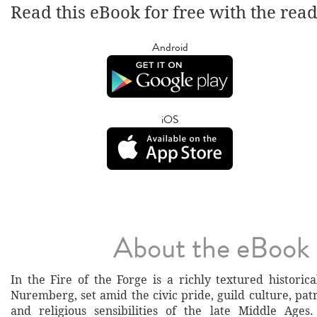
Read this eBook for free with the rea
Android
iOS
About the eBook
In the Fire of the Forge is a richly textured historic
Nuremberg, set amid the civic pride, guild culture, pat
and religious sensibilities of the late Middle Ages