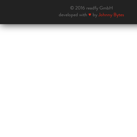
© 2016 readfy GmbH
developed with
♥
by
Johnny Bytes