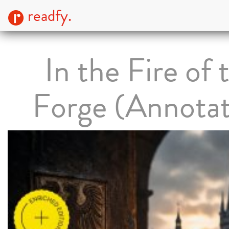
readfy.
In the Fire of 
Forge (Annota