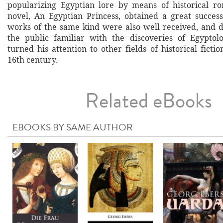
popularizing Egyptian lore by means of historical ro
novel, An Egyptian Princess, obtained a great succes
works of the same kind were also well received, and
the public familiar with the discoveries of Egyptolo
turned his attention to other fields of historical fictio
16th century.
Related eBooks
EBOOKS BY SAME AUTHOR