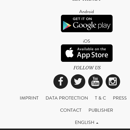
Android
iOS
FOLLOW US
Facebook
Twitter
YouTub
Ins
IMPRINT
DATA PROTECTION
T & C
PRESS
CONTACT
PUBLISHER
ENGLISH