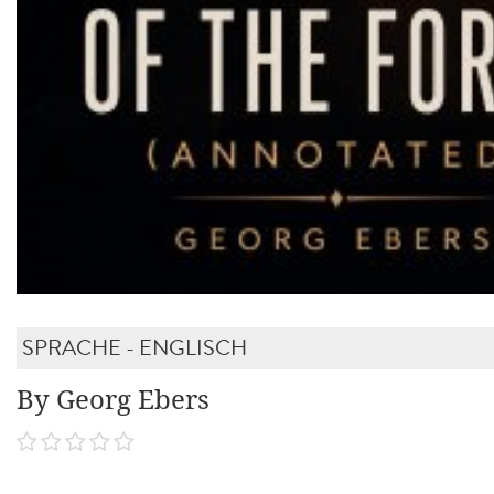
SPRACHE - ENGLISCH
By Georg Ebers