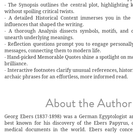
- The Synopsis outlines the central plot, highlighting
without spoiling critical twists.
- A detailed Historical Context immerses you in the
influences that shaped the writing.
- A thorough Analysis dissects symbols, motifs, and 
unearth underlying meanings.
- Reflection questions prompt you to engage personall
messages, connecting them to modern life.
- Hand‐picked Memorable Quotes shine a spotlight on mo
brilliance.
- Interactive footnotes clarify unusual references, histor
archaic phrases for an effortless, more informed read.
About the Author
Georg Ebers (1837-1898) was a German Egyptologist an
best known for his discovery of the Ebers Papyrus, 
medical documents in the world. Ebers early conce