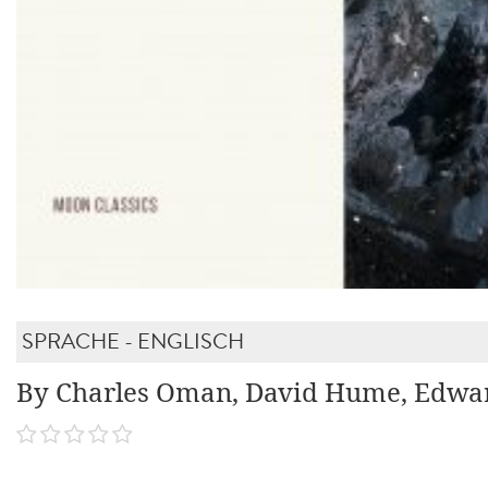
SPRACHE - ENGLISCH
By Charles Oman, David Hume, Edwa