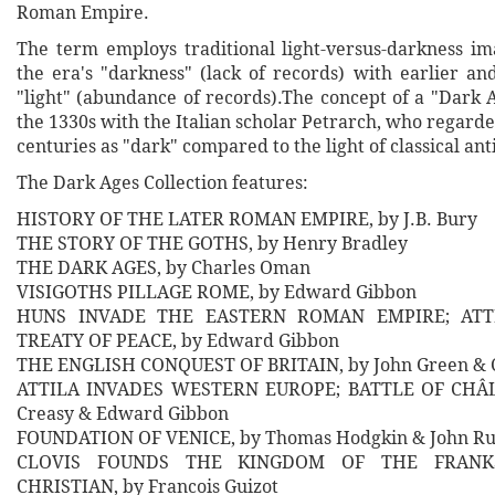
Roman Empire.
The term employs traditional light-versus-darkness im
the era's "darkness" (lack of records) with earlier an
"light" (abundance of records).The concept of a "Dark 
the 1330s with the Italian scholar Petrarch, who regar
centuries as "dark" compared to the light of classical ant
The Dark Ages Collection features:
HISTORY OF THE LATER ROMAN EMPIRE, by J.B. Bury
THE STORY OF THE GOTHS, by Henry Bradley
THE DARK AGES, by Charles Oman
VISIGOTHS PILLAGE ROME, by Edward Gibbon
HUNS INVADE THE EASTERN ROMAN EMPIRE; ATTI
TREATY OF PEACE, by Edward Gibbon
THE ENGLISH CONQUEST OF BRITAIN, by John Green & C
ATTILA INVADES WESTERN EUROPE; BATTLE OF CHÂL
Creasy & Edward Gibbon
FOUNDATION OF VENICE, by Thomas Hodgkin & John Ru
CLOVIS FOUNDS THE KINGDOM OF THE FRANK
CHRISTIAN, by Francois Guizot