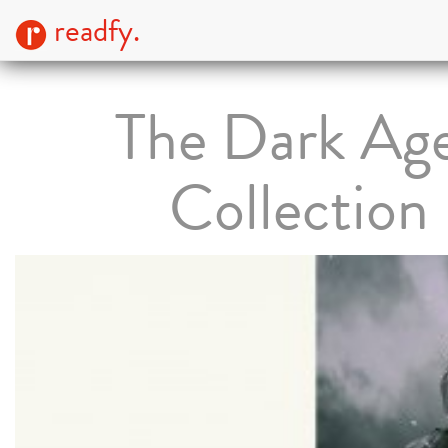
readfy.
The Dark Ag
Collection