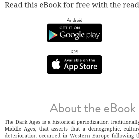
Read this eBook for free with the rea
Android
iOS
About the eBook
The Dark Ages is a historical periodization traditionall
Middle Ages, that asserts that a demographic, cultu
deterioration occurred in Western Europe following t