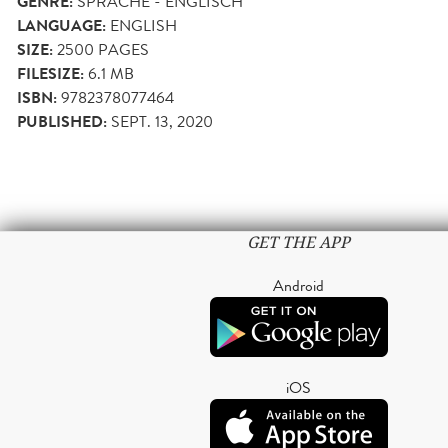
GENRE:
SPRACHE - ENGLISCH
LANGUAGE:
ENGLISH
SIZE:
2500
PAGES
FILESIZE:
6.1 MB
ISBN:
9782378077464
PUBLISHED:
SEPT. 13, 2020
GET THE APP
Android
iOS