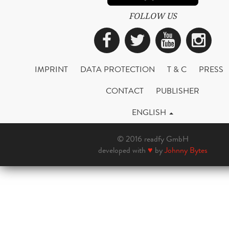
FOLLOW US
Facebook
Twitter
YouTub
Ins
IMPRINT
DATA PROTECTION
T & C
PRESS
CONTACT
PUBLISHER
ENGLISH
© 2016 readfy GmbH
developed with
♥
by
Johnny Bytes