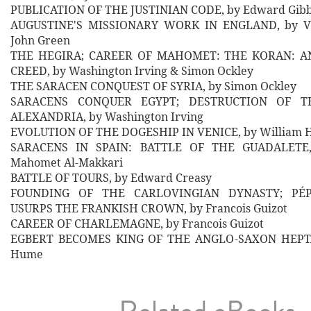
PUBLICATION OF THE JUSTINIAN CODE, by Edward Gib
AUGUSTINE'S MISSIONARY WORK IN ENGLAND, by Ve
John Green
THE HEGIRA; CAREER OF MAHOMET: THE KORAN: 
CREED, by Washington Irving & Simon Ockley
THE SARACEN CONQUEST OF SYRIA, by Simon Ockley
SARACENS CONQUER EGYPT; DESTRUCTION OF T
ALEXANDRIA, by Washington Irving
EVOLUTION OF THE DOGESHIP IN VENICE, by William Ha
SARACENS IN SPAIN: BATTLE OF THE GUADALETE
Mahomet Al-Makkari
BATTLE OF TOURS, by Edward Creasy
FOUNDING OF THE CARLOVINGIAN DYNASTY; PÉ
USURPS THE FRANKISH CROWN, by Francois Guizot
CAREER OF CHARLEMAGNE, by Francois Guizot
EGBERT BECOMES KING OF THE ANGLO-SAXON HEPTA
Hume