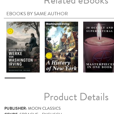
Related eBooks
EBOOKS BY SAME AUTHOR
Product Details
PUBLISHER:
MOON CLASSICS