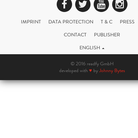
Facebook
Twitter
YouTub
Ins
IMPRINT
DATA PROTECTION
T & C
PRESS
CONTACT
PUBLISHER
ENGLISH
© 2016 readfy GmbH
developed with
♥
by
Johnny Bytes