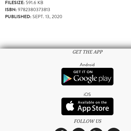
FILESIZE:
591.6 KB
ISBN:
9782380373813
PUBLISHED:
SEPT. 13, 2020
GET THE APP
Android
iOS
FOLLOW US