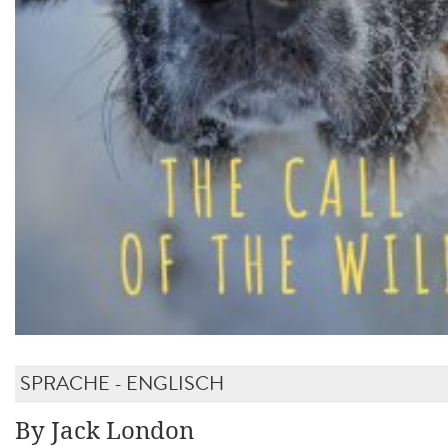
SPRACHE - ENGLISCH
By Jack London