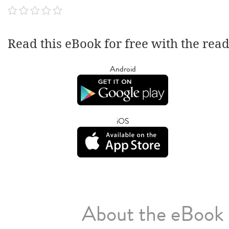
Read this eBook for free with the rea
Android
iOS
About the eBook