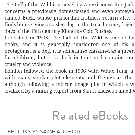
The Call of the Wild is a novel by American writer Jac
concerns a previously domesticated and even somew
named Buck, whose primordial instincts return after a
finds him serving as a sled dog in the treacherous, frigi
days of the 19th century Klondike Gold Rushes.
Published in 1903, The Call of the Wild is one of L
books, and it is generally considered one of his b
protagonist is a dog, it is sometimes classified as a juven
for children, but it is dark in tone and contains n
cruelty and violence.
London followed the book in 1906 with White Fang, a
with many similar plot elements and themes as The C
although following a mirror image plot in which a w
civilized by a mining expert from San Francisco named 
Related eBooks
EBOOKS BY SAME AUTHOR