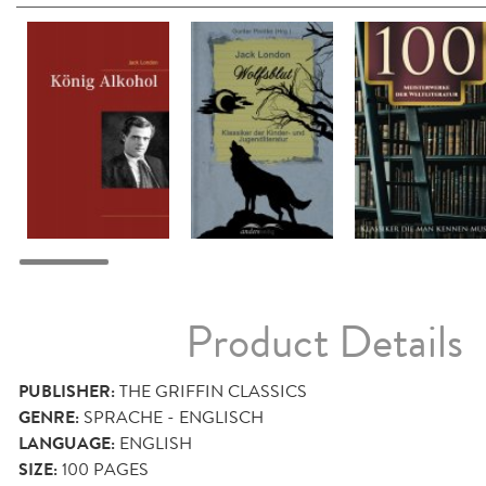
Product Details
PUBLISHER:
THE GRIFFIN CLASSICS
GENRE:
SPRACHE - ENGLISCH
LANGUAGE:
ENGLISH
SIZE:
100
PAGES