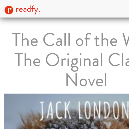
readfy.
The Call of the 
The Original Cla
Novel