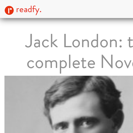
readfy.
Jack London: 
complete Nov