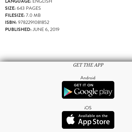
LANGUAGE:
ENGLISH
SIZE:
643
PAGES
FILESIZE:
7.0 MB
ISBN:
9782291081852
PUBLISHED:
JUNE 6, 2019
GET THE APP
Android
iOS