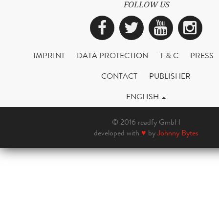
FOLLOW US
Facebook
Twitter
YouTub
Ins
IMPRINT
DATA PROTECTION
T & C
PRESS
CONTACT
PUBLISHER
ENGLISH
© 2016 readfy GmbH
developed with
♥
by
Johnny Bytes