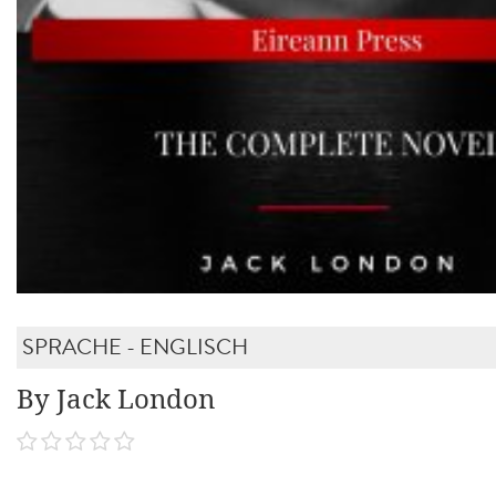
SPRACHE - ENGLISCH
By Jack London