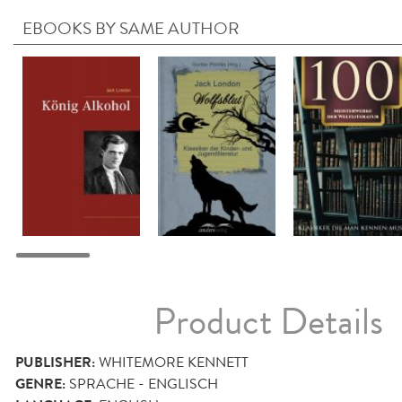
EBOOKS BY SAME AUTHOR
Product Details
PUBLISHER:
WHITEMORE KENNETT
GENRE:
SPRACHE - ENGLISCH