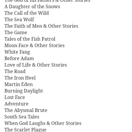
The God of his Fathers & Other Stories
A Daughter of the Snows
The Call of the Wild
The Sea Wolf
The Faith of Men & Other Stories
The Game
Tales of the Fish Patrol
Moon-Face & Other Stories
White Fang
Before Adam
Love of Life & Other Stories
The Road
The Iron Heel
Martin Eden
Burning Daylight
Lost Face
Adventure
The Abysmal Brute
South Sea Tales
When God Laughs & Other Stories
The Scarlet Plague