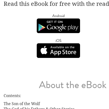
Read this eBook for free with the rea
Android
iOS
About the eBook
Contents:
The Son of the Wolf