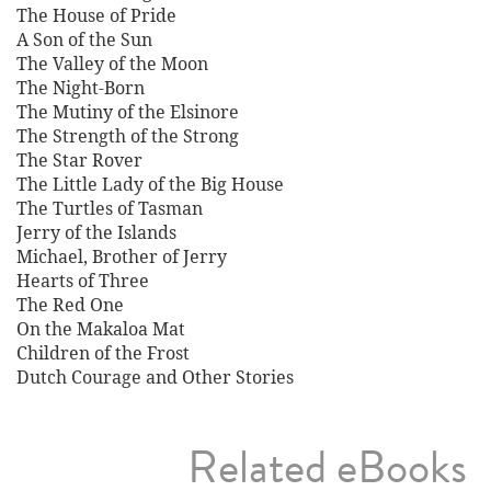
The House of Pride
A Son of the Sun
The Valley of the Moon
The Night-Born
The Mutiny of the Elsinore
The Strength of the Strong
The Star Rover
The Little Lady of the Big House
The Turtles of Tasman
Jerry of the Islands
Michael, Brother of Jerry
Hearts of Three
The Red One
On the Makaloa Mat
Children of the Frost
Dutch Courage and Other Stories
Related eBooks