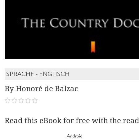
SPRACHE - ENGLISCH
By Honoré de Balzac
Read this eBook for free with the rea
Android