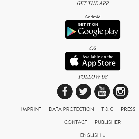
GET THE APP
Android
iOS
FOLLOW US
Facebook
Twitter
YouTub
Ins
IMPRINT
DATA PROTECTION
T & C
PRESS
CONTACT
PUBLISHER
ENGLISH