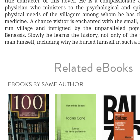
title character of this novel. He is a compassionate 
physician who ministers to the psychological and spi
physical needs of the villagers among whom he has c
medicine. A chance visitor is enchanted with the small,
run village and intrigued by the unparalleled popu
Benassis. Slowly he learns the history, not only of the 
man himself, including why he buried himself in such a 
Related eBooks
EBOOKS BY SAME AUTHOR