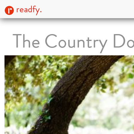
readfy.
The Country Do