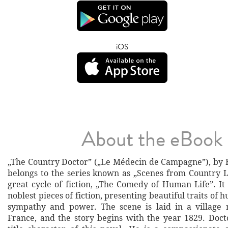
iOS
About the eBook
„The Country Doctor” („Le Médecin de Campagne”), by 
belongs to the series known as „Scenes from Country Li
great cycle of fiction, „The Comedy of Human Life”. It 
noblest pieces of fiction, presenting beautiful traits of
sympathy and power. The scene is laid in a village 
France, and the story begins with the year 1829. Docto