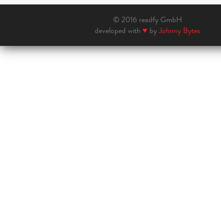
© 2016 readfy GmbH
developed with
♥
by
Johnny Bytes