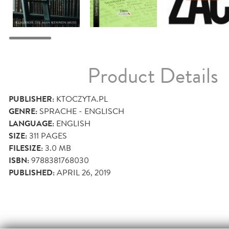
Product Details
PUBLISHER:
KTOCZYTA.PL
GENRE:
SPRACHE - ENGLISCH
LANGUAGE:
ENGLISH
SIZE:
311
PAGES
FILESIZE:
3.0 MB
ISBN:
9788381768030
PUBLISHED:
APRIL 26, 2019