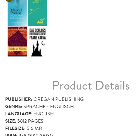
Product Details
PUBLISHER:
OREGAN PUBLISHING
GENRE:
SPRACHE - ENGLISCH
LANGUAGE:
ENGLISH
SIZE:
5812
PAGES
FILESIZE:
5.6 MB
ISBN:
9782291070030