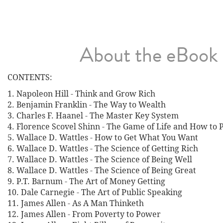
About the eBook
CONTENTS:
1. Napoleon Hill - Think and Grow Rich
2. Benjamin Franklin - The Way to Wealth
3. Charles F. Haanel - The Master Key System
4. Florence Scovel Shinn - The Game of Life and How to P
5. Wallace D. Wattles - How to Get What You Want
6. Wallace D. Wattles - The Science of Getting Rich
7. Wallace D. Wattles - The Science of Being Well
8. Wallace D. Wattles - The Science of Being Great
9. P.T. Barnum - The Art of Money Getting
10. Dale Carnegie - The Art of Public Speaking
11. James Allen - As A Man Thinketh
12. James Allen - From Poverty to Power