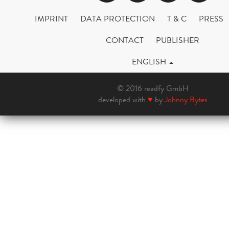
IMPRINT
DATA PROTECTION
T & C
PRESS
CONTACT
PUBLISHER
ENGLISH
© 2016 readfy GmbH
developed with
♥
by
Johnny Bytes