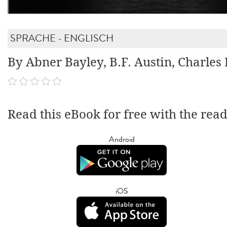
SPRACHE - ENGLISCH
By Abner Bayley, B.F. Austin, Charles
Read this eBook for free with the rea
Android
iOS