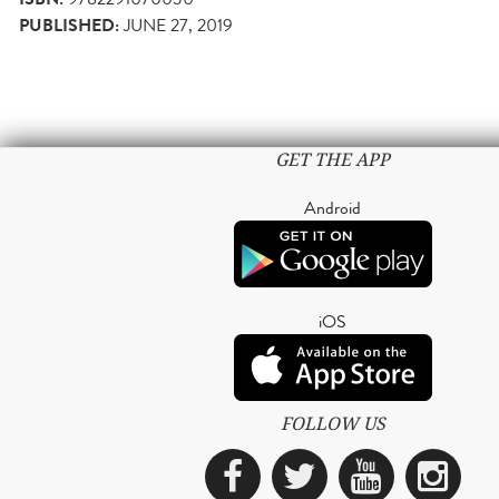
PUBLISHED:
JUNE 27, 2019
GET THE APP
Android
iOS
FOLLOW US
Facebook
Twitter
YouTub
Ins