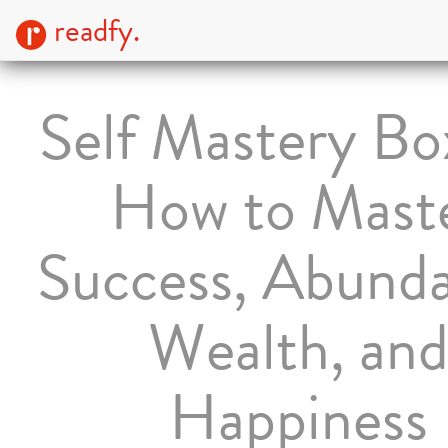
readfy.
Self Mastery Bo
How to Mast
Success, Abund
Wealth, an
Happiness