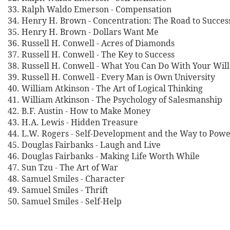
33. Ralph Waldo Emerson - Compensation
34. Henry H. Brown - Concentration: The Road to Succes
35. Henry H. Brown - Dollars Want Me
36. Russell H. Conwell - Acres of Diamonds
37. Russell H. Conwell - The Key to Success
38. Russell H. Conwell - What You Can Do With Your Wil
39. Russell H. Conwell - Every Man is Own University
40. William Atkinson - The Art of Logical Thinking
41. William Atkinson - The Psychology of Salesmanship
42. B.F. Austin - How to Make Money
43. H.A. Lewis - Hidden Treasure
44. L.W. Rogers - Self-Development and the Way to Pow
45. Douglas Fairbanks - Laugh and Live
46. Douglas Fairbanks - Making Life Worth While
47. Sun Tzu - The Art of War
48. Samuel Smiles - Character
49. Samuel Smiles - Thrift
50. Samuel Smiles - Self-Help