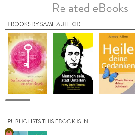
Related eBooks
EBOOKS BY SAME AUTHOR
PUBLIC LISTS THIS EBOOK IS IN