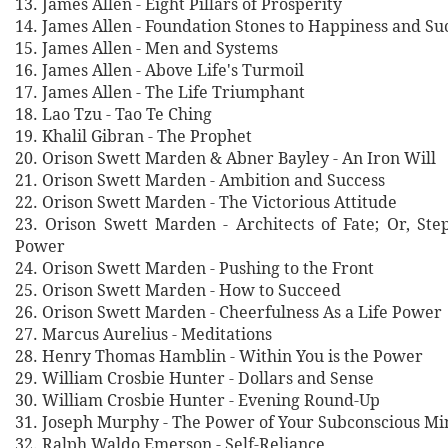
13. James Allen - Eight Pillars of Prosperity
14. James Allen - Foundation Stones to Happiness and Su
15. James Allen - Men and Systems
16. James Allen - Above Life's Turmoil
17. James Allen - The Life Triumphant
18. Lao Tzu - Tao Te Ching
19. Khalil Gibran - The Prophet
20. Orison Swett Marden & Abner Bayley - An Iron Will
21. Orison Swett Marden - Ambition and Success
22. Orison Swett Marden - The Victorious Attitude
23. Orison Swett Marden - Architects of Fate; Or, Ste
Power
24. Orison Swett Marden - Pushing to the Front
25. Orison Swett Marden - How to Succeed
26. Orison Swett Marden - Cheerfulness As a Life Power
27. Marcus Aurelius - Meditations
28. Henry Thomas Hamblin - Within You is the Power
29. William Crosbie Hunter - Dollars and Sense
30. William Crosbie Hunter - Evening Round-Up
31. Joseph Murphy - The Power of Your Subconscious Mi
32. Ralph Waldo Emerson - Self-Reliance