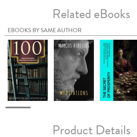
Related eBooks
EBOOKS BY SAME AUTHOR
Product Details