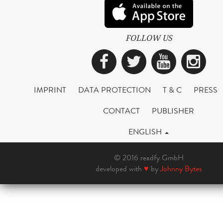
FOLLOW US
Facebook
Twitter
YouTub
Ins
IMPRINT
DATA PROTECTION
T & C
PRESS
CONTACT
PUBLISHER
ENGLISH
© 2016 readfy GmbH
developed with
♥
by
Johnny Bytes