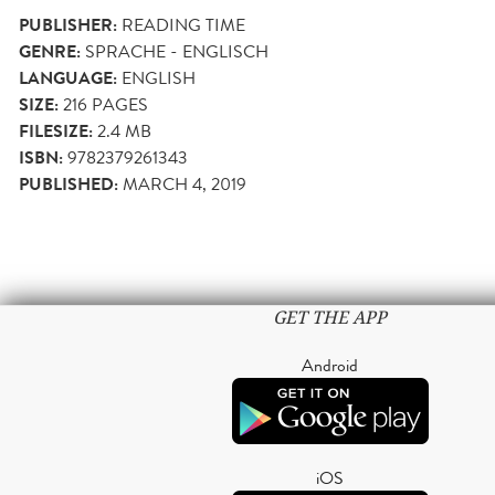
PUBLISHER:
READING TIME
GENRE:
SPRACHE - ENGLISCH
LANGUAGE:
ENGLISH
SIZE:
216
PAGES
FILESIZE:
2.4 MB
ISBN:
9782379261343
PUBLISHED:
MARCH 4, 2019
GET THE APP
Android
iOS