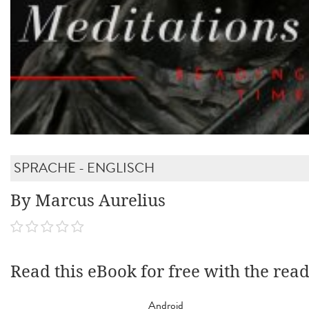
SPRACHE - ENGLISCH
By Marcus Aurelius
Read this eBook for free with the rea
Android