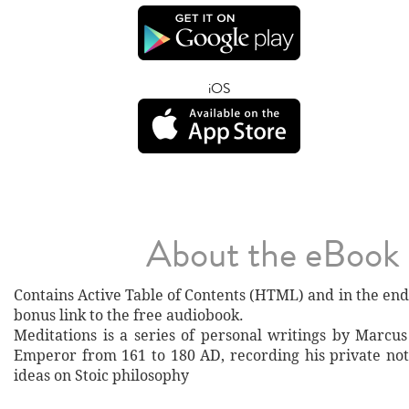
iOS
About the eBook
Contains Active Table of Contents (HTML) and ​in the end
bonus link to the free audiobook.
Meditations is a series of personal writings by Marcu
Emperor from 161 to 180 AD, recording his private not
ideas on Stoic philosophy