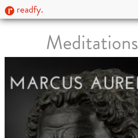
readfy.
Meditation