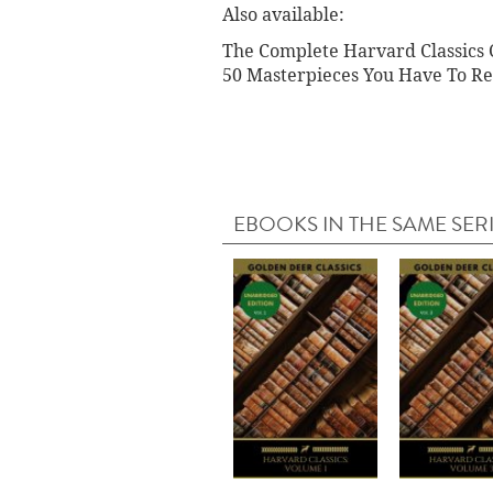
Also available:
The Complete Harvard Classics C
50 Masterpieces You Have To Re
EBOOKS IN THE SAME SER