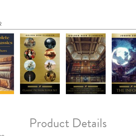
R
Product Details