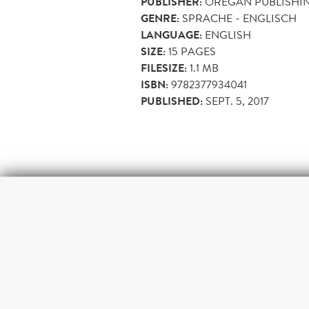
PUBLISHER:
OREGAN PUBLISHI
GENRE:
SPRACHE - ENGLISCH
LANGUAGE:
ENGLISH
SIZE:
15
PAGES
FILESIZE:
1.1 MB
ISBN:
9782377934041
PUBLISHED:
SEPT. 5, 2017