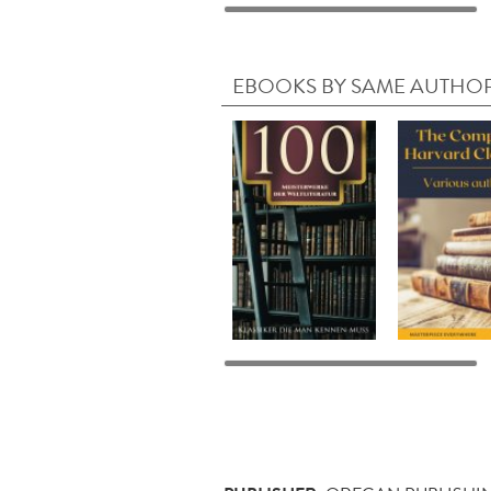
EBOOKS BY SAME AUTHO