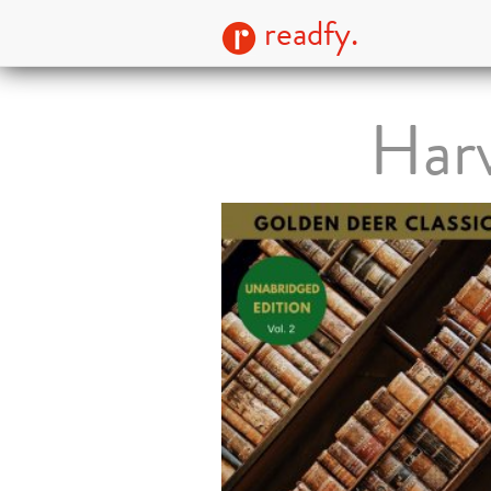
readfy.
Harv