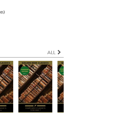
on)
ALL