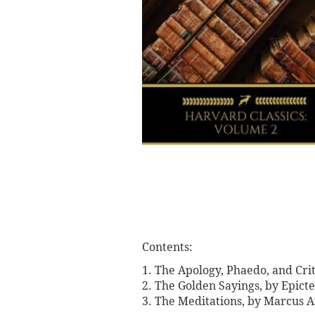
Contents:
1. The Apology, Phaedo, and Crit
2. The Golden Sayings, by Epicte
3. The Meditations, by Marcus A