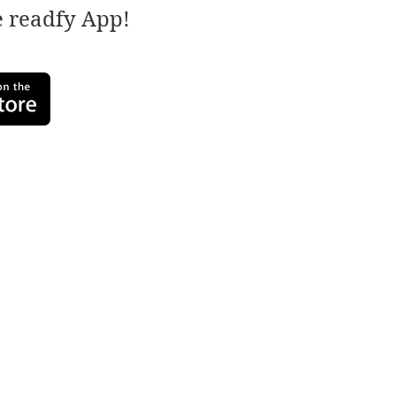
e readfy App!