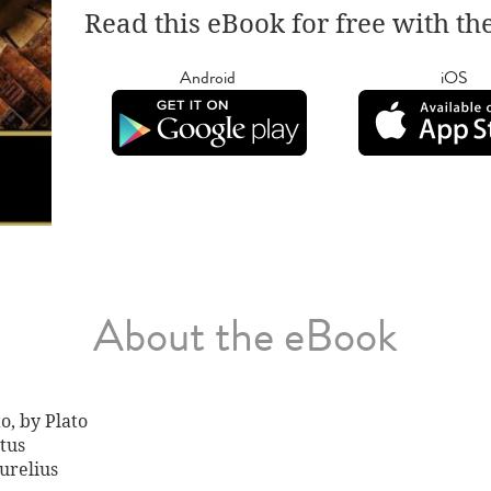
Read this eBook for free with th
Android
iOS
About the eBook
o, by Plato
tus
urelius