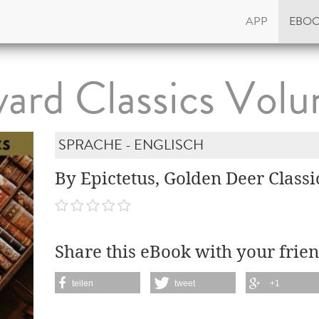
APP
EBO
ard Classics Vol
SPRACHE - ENGLISCH
By Epictetus, Golden Deer Classi
Share this eBook with your frien
teilen
tweet
+1