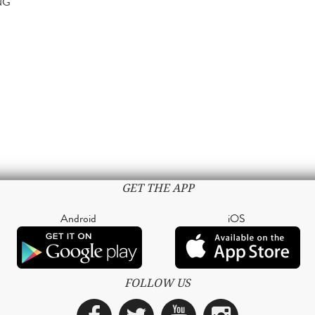
NG
GET THE APP
Android
iOS
FOLLOW US