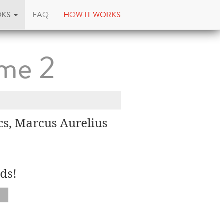
OKS
FAQ
HOW IT WORKS
ume 2
cs, Marcus Aurelius
ds!