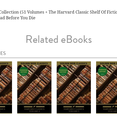
ollection (51 Volumes + The Harvard Classic Shelf Of Ficti
ad Before You Die
Related eBooks
IES