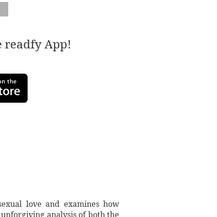
e readfy App!
mosexual love and examines how
unforgiving analysis of both the