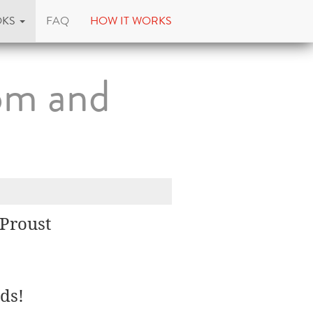
OKS
FAQ
HOW IT WORKS
dom and
 Proust
ds!