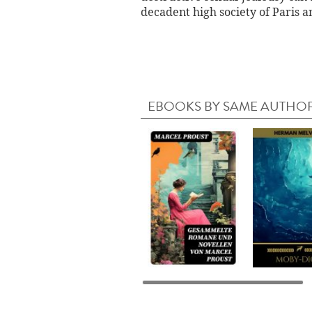
decadent high society of Paris an
EBOOKS BY SAME AUTHO