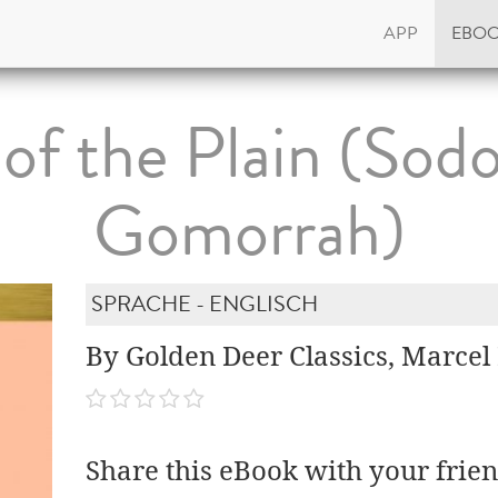
APP
EBO
 of the Plain (So
Gomorrah)
SPRACHE - ENGLISCH
By Golden Deer Classics, Marcel
Share this eBook with your frien