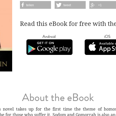
teilen
tweet
+1
Read this eBook for free with th
Android
iOS
About the eBook
's novel takes up for the first time the theme of ho
 be for those who suffer it. Sodom and Gomorrah is also an 