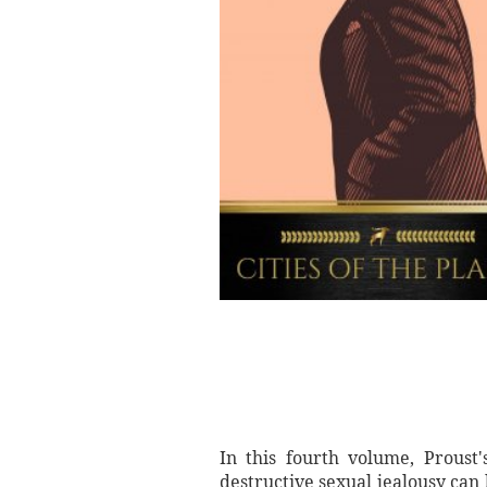
In this fourth volume, Proust
destructive sexual jealousy can