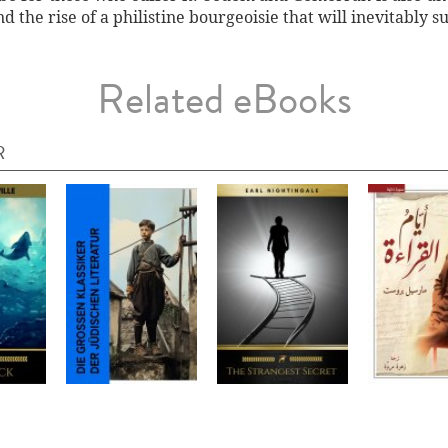
d the rise of a philistine bourgeoisie that will inevitably su
Related eBooks
R