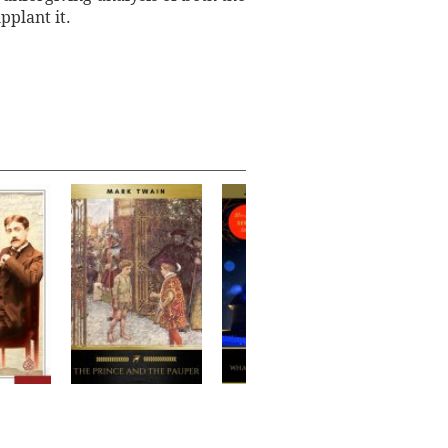
pplant it.