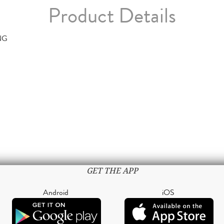
Product Details
NG
GET THE APP
Android
iOS