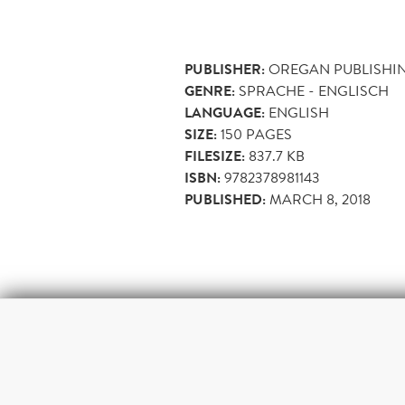
PUBLISHER:
OREGAN PUBLISHI
GENRE:
SPRACHE - ENGLISCH
LANGUAGE:
ENGLISH
SIZE:
150
PAGES
FILESIZE:
837.7 KB
ISBN:
9782378981143
PUBLISHED:
MARCH 8, 2018