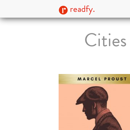
readfy.
Cities