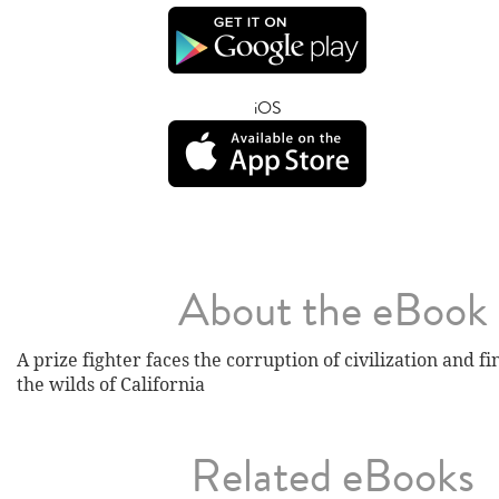
iOS
About the eBook
A prize fighter faces the corruption of civilization and f
the wilds of California
Related eBooks