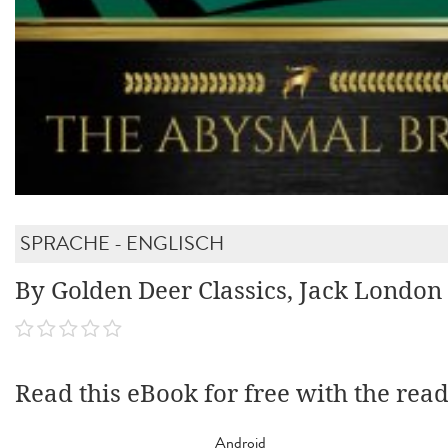
SPRACHE - ENGLISCH
By Golden Deer Classics, Jack London
Read this eBook for free with the rea
Android