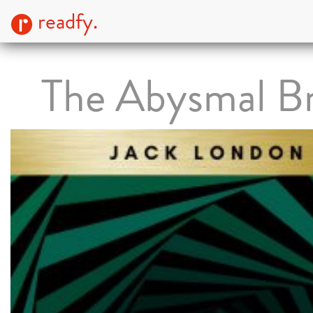
readfy.
The Abysmal B