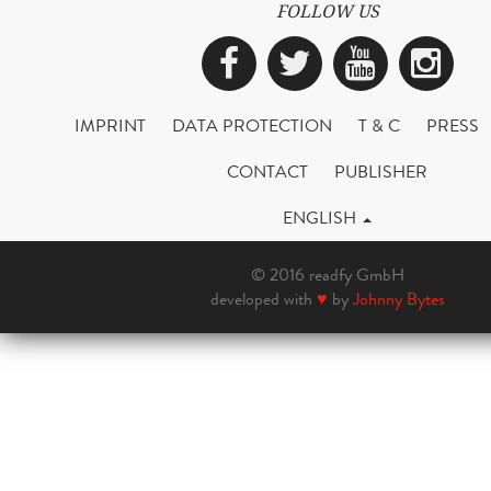
FOLLOW US
Facebook
Twitter
YouTub
Ins
IMPRINT
DATA PROTECTION
T & C
PRESS
CONTACT
PUBLISHER
ENGLISH
© 2016 readfy GmbH
developed with
♥
by
Johnny Bytes