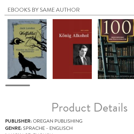
EBOOKS BY SAME AUTHOR
Product Details
PUBLISHER:
OREGAN PUBLISHING
GENRE:
SPRACHE - ENGLISCH