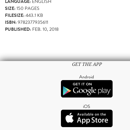
LANGUAGE:
ENGLISH
SIZE:
150
PAGES
FILESIZE:
443.1 KB
ISBN:
9782377935611
PUBLISHED:
FEB. 10, 2018
GET THE APP
Android
iOS