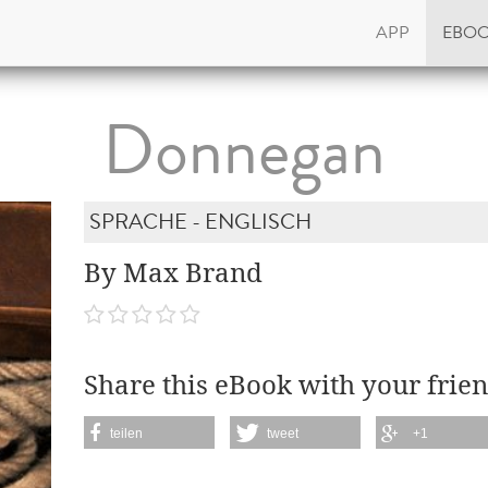
APP
EBO
Donnegan
SPRACHE - ENGLISCH
By Max Brand
Share this eBook with your frien
teilen
tweet
+1