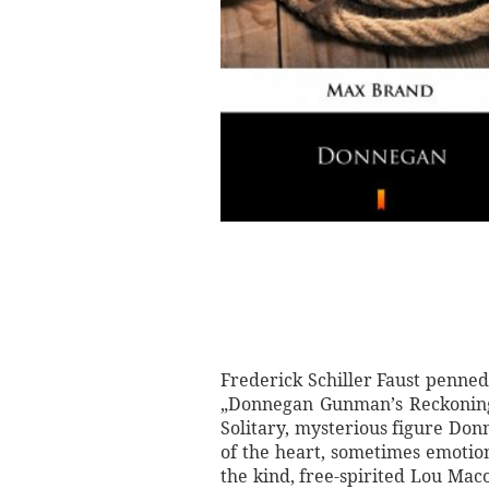
Frederick Schiller Faust penned
„Donnegan Gunman’s Reckoning” 
Solitary, mysterious figure Donn
of the heart, sometimes emotio
the kind, free-spirited Lou Ma