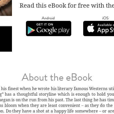
Read this eBook for free with th
Android
iOS
About the eBook
 his finest when he wrote his literary famous Westerns u
has a thoughtful storyline which is enough to hold you
egan is on the run from his past. The last thing he has time 
ns bloom when they are least convenient – as they do the
con. Do they have a shot at a happy life somewhere – or a