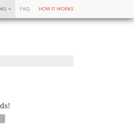
OKS
FAQ
HOW IT WORKS
ds!