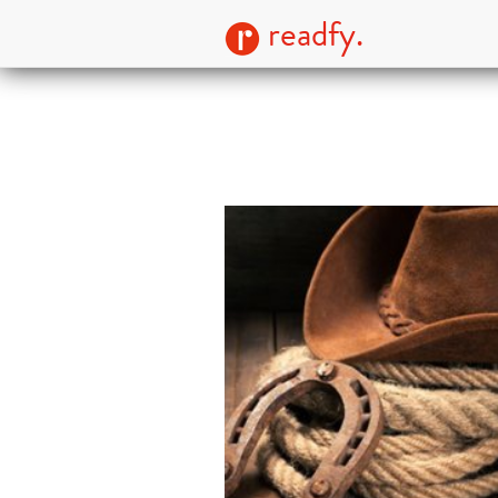
readfy.