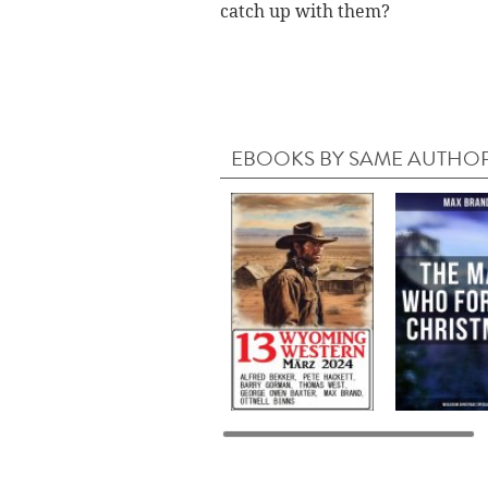
catch up with them?
EBOOKS BY SAME AUTHO