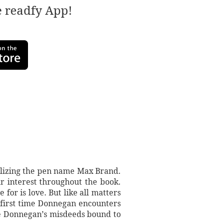
e readfy App!
tilizing the pen name Max Brand.
r interest throughout the book.
for is love. But like all matters
 first time Donnegan encounters
re Donnegan’s misdeeds bound to