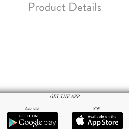
Product Details
GET THE APP
Android
iOS