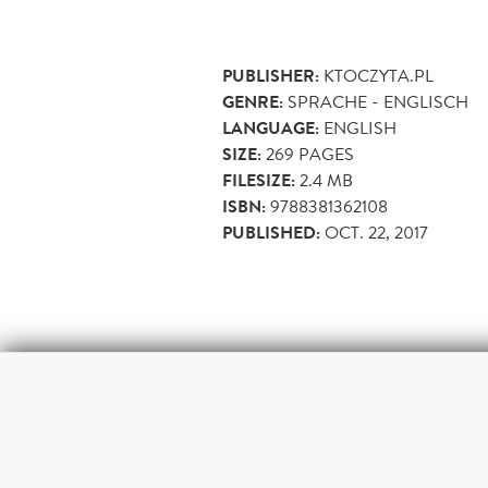
PUBLISHER:
KTOCZYTA.PL
GENRE:
SPRACHE - ENGLISCH
LANGUAGE:
ENGLISH
SIZE:
269
PAGES
FILESIZE:
2.4 MB
ISBN:
9788381362108
PUBLISHED:
OCT. 22, 2017