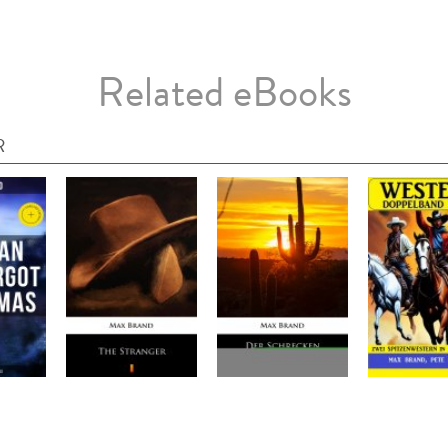
Related eBooks
R