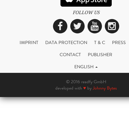
FOLLOW US
Facebook
Twitter
YouTub
Ins
IMPRINT
DATA PROTECTION
T & C
PRESS
CONTACT
PUBLISHER
ENGLISH
© 2016 readfy GmbH
developed with
♥
by
Johnny Bytes