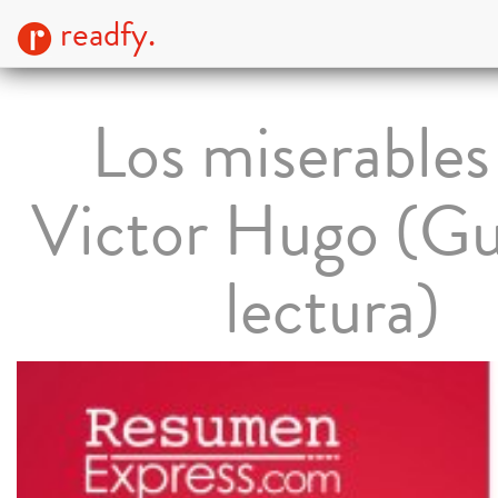
readfy.
Los miserables
Victor Hugo (Gu
lectura)