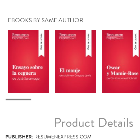
EBOOKS BY SAME AUTHOR
Product Details
PUBLISHER:
RESUMENEXPRESS.COM