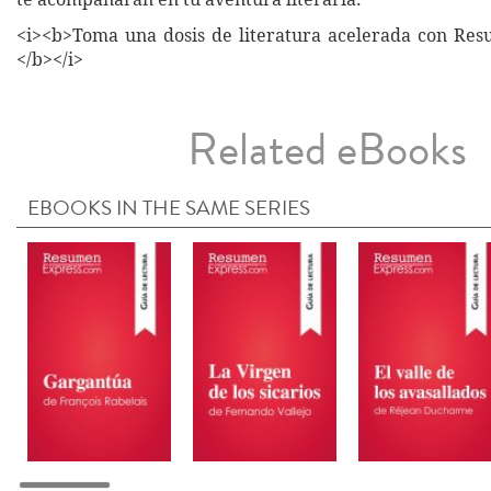
<i><b>Toma una dosis de literatura acelerada con Re
</b></i>
Related eBooks
EBOOKS IN THE SAME SERIES