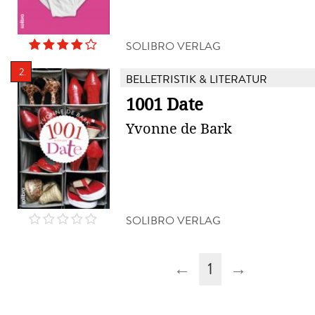
SOLIBRO VERLAG
2.
BELLETRISTIK & LITERATUR
1001 Date
Yvonne de Bark
SOLIBRO VERLAG
←
1
→