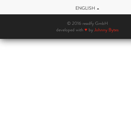
ENGLISH
© 2016 readfy GmbH
developed with
♥
by
Johnny Bytes