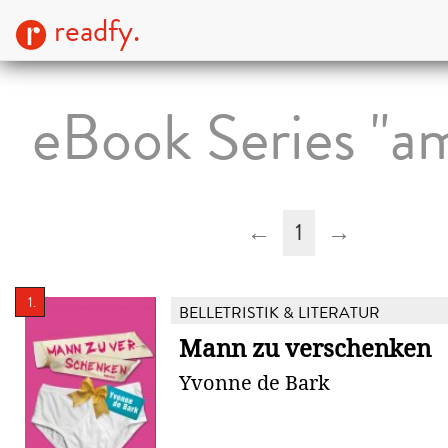
readfy.
eBook Series "a
←
1
→
1.
BELLETRISTIK & LITERATUR
Mann zu verschenken
Yvonne de Bark