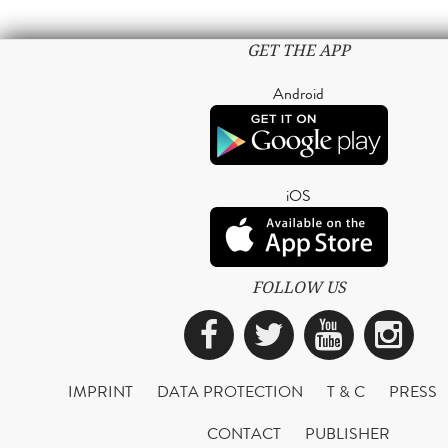
GET THE APP
Android
iOS
FOLLOW US
Facebook
Twitter
YouTub
Ins
IMPRINT
DATA PROTECTION
T & C
PRESS
CONTACT
PUBLISHER